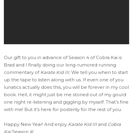
Our gift to you in advance of Season 4 of Cobra Kai is
Brad and I finally doing our long-rumored running
commentary of
Karate Kid III.
We tell you when to start
up the tape to listen along with us. If even one of you
lunatics actually does this, you will be forever in my cool
book. Hell, it might just be me stoned out of my gourd
one night re-listening and giggling by myself. That’s fine
with me! But it’s here for posterity for the rest of you.
Happy New Year! And enjoy
Karate Kid III
and
Cobra
Kai
Season 4!