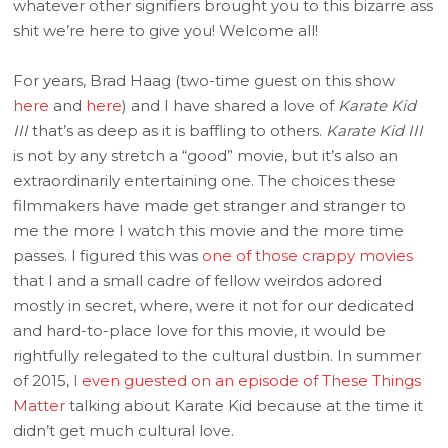
whatever other signifiers brought you to this bizarre ass
shit we’re here to give you! Welcome all!
For years, Brad Haag (two-time guest on this show
here
and
here
) and I have shared a love of
Karate Kid
III
that’s as deep as it is baffling to others.
Karate Kid III
is not by any stretch a “good” movie, but it’s also an
extraordinarily entertaining one. The choices these
filmmakers have made get stranger and stranger to
me the more I watch this movie and the more time
passes. I figured this was
one of those crappy movies
that I and a small cadre of fellow weirdos adored
mostly in secret, where, were it not for our dedicated
and hard-to-place love for this movie, it would be
rightfully relegated to the cultural dustbin. In summer
of 2015,
I even guested on an episode of These Things
Matter
talking about Karate Kid because at the time it
didn’t get much cultural love.