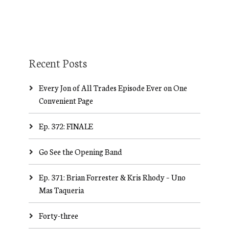
Recent Posts
Every Jon of All Trades Episode Ever on One
Convenient Page
Ep. 372: FINALE
Go See the Opening Band
Ep. 371: Brian Forrester & Kris Rhody – Uno
Mas Taqueria
Forty-three