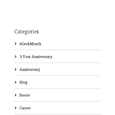
Categories
#GeekMonth
3-Year Anniversary
Anniversary
Blog
Booze
Career