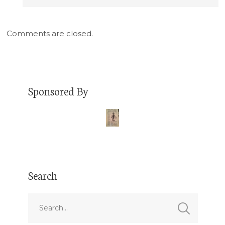
Comments are closed.
Sponsored By
Search