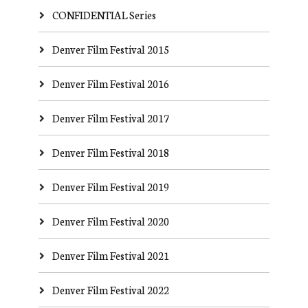
CONFIDENTIAL Series
Denver Film Festival 2015
Denver Film Festival 2016
Denver Film Festival 2017
Denver Film Festival 2018
Denver Film Festival 2019
Denver Film Festival 2020
Denver Film Festival 2021
Denver Film Festival 2022