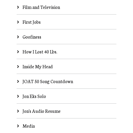
Film and Television
First Jobs
Goofiness
How I Lost 40 Lbs.
Inside My Head
JOAT 50 Song Countdown
Jon Eks Solo
Jon's Audio Resume
Media