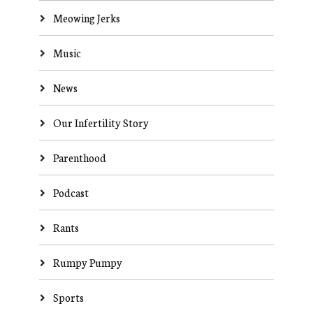
Meowing Jerks
Music
News
Our Infertility Story
Parenthood
Podcast
Rants
Rumpy Pumpy
Sports