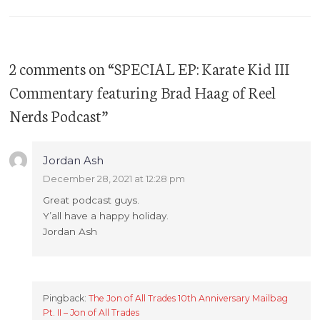
2 comments on “
SPECIAL EP: Karate Kid III
Commentary featuring Brad Haag of Reel
Nerds Podcast
”
Jordan Ash
December 28, 2021 at 12:28 pm
Great podcast guys.
Y’all have a happy holiday.
Jordan Ash
Pingback:
The Jon of All Trades 10th Anniversary Mailbag
Pt. II – Jon of All Trades