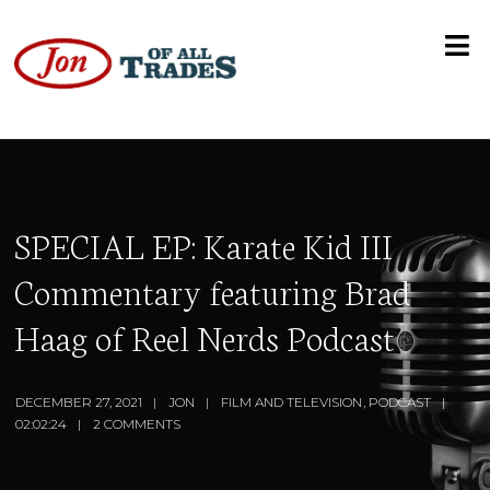
SPECIAL EP: Karate Kid III
Commentary featuring Brad
Haag of Reel Nerds Podcast
DECEMBER 27, 2021
JON
FILM AND TELEVISION
,
PODCAST
02:02:24
2 COMMENTS