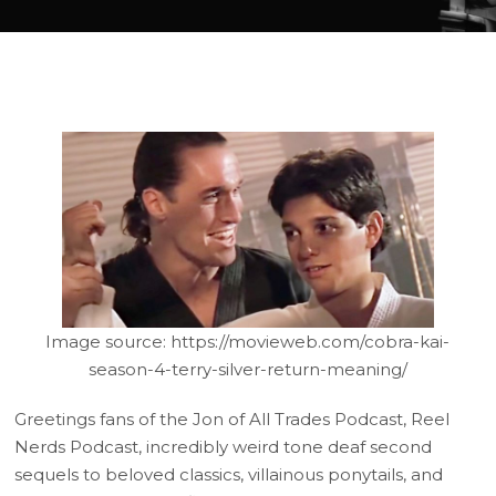
Image source: https://movieweb.com/cobra-kai-
season-4-terry-silver-return-meaning/
Greetings fans of the Jon of All Trades Podcast, Reel
Nerds Podcast, incredibly weird tone deaf second
sequels to beloved classics, villainous ponytails, and