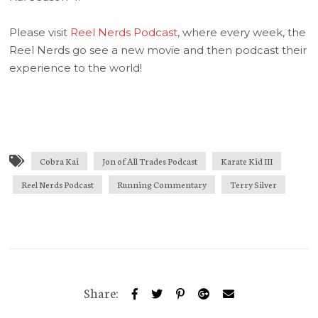
Please visit
Reel Nerds Podcast
, where every week, the
Reel Nerds go see a new movie and then podcast their
experience to the world!
Cobra Kai
Jon of All Trades Podcast
Karate Kid III
Reel Nerds Podcast
Running Commentary
Terry Silver
Share: