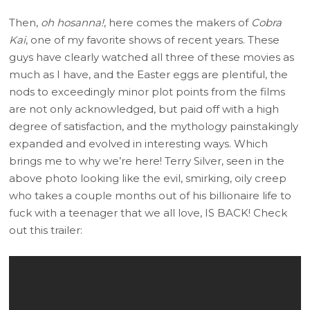
Then,
oh hosanna!
, here comes the makers of
Cobra
Kai
, one of my favorite shows of recent years. These
guys have clearly watched all three of these movies as
much as I have, and the Easter eggs are plentiful, the
nods to exceedingly minor plot points from the films
are not only acknowledged, but paid off with a high
degree of satisfaction, and the mythology painstakingly
expanded and evolved in interesting ways. Which
brings me to why we’re here! Terry Silver, seen in the
above photo looking like the evil, smirking, oily creep
who takes a couple months out of his billionaire life to
fuck with a teenager that we all love, IS BACK! Check
out this trailer: