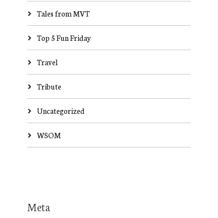
Tales from MVT
Top 5 Fun Friday
Travel
Tribute
Uncategorized
WSOM
Meta