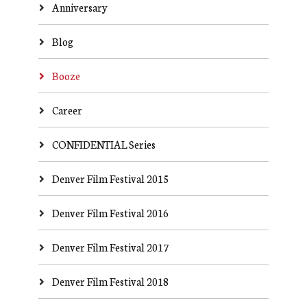
Anniversary
Blog
Booze
Career
CONFIDENTIAL Series
Denver Film Festival 2015
Denver Film Festival 2016
Denver Film Festival 2017
Denver Film Festival 2018