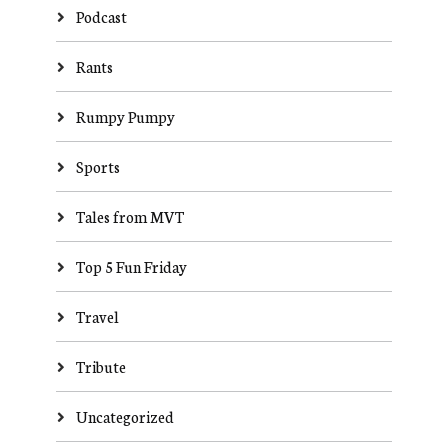
Podcast
Rants
Rumpy Pumpy
Sports
Tales from MVT
Top 5 Fun Friday
Travel
Tribute
Uncategorized