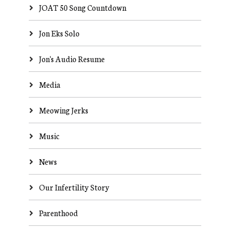
JOAT 50 Song Countdown
Jon Eks Solo
Jon's Audio Resume
Media
Meowing Jerks
Music
News
Our Infertility Story
Parenthood