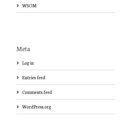
WSOM
Meta
Log in
Entries feed
Comments feed
WordPress.org