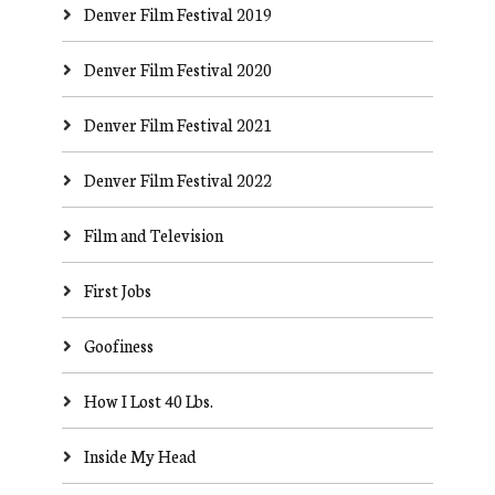
Denver Film Festival 2019
Denver Film Festival 2020
Denver Film Festival 2021
Denver Film Festival 2022
Film and Television
First Jobs
Goofiness
How I Lost 40 Lbs.
Inside My Head