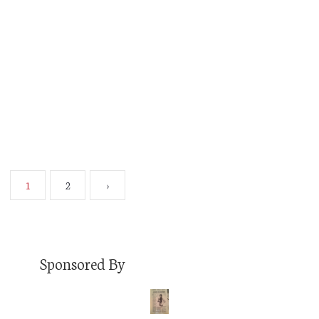
Whatever side of this ideological fence you sit
on, I sincerely doubt you have a problem with
the government’s role in protecting the health
and confidence of the American public through
the…
Read More
1
2
›
Sponsored By