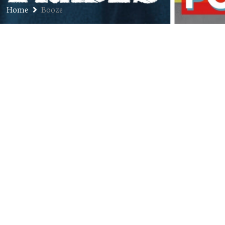
Home
Booze
Flashback
APRIL 8, 2014
JON
BLOG
,
BOOZE
,
MUSIC
,
SPORTS
COMMENTS OFF
It’s Monday as I write this. I’m at work, I’m
getting nothing done, my email program has
decided it no longer wants to cooperate, and
I’m good and hungover. I’m a sentient Garfield
cartoon. The good thing about a shit day like
today – which has been one of those days
where I felt fine…