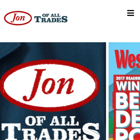
Booze