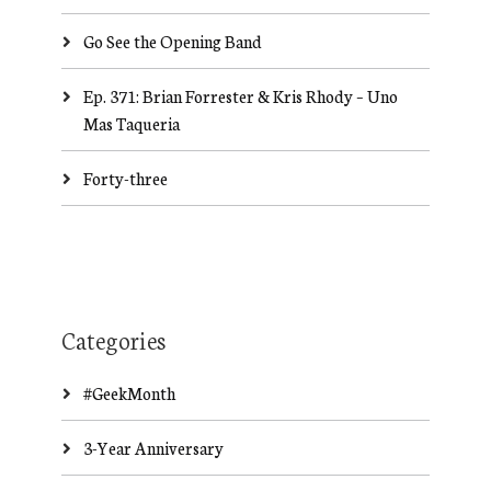
Go See the Opening Band
Ep. 371: Brian Forrester & Kris Rhody – Uno
Mas Taqueria
Forty-three
Categories
#GeekMonth
3-Year Anniversary