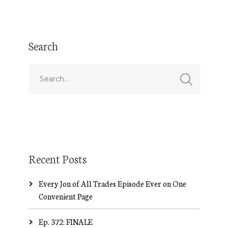
Search
Recent Posts
Every Jon of All Trades Episode Ever on One
Convenient Page
Ep. 372: FINALE