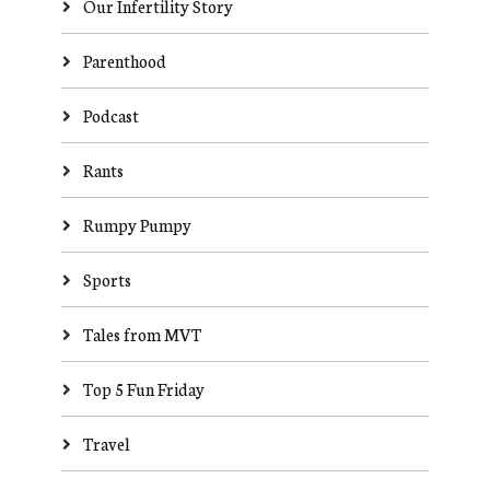
Our Infertility Story
Parenthood
Podcast
Rants
Rumpy Pumpy
Sports
Tales from MVT
Top 5 Fun Friday
Travel