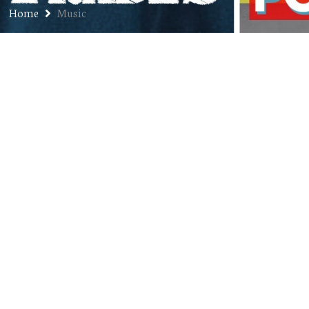
Home
Music
Go See the Opening Band