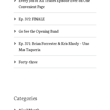
Every Jon of All Trades Episode Ever on One
Convenient Page
Ep. 372: FINALE
Go See the Opening Band
Ep. 371: Brian Forrester & Kris Rhody – Uno
Mas Taqueria
Forty-three
Categories
#GeekMonth