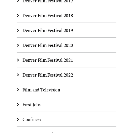
Denver Film Festival 2017
Denver Film Festival 2018
Denver Film Festival 2019
Denver Film Festival 2020
Denver Film Festival 2021
Denver Film Festival 2022
Film and Television
First Jobs
Goofiness