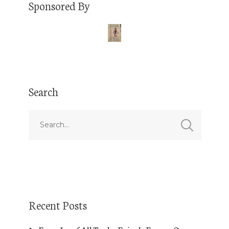
Sponsored By
Search
Recent Posts