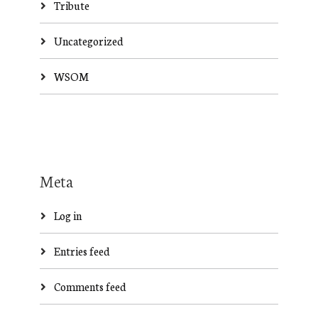
Tribute
Uncategorized
WSOM
Meta
Log in
Entries feed
Comments feed