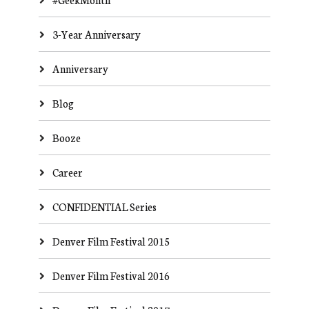
3-Year Anniversary
Anniversary
Blog
Booze
Career
CONFIDENTIAL Series
Denver Film Festival 2015
Denver Film Festival 2016