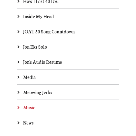
How I Lost 40 Lbs.
Inside My Head
JOAT 50 Song Countdown
Jon Eks Solo
Jon's Audio Resume
Media
Meowing Jerks
Music
News