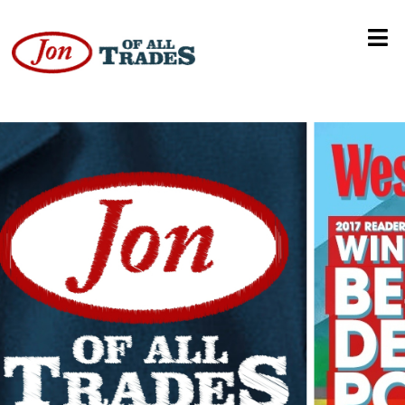
Music