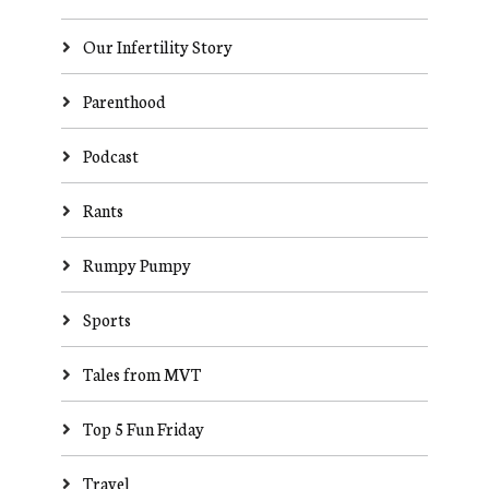
Our Infertility Story
Parenthood
Podcast
Rants
Rumpy Pumpy
Sports
Tales from MVT
Top 5 Fun Friday
Travel