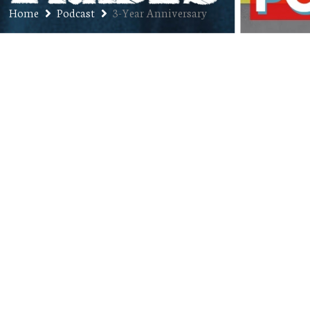
Home
Podcast
3-Year Anniversary
Ep. 129: Jason “Bird” Calloway –
Three-Year Anniversary Pt. 3