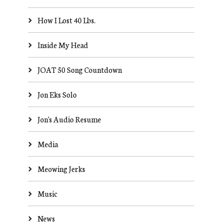
How I Lost 40 Lbs.
Inside My Head
JOAT 50 Song Countdown
Jon Eks Solo
Jon's Audio Resume
Media
Meowing Jerks
Music
News