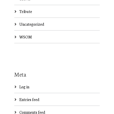
Tribute
Uncategorized
WSOM
Meta
Log in
Entries feed
Comments feed