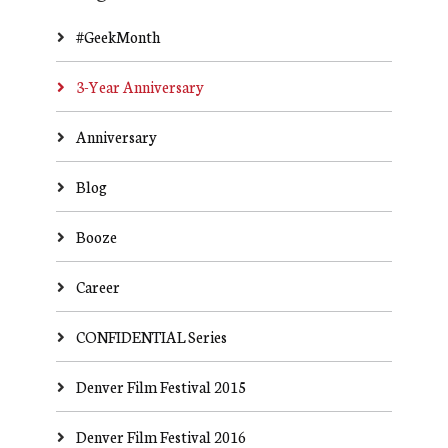
#GeekMonth
3-Year Anniversary
Anniversary
Blog
Booze
Career
CONFIDENTIAL Series
Denver Film Festival 2015
Denver Film Festival 2016