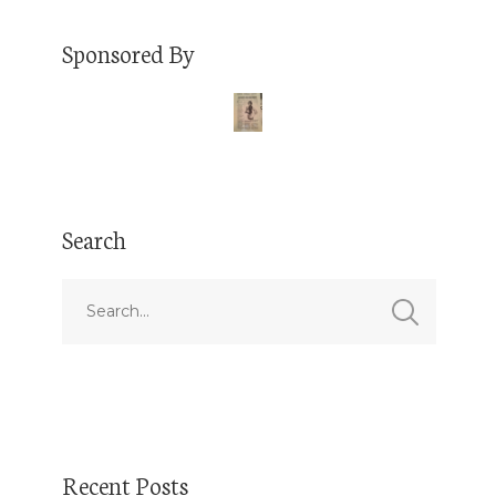
Sponsored By
Search
Recent Posts