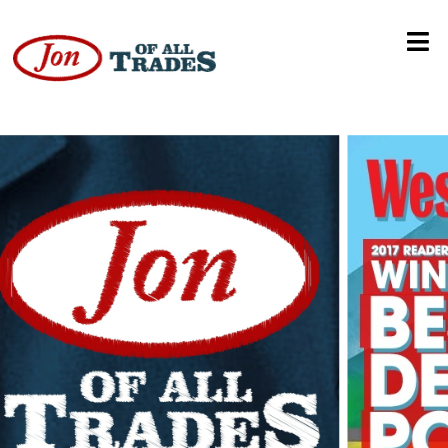
3-Year Anniversary