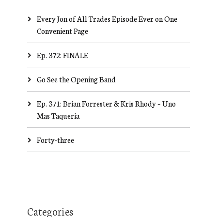
Every Jon of All Trades Episode Ever on One
Convenient Page
Ep. 372: FINALE
Go See the Opening Band
Ep. 371: Brian Forrester & Kris Rhody – Uno
Mas Taqueria
Forty-three
Categories