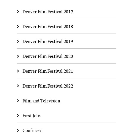
Denver Film Festival 2017
Denver Film Festival 2018
Denver Film Festival 2019
Denver Film Festival 2020
Denver Film Festival 2021
Denver Film Festival 2022
Film and Television
First Jobs
Goofiness