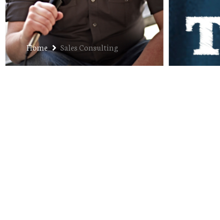
Home
Sales Consulting