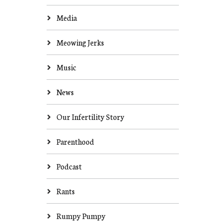
Media
Meowing Jerks
Music
News
Our Infertility Story
Parenthood
Podcast
Rants
Rumpy Pumpy