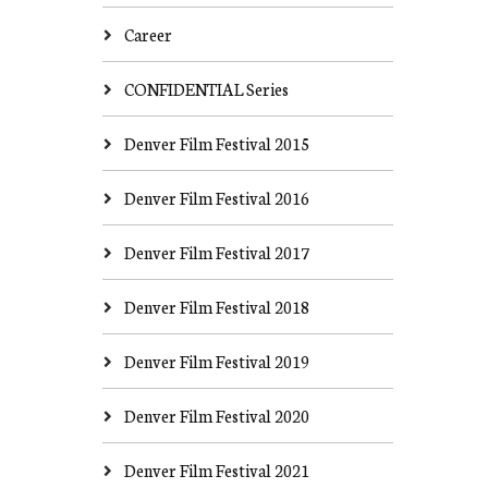
Career
CONFIDENTIAL Series
Denver Film Festival 2015
Denver Film Festival 2016
Denver Film Festival 2017
Denver Film Festival 2018
Denver Film Festival 2019
Denver Film Festival 2020
Denver Film Festival 2021