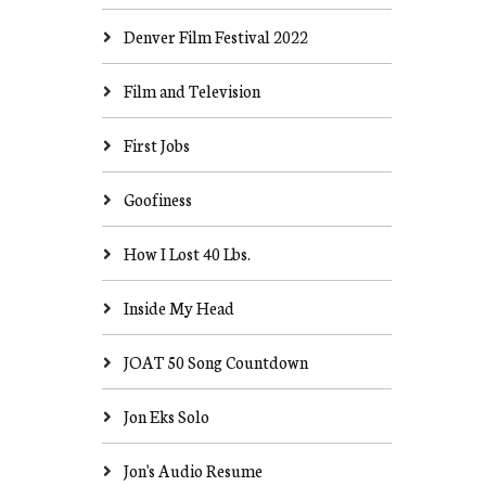
Denver Film Festival 2022
Film and Television
First Jobs
Goofiness
How I Lost 40 Lbs.
Inside My Head
JOAT 50 Song Countdown
Jon Eks Solo
Jon's Audio Resume