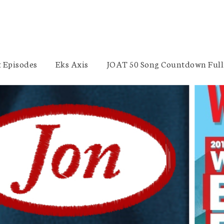
 Episodes
Eks Axis
JOAT 50 Song Countdown Full 
Sales Consulting