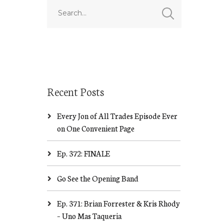
Recent Posts
Every Jon of All Trades Episode Ever
on One Convenient Page
Ep. 372: FINALE
Go See the Opening Band
Ep. 371: Brian Forrester & Kris Rhody
– Uno Mas Taqueria