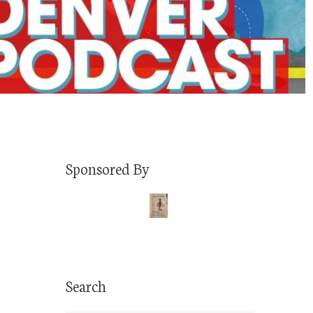
Sponsored By
Search