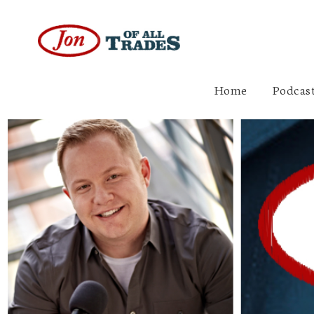
Home
Podcast