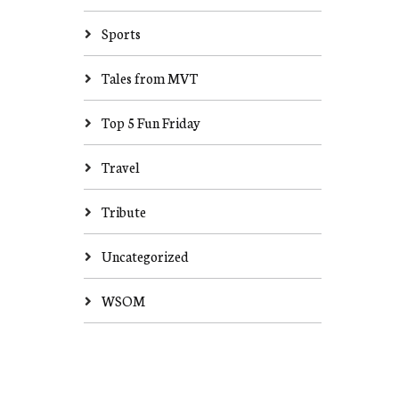
Sports
Tales from MVT
Top 5 Fun Friday
Travel
Tribute
Uncategorized
WSOM