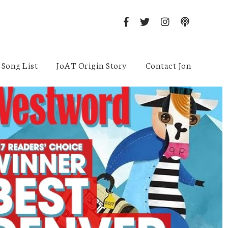
Song List
JoAT Origin Story
Contact Jon