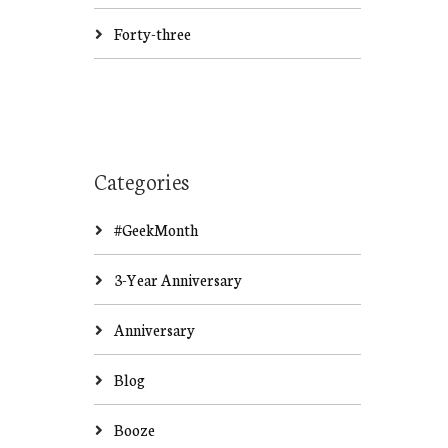
Forty-three
Categories
#GeekMonth
3-Year Anniversary
Anniversary
Blog
Booze