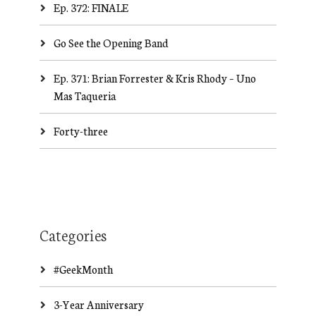
Ep. 372: FINALE
Go See the Opening Band
Ep. 371: Brian Forrester & Kris Rhody – Uno
Mas Taqueria
Forty-three
Categories
#GeekMonth
3-Year Anniversary