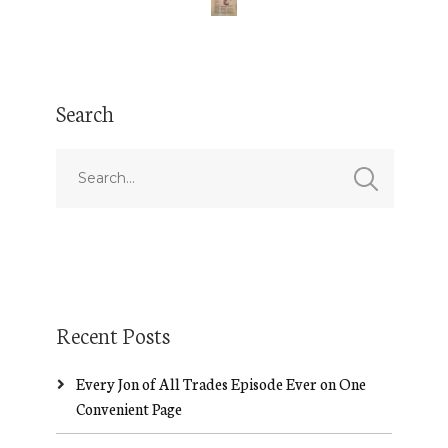
Search
Recent Posts
Every Jon of All Trades Episode Ever on One
Convenient Page