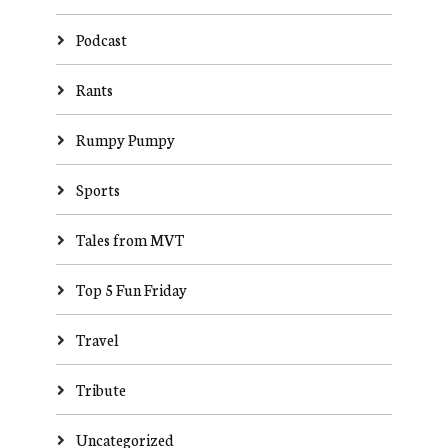
Podcast
Rants
Rumpy Pumpy
Sports
Tales from MVT
Top 5 Fun Friday
Travel
Tribute
Uncategorized