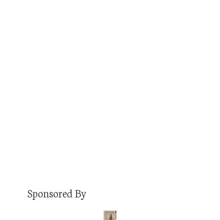
Paul Karolyi is the host of Changing Denver, The
Denver Pizza Podcast, Denverite Now, and the
winner of Westword’s 2017 Best Denver
Podcast (staff choice). He’s an incredibly
talented podcaster, an unparalleled interviewer,
and someone I’m proud to have in my orbit as
a fellow Denver podcaster. He’s good enough
to sit down with me…
Read More
Sponsored By