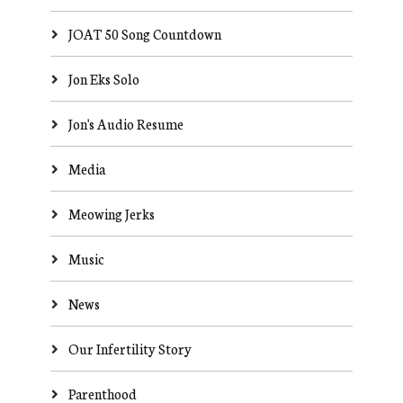
JOAT 50 Song Countdown
Jon Eks Solo
Jon's Audio Resume
Media
Meowing Jerks
Music
News
Our Infertility Story
Parenthood