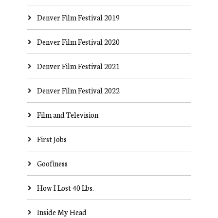
Denver Film Festival 2019
Denver Film Festival 2020
Denver Film Festival 2021
Denver Film Festival 2022
Film and Television
First Jobs
Goofiness
How I Lost 40 Lbs.
Inside My Head