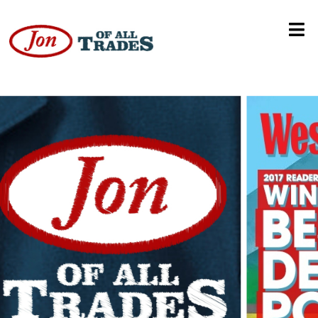
Denver Podcast Network