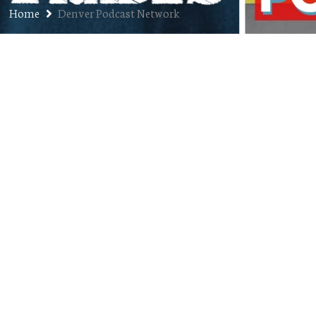
Home
Denver Podcast Network
Ep. 150: Denver Podcast Network
Live Launch Showcase