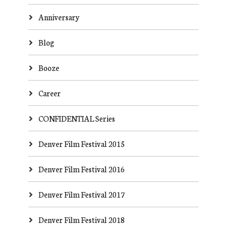
Anniversary
Blog
Booze
Career
CONFIDENTIAL Series
Denver Film Festival 2015
Denver Film Festival 2016
Denver Film Festival 2017
Denver Film Festival 2018