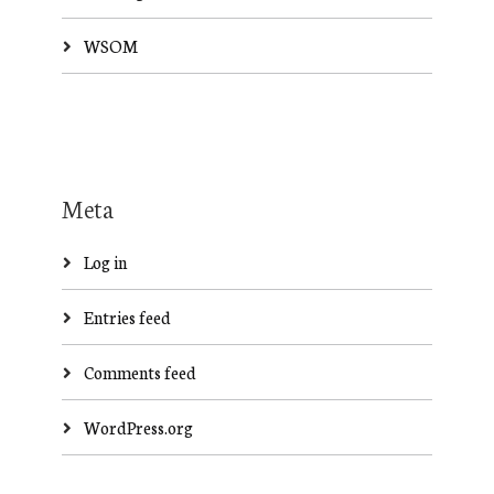
WSOM
Meta
Log in
Entries feed
Comments feed
WordPress.org