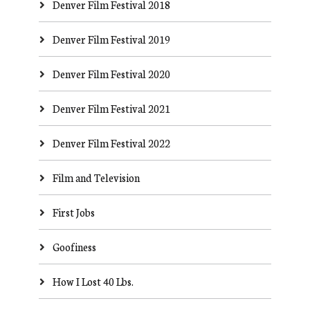
Denver Film Festival 2018
Denver Film Festival 2019
Denver Film Festival 2020
Denver Film Festival 2021
Denver Film Festival 2022
Film and Television
First Jobs
Goofiness
How I Lost 40 Lbs.