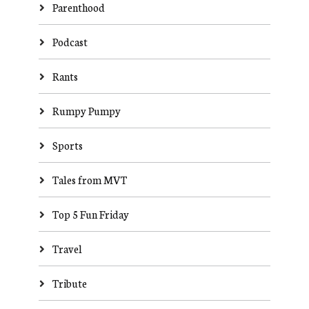
Parenthood
Podcast
Rants
Rumpy Pumpy
Sports
Tales from MVT
Top 5 Fun Friday
Travel
Tribute