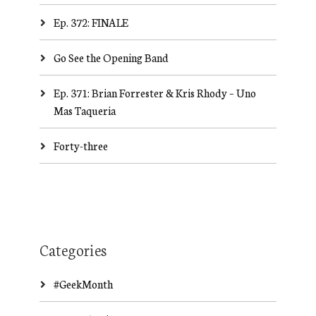
Ep. 372: FINALE
Go See the Opening Band
Ep. 371: Brian Forrester & Kris Rhody – Uno
Mas Taqueria
Forty-three
Categories
#GeekMonth