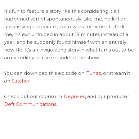
It’s fun to feature a story like this considering it all
happened sort of spontaneously. Like me, he left an
unsatisfying corporate job to work for himself. Unlike
me, his exit unfolded in about 15 minutes instead of a
year, and he suddenly found himself with an entirely
new life. It’s an invigorating story in what turns out to be
an incredibly dense episode of the show.
You can download this episode on
iTunes
, or stream it
on
Stitcher
.
Check out our sponsor
4 Degre.es
, and our producer
Deft Communications
.