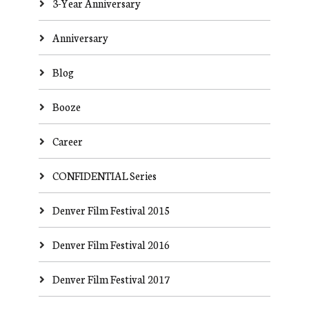
3-Year Anniversary
Anniversary
Blog
Booze
Career
CONFIDENTIAL Series
Denver Film Festival 2015
Denver Film Festival 2016
Denver Film Festival 2017