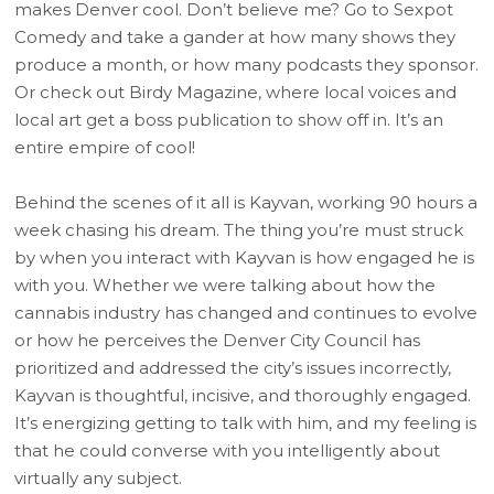
makes Denver cool. Don’t believe me? Go to Sexpot
Comedy and take a gander at how many shows they
produce a month, or how many podcasts they sponsor.
Or check out Birdy Magazine, where local voices and
local art get a boss publication to show off in. It’s an
entire empire of cool!
Behind the scenes of it all is Kayvan, working 90 hours a
week chasing his dream. The thing you’re must struck
by when you interact with Kayvan is how engaged he is
with you. Whether we were talking about how the
cannabis industry has changed and continues to evolve
or how he perceives the Denver City Council has
prioritized and addressed the city’s issues incorrectly,
Kayvan is thoughtful, incisive, and thoroughly engaged.
It’s energizing getting to talk with him, and my feeling is
that he could converse with you intelligently about
virtually any subject.