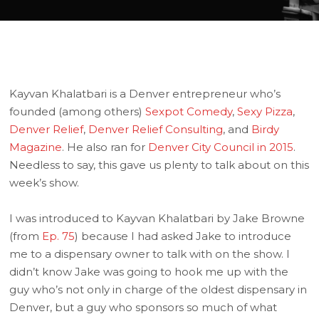
Kayvan Khalatbari is a Denver entrepreneur who’s
founded (among others)
Sexpot Comedy
,
Sexy Pizza
,
Denver Relief
,
Denver Relief Consulting
, and
Birdy
Magazine
. He also ran for
Denver City Council in 2015
.
Needless to say, this gave us plenty to talk about on this
week’s show.
I was introduced to Kayvan Khalatbari by Jake Browne
(from
Ep. 75
) because I had asked Jake to introduce
me to a dispensary owner to talk with on the show. I
didn’t know Jake was going to hook me up with the
guy who’s not only in charge of the oldest dispensary in
Denver, but a guy who sponsors so much of what