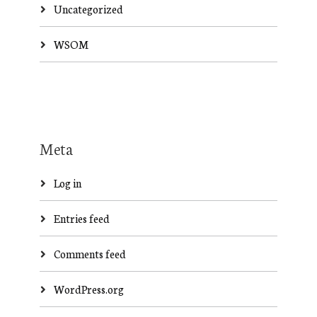
Uncategorized
WSOM
Meta
Log in
Entries feed
Comments feed
WordPress.org