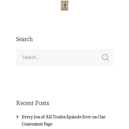
Search
Recent Posts
Every Jon of All Trades Episode Ever on One
Convenient Page