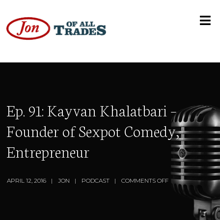
Ep. 91: Kayvan Khalatbari –
Founder of Sexpot Comedy,
Entrepreneur
APRIL 12, 2016
JON
PODCAST
COMMENTS OFF