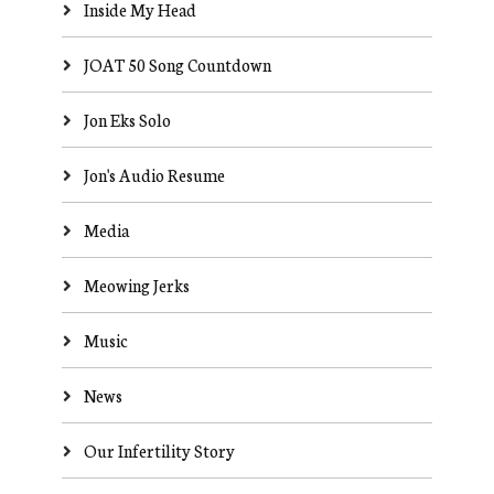
Inside My Head
JOAT 50 Song Countdown
Jon Eks Solo
Jon's Audio Resume
Media
Meowing Jerks
Music
News
Our Infertility Story