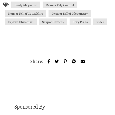
Birdy Magazine
Denver City Council
Denver Relief Consulting
Denver Relief Dispensary
Kayvan Khalatbari
Sexpot Comedy
Sexy Pizza
slider
Share:
Sponsored By