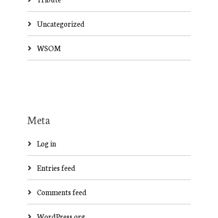
Uncategorized
WSOM
Meta
Log in
Entries feed
Comments feed
WordPress.org