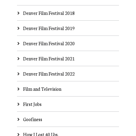
Denver Film Festival 2018
Denver Film Festival 2019
Denver Film Festival 2020
Denver Film Festival 2021
Denver Film Festival 2022
Film and Television
First Jobs
Goofiness
How I Lost 40 Lbs.