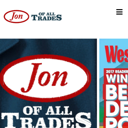
Denver Relief Dispensary