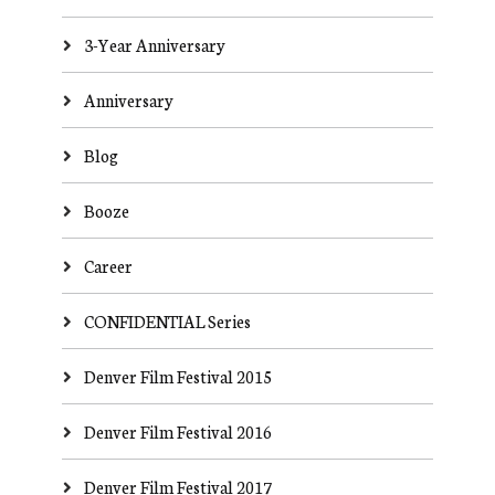
3-Year Anniversary
Anniversary
Blog
Booze
Career
CONFIDENTIAL Series
Denver Film Festival 2015
Denver Film Festival 2016
Denver Film Festival 2017