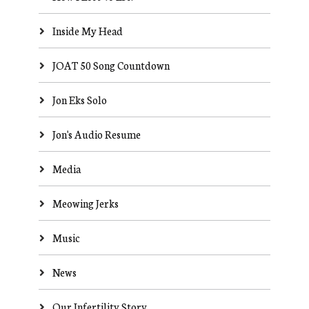
Inside My Head
JOAT 50 Song Countdown
Jon Eks Solo
Jon's Audio Resume
Media
Meowing Jerks
Music
News
Our Infertility Story