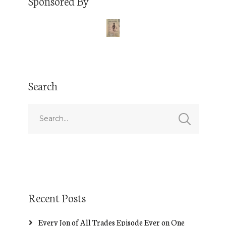
Sponsored By
Search
Recent Posts
Every Jon of All Trades Episode Ever on One