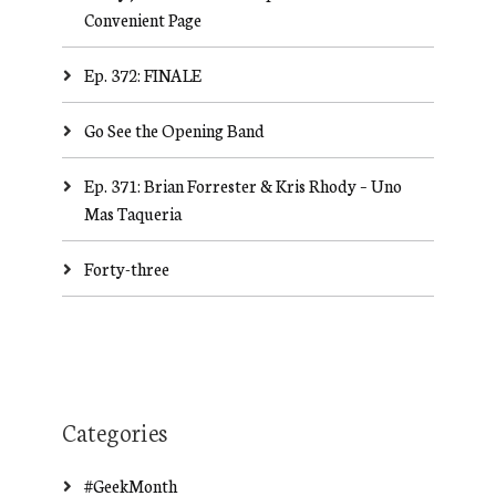
Convenient Page
Ep. 372: FINALE
Go See the Opening Band
Ep. 371: Brian Forrester & Kris Rhody – Uno
Mas Taqueria
Forty-three
Categories
#GeekMonth