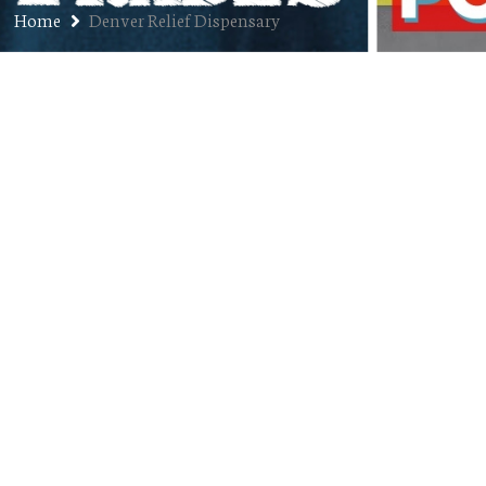
Home
Denver Relief Dispensary
Ep. 91: Kayvan Khalatbari –
Founder of Sexpot Comedy,