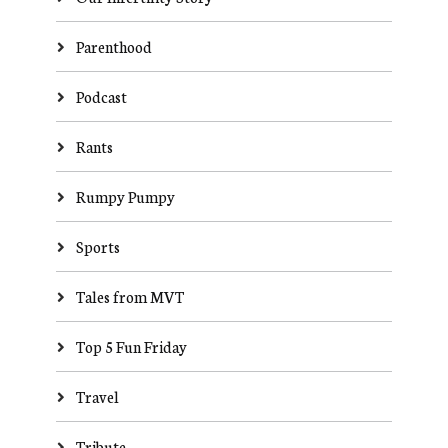
Parenthood
Podcast
Rants
Rumpy Pumpy
Sports
Tales from MVT
Top 5 Fun Friday
Travel
Tribute