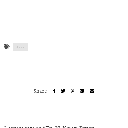
slider
Share:
2 comments on “
Ep. 37: Kersti Bryan –