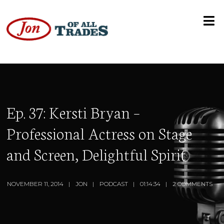
Ep. 37: Kersti Bryan –
Professional Actress on Stage
and Screen, Delightful Spirit
NOVEMBER 11, 2014
JON
PODCAST
01:14:34
2 COMMENTS