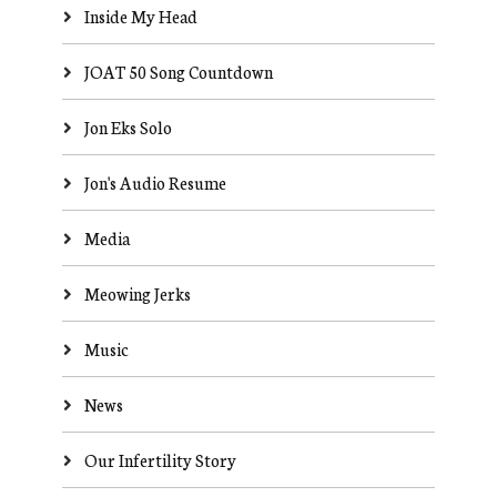
Inside My Head
JOAT 50 Song Countdown
Jon Eks Solo
Jon's Audio Resume
Media
Meowing Jerks
Music
News
Our Infertility Story