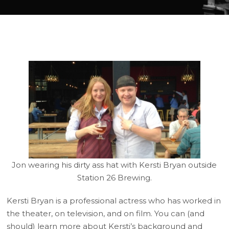
Jon wearing his dirty ass hat with Kersti Bryan outside
Station 26 Brewing.
Kersti Bryan is a professional actress who has worked in
the theater, on television, and on film. You can (and
should) learn more about Kersti’s background and