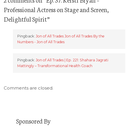
Professional Actress on Stage and Screen,
Delightful Spirit
”
Pingback:
Jon of All Trades Jon of All Trades By the
Numbers - Jon of All Trades
Pingback:
Jon of All Trades | Ep. 221: Shahara Jagrati
Mattingly – Transformational Health Coach
Comments are closed.
Sponsored By