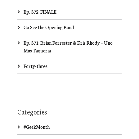
Ep. 372: FINALE
Go See the Opening Band
Ep. 371: Brian Forrester & Kris Rhody – Uno
Mas Taqueria
Forty-three
Categories
#GeekMonth