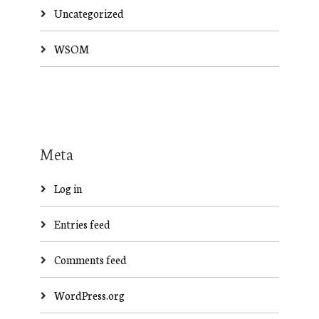
Uncategorized
WSOM
Meta
Log in
Entries feed
Comments feed
WordPress.org