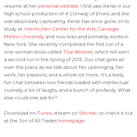
resume at her
personal website
. I first saw Kersti in our
high school production of
A Comedy of Errors
, and she
was absolutely captivating. Kersti has since gone on to
study at
Interlochen Center for the Arts
,
Carnegie
Mellon University
, and now lives and primarily works in
New York. She recently completed the first run of a
one-woman show called
True Believer
, which will earn
a second run in the Spring of 2015. Our chat goes all
over the place as we talk about her upbringing, her
work, her passions, and a whole lot more. It’s a lively,
fun chat between two friends loaded with intellectual
curiosity, a lot of laughs, and a bunch of profanity. What
else could one ask for?
Download on
iTunes
, stream on
Stitcher
, or check it out
at the Jon of All Trades
homepage
.