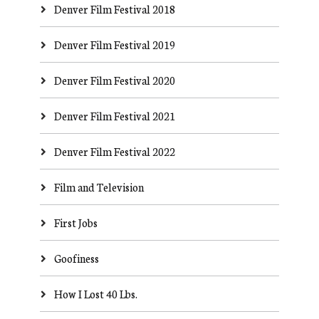
Denver Film Festival 2018
Denver Film Festival 2019
Denver Film Festival 2020
Denver Film Festival 2021
Denver Film Festival 2022
Film and Television
First Jobs
Goofiness
How I Lost 40 Lbs.