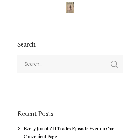
Search
Recent Posts
Every Jon of All Trades Episode Ever on One
Convenient Page