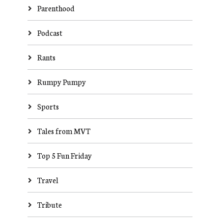
Parenthood
Podcast
Rants
Rumpy Pumpy
Sports
Tales from MVT
Top 5 Fun Friday
Travel
Tribute