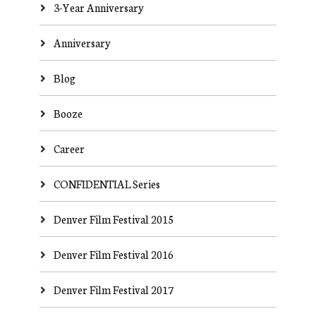
3-Year Anniversary
Anniversary
Blog
Booze
Career
CONFIDENTIAL Series
Denver Film Festival 2015
Denver Film Festival 2016
Denver Film Festival 2017