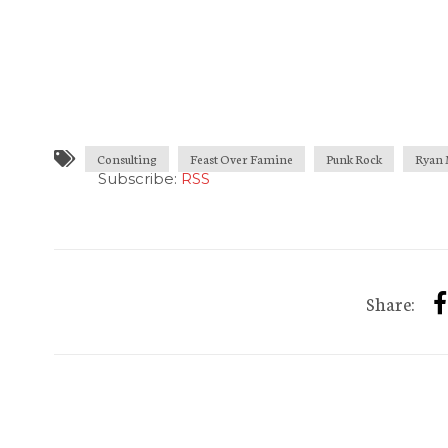
Consulting
Feast Over Famine
Punk Rock
Ryan 
Subscribe:
RSS
Share: