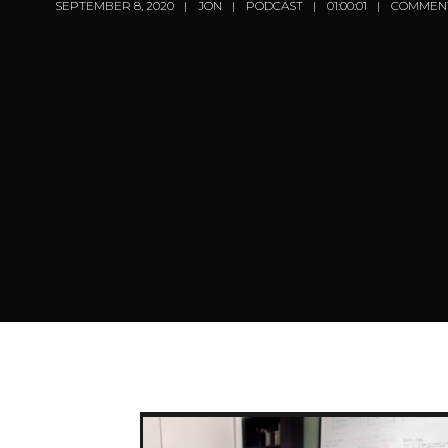
SEPTEMBER 8, 2020
JON
PODCAST
01:00:01
COMMENT