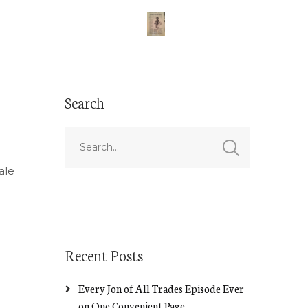
Search
l
ale
Recent Posts
Every Jon of All Trades Episode Ever
on One Convenient Page