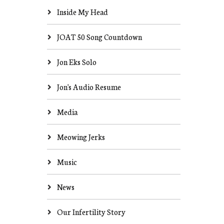
Inside My Head
JOAT 50 Song Countdown
Jon Eks Solo
Jon's Audio Resume
Media
Meowing Jerks
Music
News
Our Infertility Story