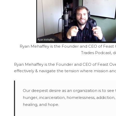
Ryan Mehaffey is the Founder and CEO of Feast Ov
Trades Podcast, 
Ryan Mehaffey is the Founder and CEO of Feast Over
effectively & navigate the tension where mission and
Our deepest desire as an organization is to see 
hunger, incarceration, homelessness, addiction,
healing, and hope.