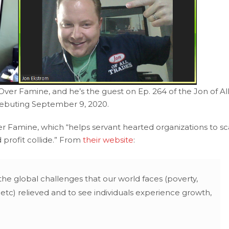
er Famine, and he’s the guest on Ep. 264 of the Jon of Al
debuting September 9, 2020.
 Famine, which “helps servant hearted organizations to sc
 profit collide.” From
their website
:
the global challenges that our world faces (poverty,
 etc) relieved and to see individuals experience growth,