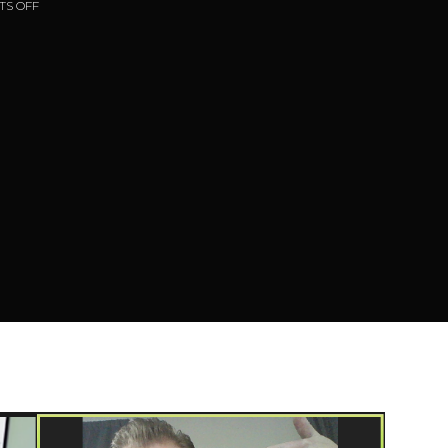
S OFF