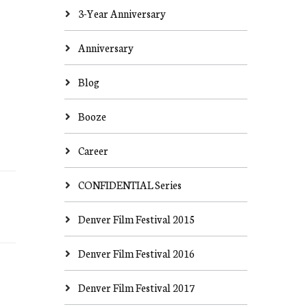
3-Year Anniversary
Anniversary
Blog
Booze
Career
CONFIDENTIAL Series
Denver Film Festival 2015
Denver Film Festival 2016
Denver Film Festival 2017