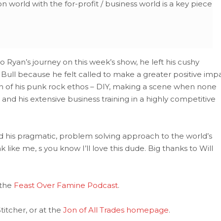
n world with the for-profit / business world is a key piece
o Ryan’s journey on this week’s show, he left his cushy
 Bull because he felt called to make a greater positive imp
on of his punk rock ethos – DIY, making a scene when none
 and his extensive business training in a highly competitive
d his pragmatic, problem solving approach to the world’s
k like me, s you know I’ll love this dude. Big thanks to Will
 the
Feast Over Famine Podcast
.
itcher, or at the
Jon of All Trades homepage
.