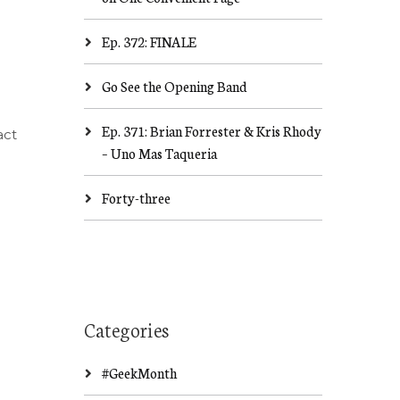
Ep. 372: FINALE
Go See the Opening Band
Ep. 371: Brian Forrester & Kris Rhody
act
– Uno Mas Taqueria
Forty-three
Categories
#GeekMonth