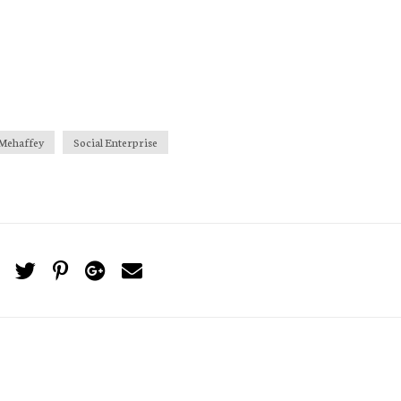
Mehaffey
Social Enterprise