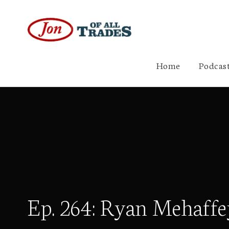
Home
Podcast
Ep. 264: Ryan Mehaffe