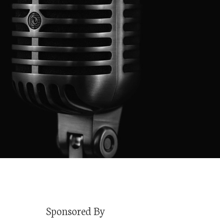
Sponsored By