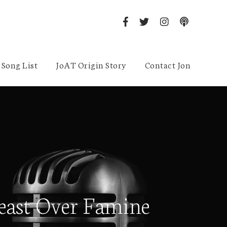
Song List
JoAT Origin Story
Contact Jon
east Over Famine