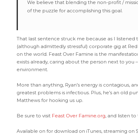
We believe that blending the non-profit / missio
of the puzzle for accomplishing this goal.
That last sentence struck me because as I listened t
(although admittedly stressful) corporate gig at Red
on the world. Feast Over Famine is the manifestati
exists already, caring about the person next to you –
environment.
More than anything, Ryan’s energy is contagious, an
greatest problems is infectious. Plus, he’s an old pun
Matthews for hooking us up.
Be sure to visit
Feast Over Famine.org
, and listen to
Available on for download on iTunes, streaming on St