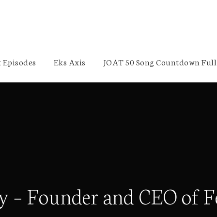
 Episodes
Eks Axis
JOAT 50 Song Countdown Full 
y – Founder and CEO of F