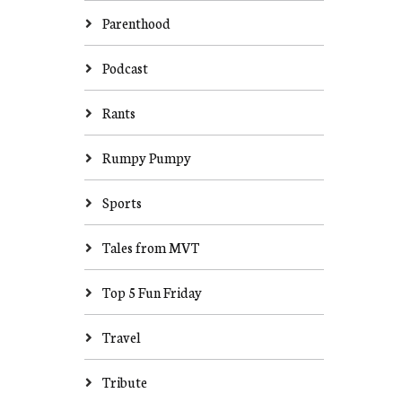
Parenthood
Podcast
Rants
Rumpy Pumpy
Sports
Tales from MVT
Top 5 Fun Friday
Travel
Tribute