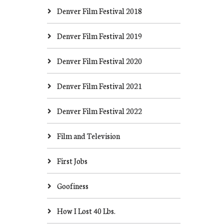
Denver Film Festival 2018
Denver Film Festival 2019
Denver Film Festival 2020
Denver Film Festival 2021
Denver Film Festival 2022
Film and Television
First Jobs
Goofiness
How I Lost 40 Lbs.