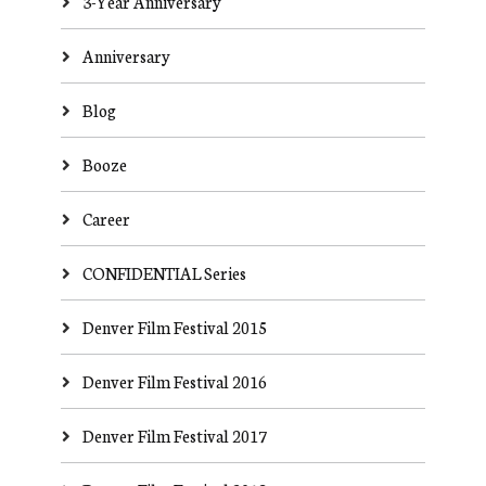
3-Year Anniversary
Anniversary
Blog
Booze
Career
CONFIDENTIAL Series
Denver Film Festival 2015
Denver Film Festival 2016
Denver Film Festival 2017