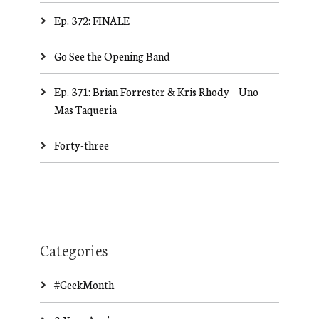
Ep. 372: FINALE
Go See the Opening Band
Ep. 371: Brian Forrester & Kris Rhody – Uno
Mas Taqueria
Forty-three
Categories
#GeekMonth