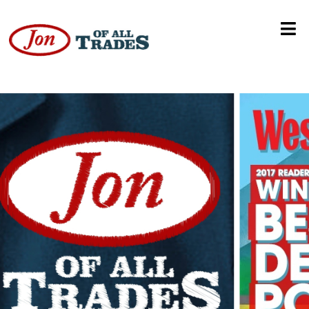
Social Enterprise