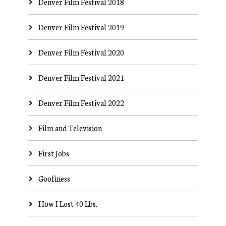
Denver Film Festival 2018
Denver Film Festival 2019
Denver Film Festival 2020
Denver Film Festival 2021
Denver Film Festival 2022
Film and Television
First Jobs
Goofiness
How I Lost 40 Lbs.