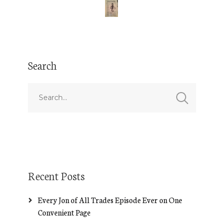
Search
Recent Posts
Every Jon of All Trades Episode Ever on One
Convenient Page