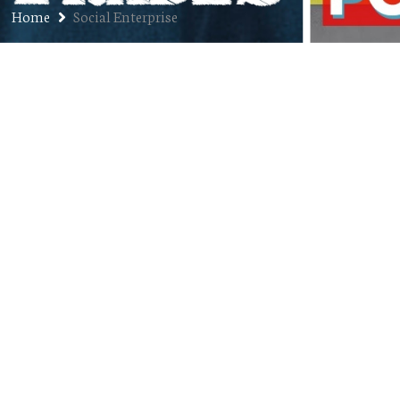
Home
Social Enterprise
Ep. 264: Ryan Mehaffey –
Founder and CEO of Feast Over
Famine
SEPTEMBER 8, 2020
JON
PODCAST
01:00:01
COMMENTS OFF