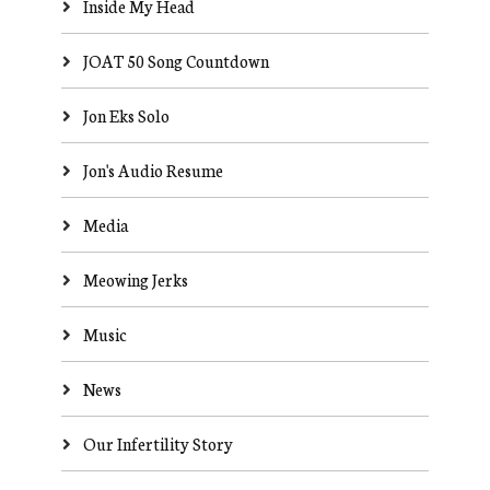
Inside My Head
JOAT 50 Song Countdown
Jon Eks Solo
Jon's Audio Resume
Media
Meowing Jerks
Music
News
Our Infertility Story