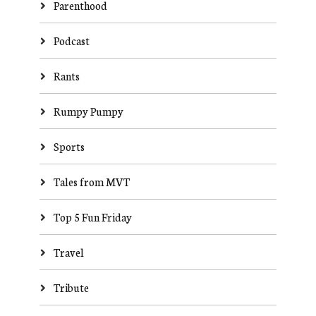
Parenthood
Podcast
Rants
Rumpy Pumpy
Sports
Tales from MVT
Top 5 Fun Friday
Travel
Tribute