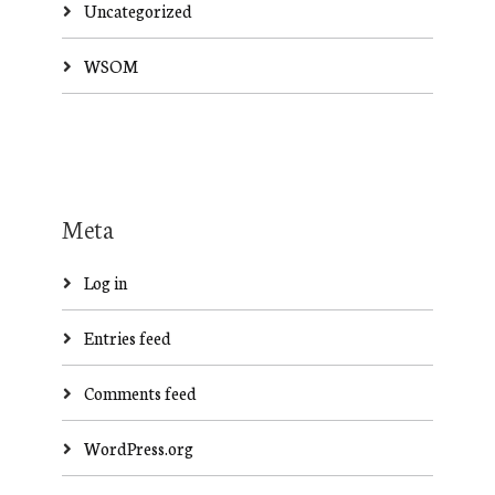
Uncategorized
WSOM
Meta
Log in
Entries feed
Comments feed
WordPress.org