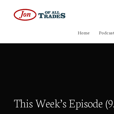
Home
Podcast
This Week’s Episode (