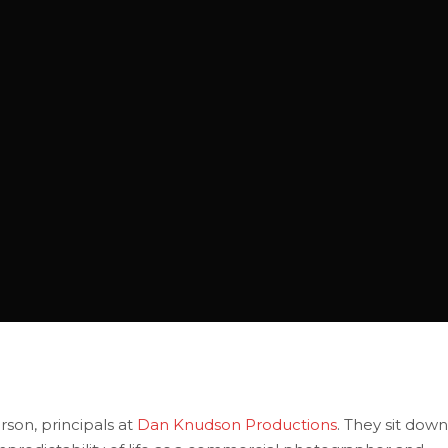
son, principals at
Dan Knudson Productions
. They sit down