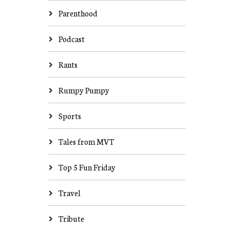
Parenthood
Podcast
Rants
Rumpy Pumpy
Sports
Tales from MVT
Top 5 Fun Friday
Travel
Tribute