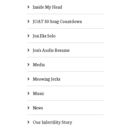
Inside My Head
JOAT 50 Song Countdown
Jon Eks Solo
Jon's Audio Resume
Media
Meowing Jerks
Music
News
Our Infertility Story