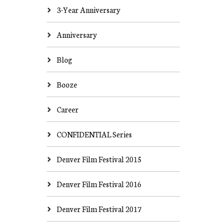
3-Year Anniversary
Anniversary
Blog
Booze
Career
CONFIDENTIAL Series
Denver Film Festival 2015
Denver Film Festival 2016
Denver Film Festival 2017