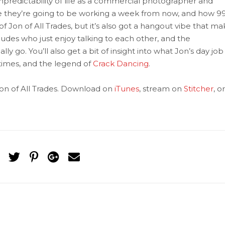
npredictability of life as a commercial photographer and
e they’re going to be working a week from now, and how 9
de of Jon of All Trades, but it’s also got a hangout vibe that m
udes who just enjoy talking to each other, and the
y go. You’ll also get a bit of insight into what Jon’s day job 
times, and the legend of
Crack Dancing
.
on of All Trades. Download on
iTunes
, stream on
Stitcher
, or