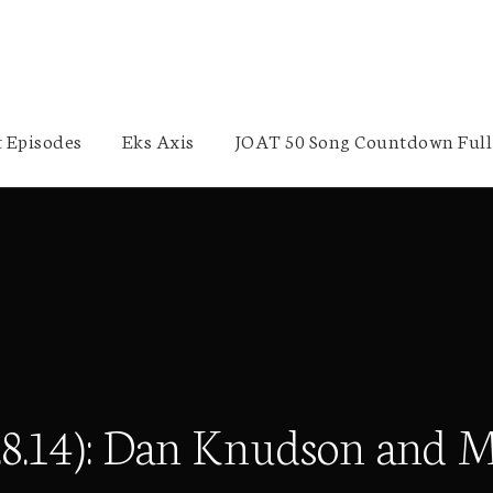
 Episodes
Eks Axis
JOAT 50 Song Countdown Full 
9.8.14): Dan Knudson and 