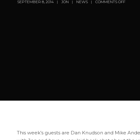
SEPTEMBER 8, 2014
JON
NEWS
COMMENTS OFF
This week’s guests are Dan Knudson and Mike Ander