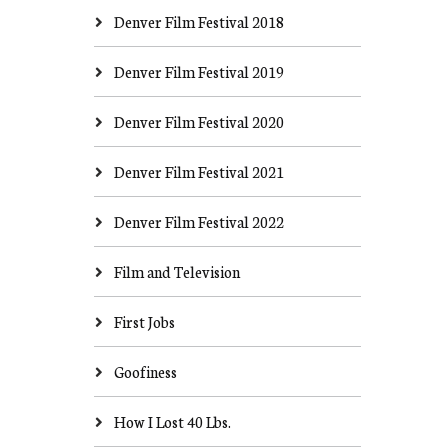
Denver Film Festival 2018
Denver Film Festival 2019
Denver Film Festival 2020
Denver Film Festival 2021
Denver Film Festival 2022
Film and Television
First Jobs
Goofiness
How I Lost 40 Lbs.