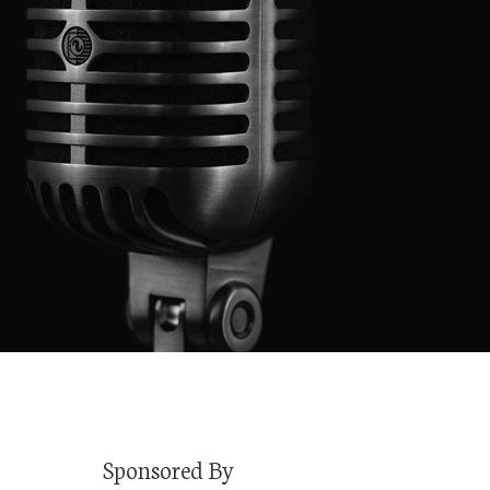
Sponsored By