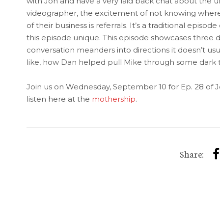
with Jon and have a very laid back chat about the u
videographer, the excitement of not knowing wher
of their business is referrals. It’s a traditional episo
this episode unique. This episode showcases three d
conversation meanders into directions it doesn’t usuall
like, how Dan helped pull Mike through some dark 
Join us on Wednesday, September 10 for Ep. 28 of J
listen here at the
mothership
.
Share: