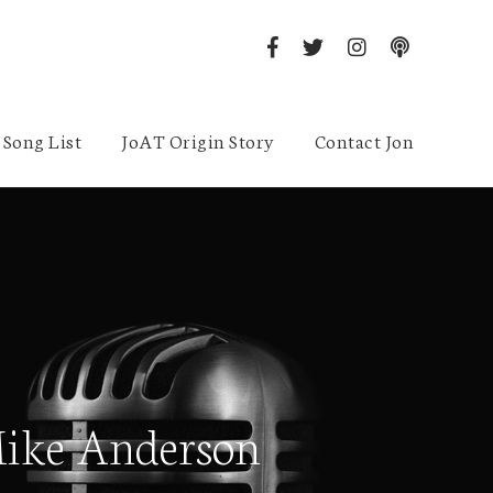
Song List
JoAT Origin Story
Contact Jon
Mike Anderson