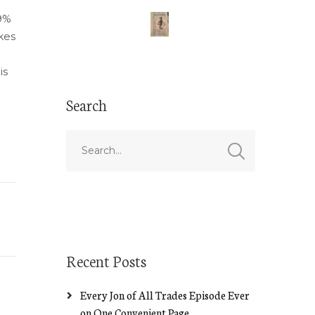
9%
akes
is
Search
Recent Posts
Every Jon of All Trades Episode Ever
on One Convenient Page