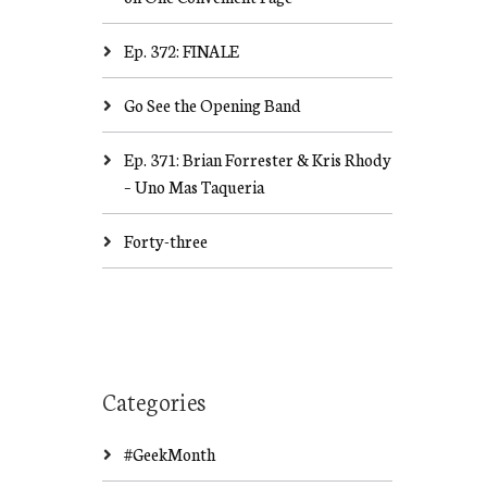
Ep. 372: FINALE
Go See the Opening Band
Ep. 371: Brian Forrester & Kris Rhody
– Uno Mas Taqueria
Forty-three
Categories
#GeekMonth