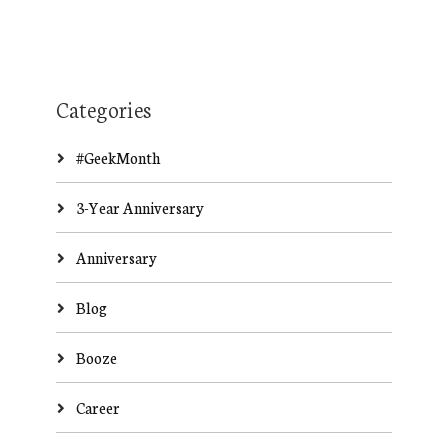
Categories
#GeekMonth
3-Year Anniversary
Anniversary
Blog
Booze
Career