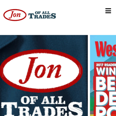
WWE NXT