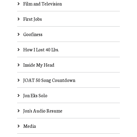
Film and Television
First Jobs
Goofiness
How I Lost 40 Lbs.
Inside My Head
JOAT 50 Song Countdown
Jon Eks Solo
Jon's Audio Resume
Media