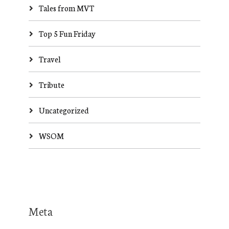
Tales from MVT
Top 5 Fun Friday
Travel
Tribute
Uncategorized
WSOM
Meta