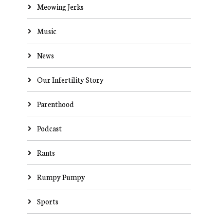
Meowing Jerks
Music
News
Our Infertility Story
Parenthood
Podcast
Rants
Rumpy Pumpy
Sports