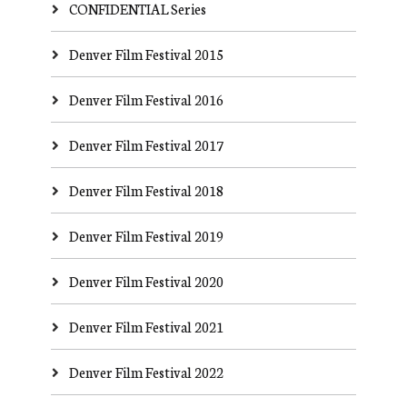
CONFIDENTIAL Series
Denver Film Festival 2015
Denver Film Festival 2016
Denver Film Festival 2017
Denver Film Festival 2018
Denver Film Festival 2019
Denver Film Festival 2020
Denver Film Festival 2021
Denver Film Festival 2022