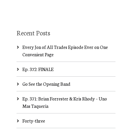
Recent Posts
Every Jon of All Trades Episode Ever on One
Convenient Page
Ep. 372: FINALE
Go See the Opening Band
Ep. 371: Brian Forrester & Kris Rhody – Uno
Mas Taqueria
Forty-three