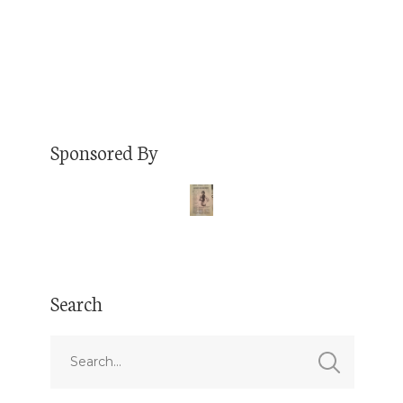
Read More
Sponsored By
Search