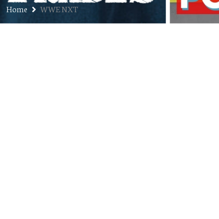
Home
WWE NXT
Ep. 212: Ryzin – Professional
Wrestler