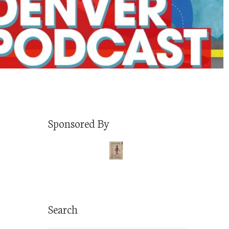
Sponsored By
Search