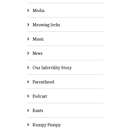
Media
Meowing Jerks
Music
News
Our Infertility Story
Parenthood
Podcast
Rants
Rumpy Pumpy