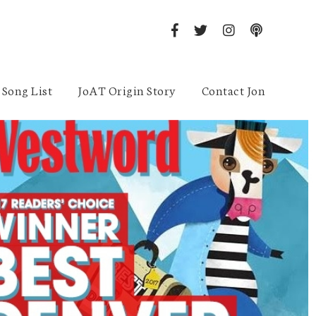
Song List
JoAT Origin Story
Contact Jon