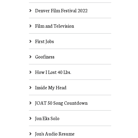
Denver Film Festival 2022
Film and Television
First Jobs
Goofiness
How I Lost 40 Lbs.
Inside My Head
JOAT 50 Song Countdown
Jon Eks Solo
Jon's Audio Resume