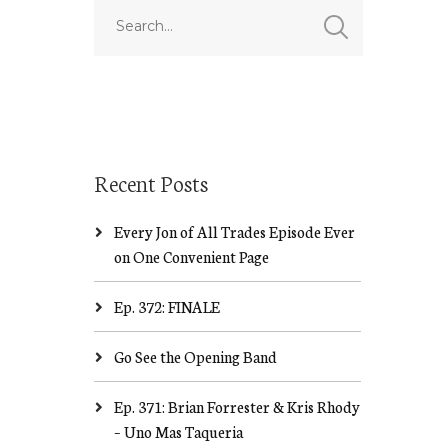
Recent Posts
Every Jon of All Trades Episode Ever
on One Convenient Page
Ep. 372: FINALE
Go See the Opening Band
Ep. 371: Brian Forrester & Kris Rhody
– Uno Mas Taqueria