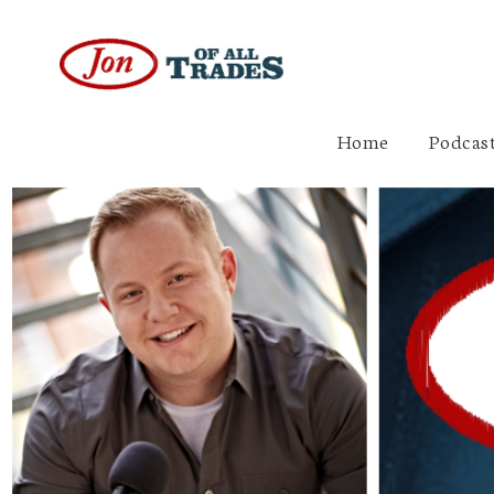
Home
Podcast