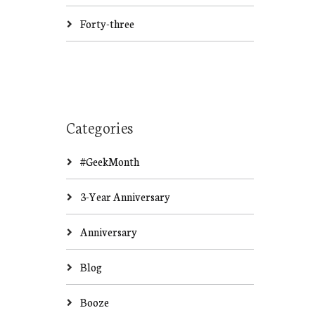
Forty-three
Categories
#GeekMonth
3-Year Anniversary
Anniversary
Blog
Booze