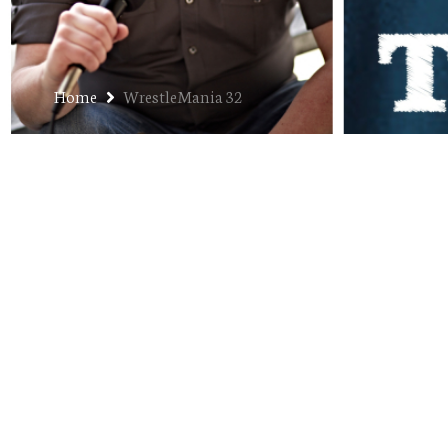
Home
WrestleMania 32