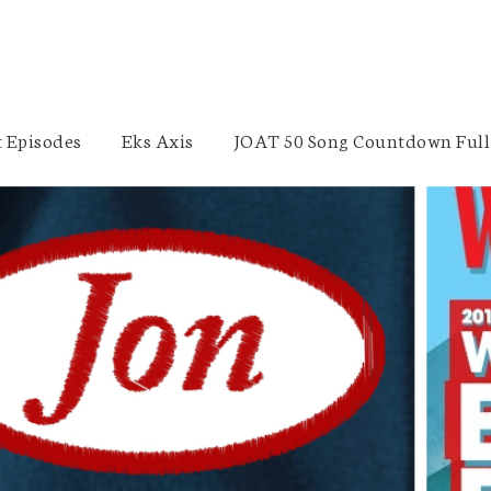
 Episodes
Eks Axis
JOAT 50 Song Countdown Full 
WrestleMania 32