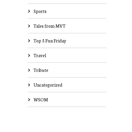
Sports
Tales from MVT
Top 5 Fun Friday
Travel
Tribute
Uncategorized
WSOM