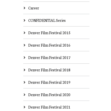
Career
CONFIDENTIAL Series
Denver Film Festival 2015
Denver Film Festival 2016
Denver Film Festival 2017
Denver Film Festival 2018
Denver Film Festival 2019
Denver Film Festival 2020
Denver Film Festival 2021