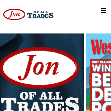
Travel