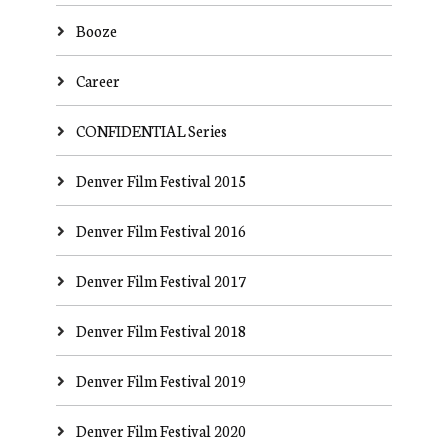
Booze
Career
CONFIDENTIAL Series
Denver Film Festival 2015
Denver Film Festival 2016
Denver Film Festival 2017
Denver Film Festival 2018
Denver Film Festival 2019
Denver Film Festival 2020