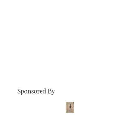
am interested in sharing my stories on your
show. I’m an FM radio host at 92.9FM Denver,
podcaster, musician that performed The
Underground Music Showcase, travel blogger
that just visited my 50th…
Read More
Sponsored By