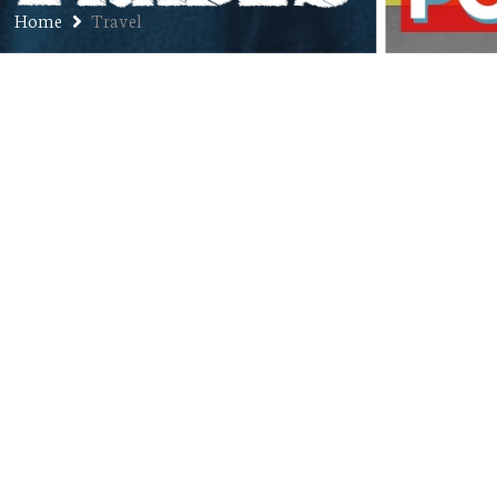
Home
Travel
Ep. 302: Adam Salzman – Founder