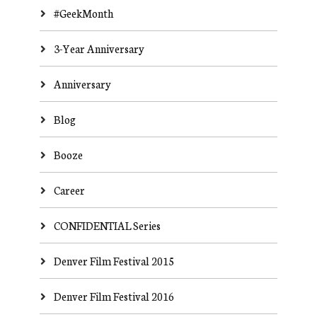
#GeekMonth
3-Year Anniversary
Anniversary
Blog
Booze
Career
CONFIDENTIAL Series
Denver Film Festival 2015
Denver Film Festival 2016