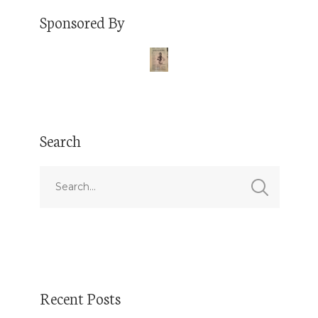
Sponsored By
Search
Recent Posts