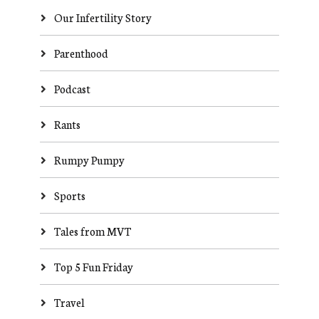
Our Infertility Story
Parenthood
Podcast
Rants
Rumpy Pumpy
Sports
Tales from MVT
Top 5 Fun Friday
Travel