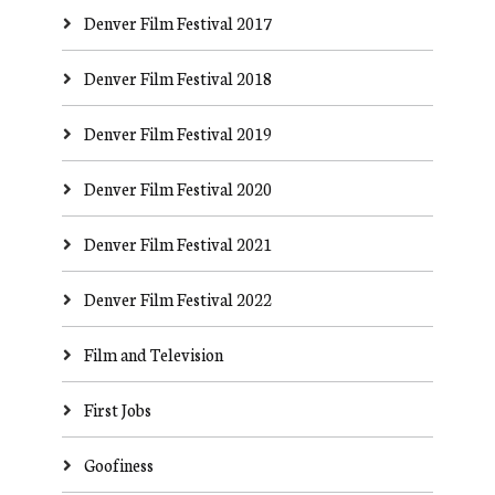
Denver Film Festival 2017
Denver Film Festival 2018
Denver Film Festival 2019
Denver Film Festival 2020
Denver Film Festival 2021
Denver Film Festival 2022
Film and Television
First Jobs
Goofiness