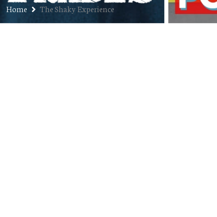
Home
The Shaky Experience
Ep. 245: James Lane – Musician,