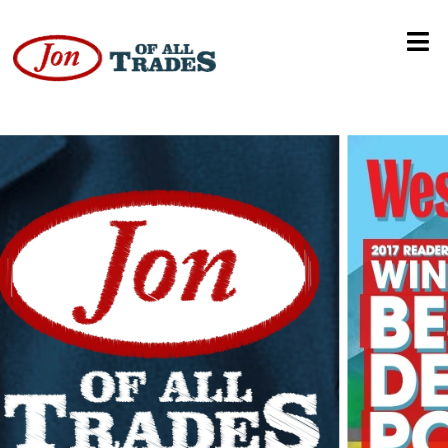
The Shaky Experience