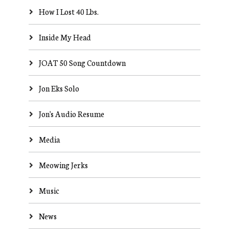
How I Lost 40 Lbs.
Inside My Head
JOAT 50 Song Countdown
Jon Eks Solo
Jon's Audio Resume
Media
Meowing Jerks
Music
News