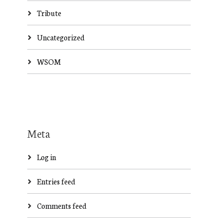
Tribute
Uncategorized
WSOM
Meta
Log in
Entries feed
Comments feed