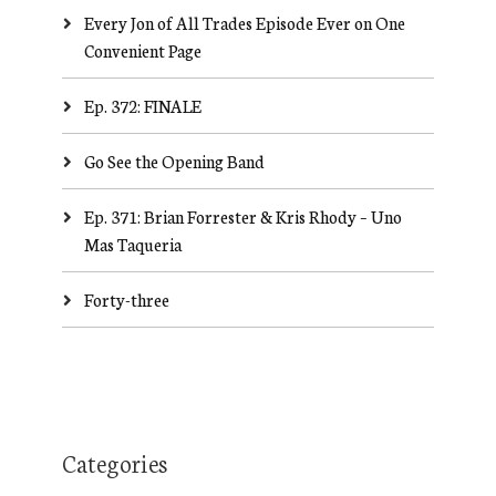
Every Jon of All Trades Episode Ever on One
Convenient Page
Ep. 372: FINALE
Go See the Opening Band
Ep. 371: Brian Forrester & Kris Rhody – Uno
Mas Taqueria
Forty-three
Categories