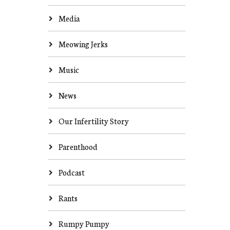
Media
Meowing Jerks
Music
News
Our Infertility Story
Parenthood
Podcast
Rants
Rumpy Pumpy