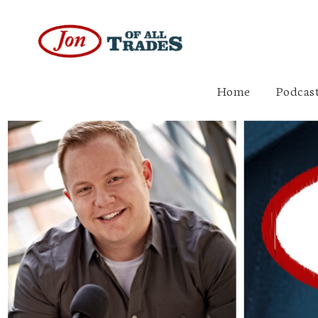
Home
Podcast