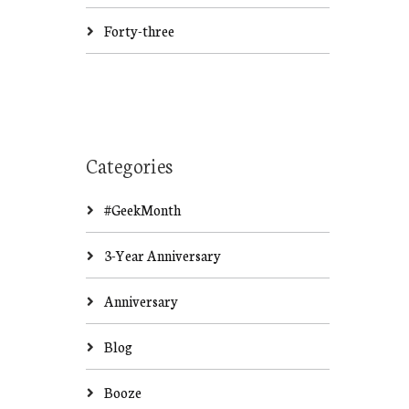
Forty-three
Categories
#GeekMonth
3-Year Anniversary
Anniversary
Blog
Booze