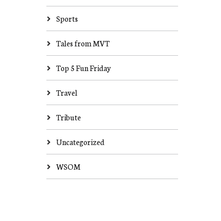
Sports
Tales from MVT
Top 5 Fun Friday
Travel
Tribute
Uncategorized
WSOM