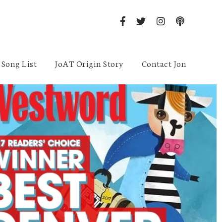
Song List
JoAT Origin Story
Contact Jon