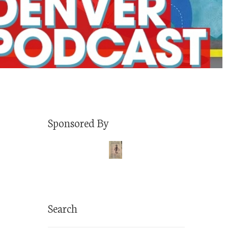
Sponsored By
Search