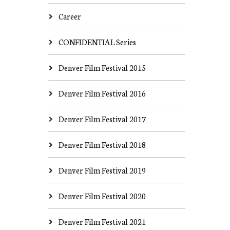
Career
CONFIDENTIAL Series
Denver Film Festival 2015
Denver Film Festival 2016
Denver Film Festival 2017
Denver Film Festival 2018
Denver Film Festival 2019
Denver Film Festival 2020
Denver Film Festival 2021