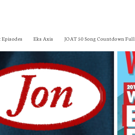
 Episodes
Eks Axis
JOAT 50 Song Countdown Full 
Tarek Chacra