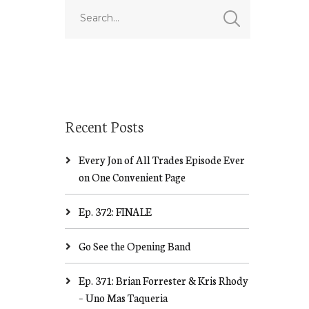
Recent Posts
Every Jon of All Trades Episode Ever
on One Convenient Page
Ep. 372: FINALE
Go See the Opening Band
Ep. 371: Brian Forrester & Kris Rhody
– Uno Mas Taqueria