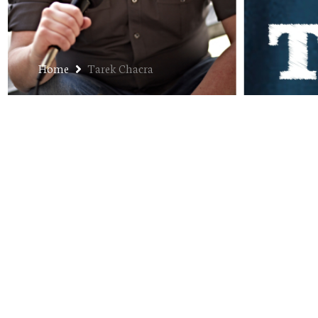
Home
Tarek Chacra