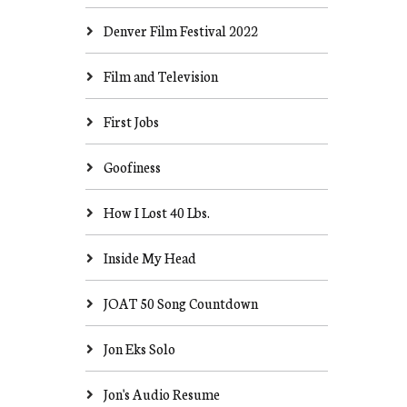
Denver Film Festival 2022
Film and Television
First Jobs
Goofiness
How I Lost 40 Lbs.
Inside My Head
JOAT 50 Song Countdown
Jon Eks Solo
Jon's Audio Resume