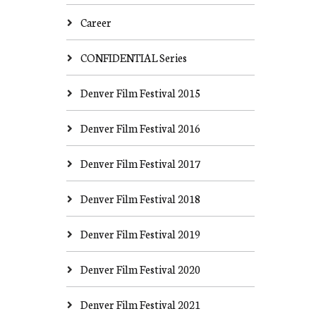
Career
CONFIDENTIAL Series
Denver Film Festival 2015
Denver Film Festival 2016
Denver Film Festival 2017
Denver Film Festival 2018
Denver Film Festival 2019
Denver Film Festival 2020
Denver Film Festival 2021