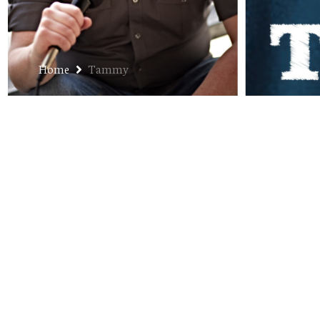
Home
Tammy