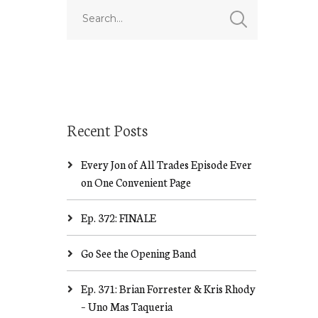
Recent Posts
Every Jon of All Trades Episode Ever
on One Convenient Page
Ep. 372: FINALE
Go See the Opening Band
Ep. 371: Brian Forrester & Kris Rhody
– Uno Mas Taqueria