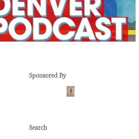
Sponsored By
Search