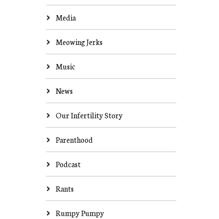
Media
Meowing Jerks
Music
News
Our Infertility Story
Parenthood
Podcast
Rants
Rumpy Pumpy