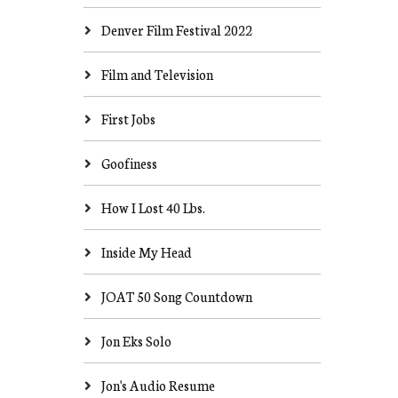
Denver Film Festival 2022
Film and Television
First Jobs
Goofiness
How I Lost 40 Lbs.
Inside My Head
JOAT 50 Song Countdown
Jon Eks Solo
Jon's Audio Resume