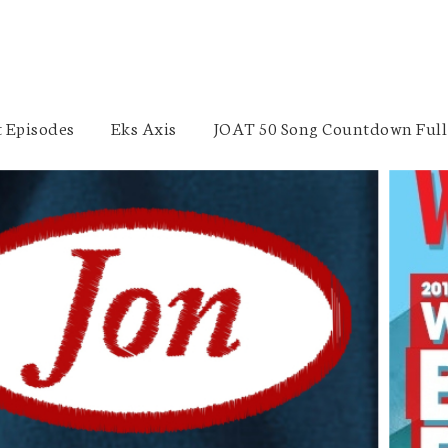
 Episodes
Eks Axis
JOAT 50 Song Countdown Full 
Tammy