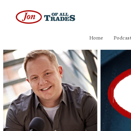
Home
Podcast