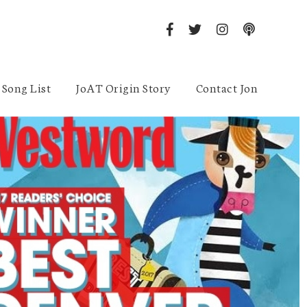
Song List
JoAT Origin Story
Contact Jon