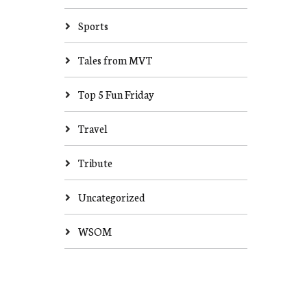
Sports
Tales from MVT
Top 5 Fun Friday
Travel
Tribute
Uncategorized
WSOM