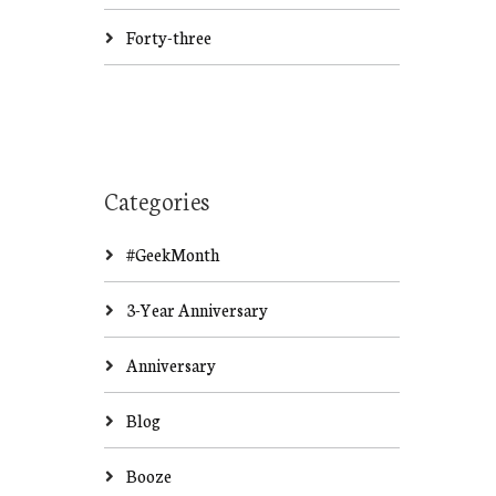
Forty-three
Categories
#GeekMonth
3-Year Anniversary
Anniversary
Blog
Booze