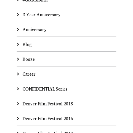
3-Year Anniversary
Anniversary
Blog
Booze
Career
CONFIDENTIAL Series
Denver Film Festival 2015
Denver Film Festival 2016