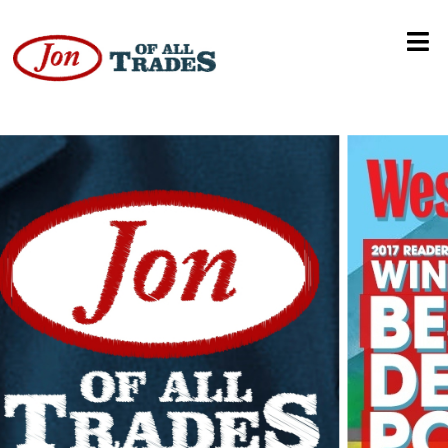
Ski Mountaineering