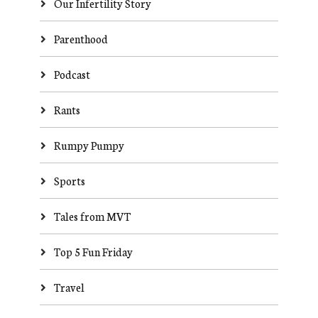
Our Infertility Story
Parenthood
Podcast
Rants
Rumpy Pumpy
Sports
Tales from MVT
Top 5 Fun Friday
Travel