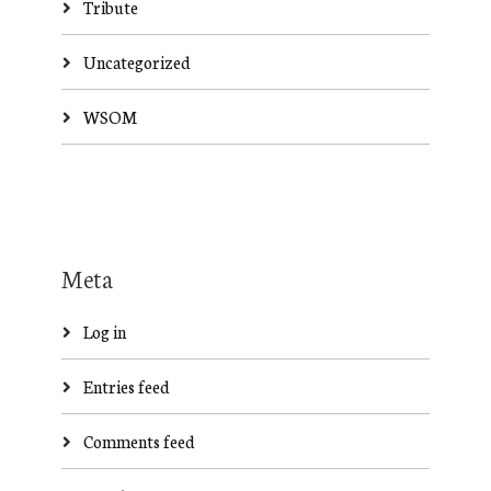
Tribute
Uncategorized
WSOM
Meta
Log in
Entries feed
Comments feed