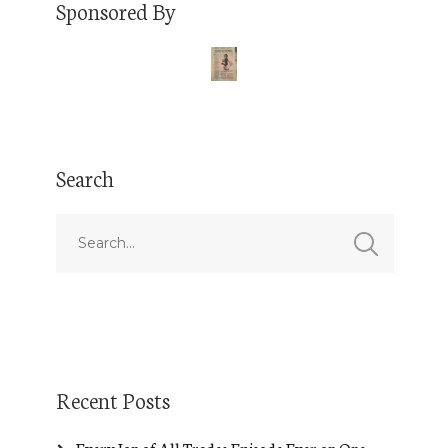
Sponsored By
Search
Recent Posts