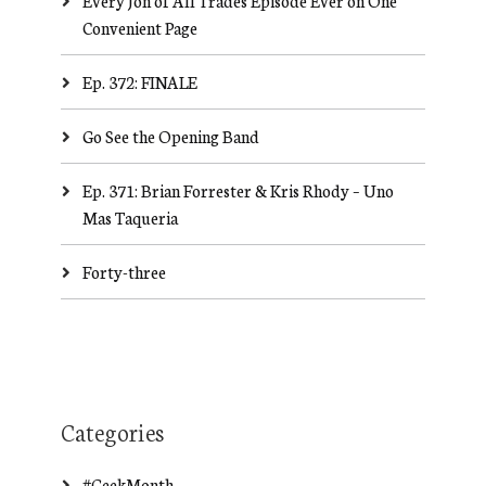
Every Jon of All Trades Episode Ever on One
Convenient Page
Ep. 372: FINALE
Go See the Opening Band
Ep. 371: Brian Forrester & Kris Rhody – Uno
Mas Taqueria
Forty-three
Categories
#GeekMonth