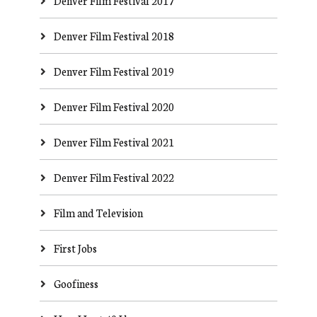
Denver Film Festival 2017
Denver Film Festival 2018
Denver Film Festival 2019
Denver Film Festival 2020
Denver Film Festival 2021
Denver Film Festival 2022
Film and Television
First Jobs
Goofiness