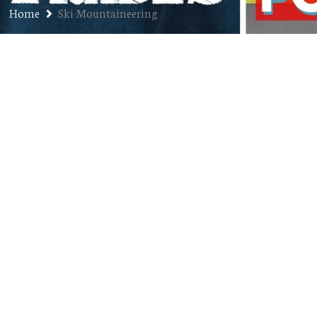
Home
Ski Mountaineering
Ep. 104: Adam St. Pierre –
Endurance Athlete and Coach