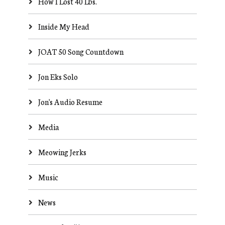
How I Lost 40 Lbs.
Inside My Head
JOAT 50 Song Countdown
Jon Eks Solo
Jon's Audio Resume
Media
Meowing Jerks
Music
News