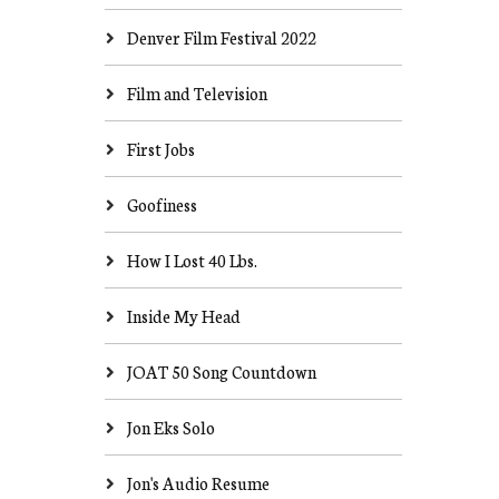
Denver Film Festival 2022
Film and Television
First Jobs
Goofiness
How I Lost 40 Lbs.
Inside My Head
JOAT 50 Song Countdown
Jon Eks Solo
Jon's Audio Resume