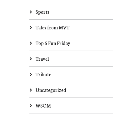
Sports
Tales from MVT
Top 5 Fun Friday
Travel
Tribute
Uncategorized
WSOM