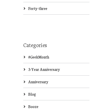
Forty-three
Categories
#GeekMonth
3-Year Anniversary
Anniversary
Blog
Booze