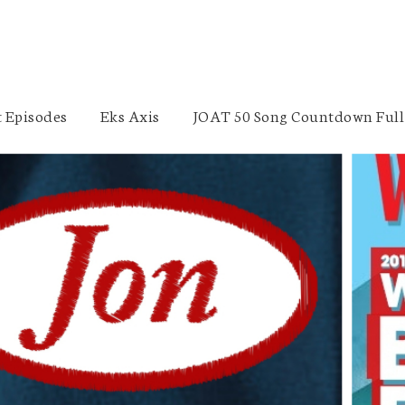
 Episodes
Eks Axis
JOAT 50 Song Countdown Full 
Punk