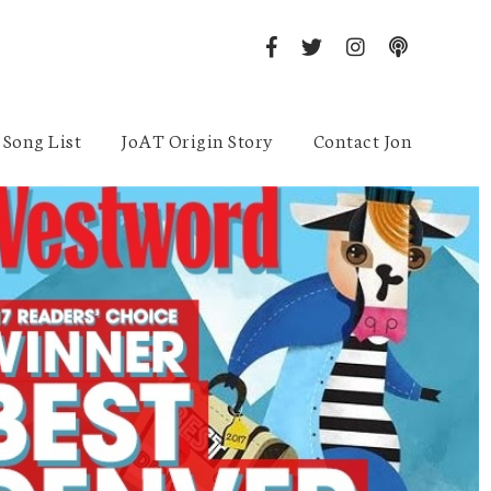
Song List
JoAT Origin Story
Contact Jon