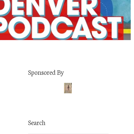
Sponsored By
Search