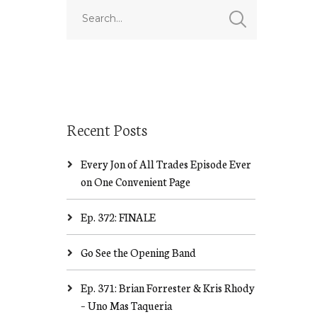
Recent Posts
Every Jon of All Trades Episode Ever
on One Convenient Page
Ep. 372: FINALE
Go See the Opening Band
Ep. 371: Brian Forrester & Kris Rhody
– Uno Mas Taqueria