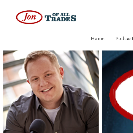
Home
Podcast