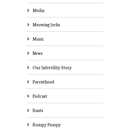
Media
Meowing Jerks
Music
News
Our Infertility Story
Parenthood
Podcast
Rants
Rumpy Pumpy