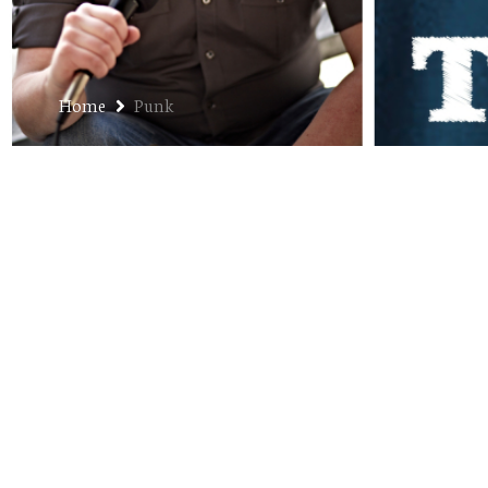
Home
Punk