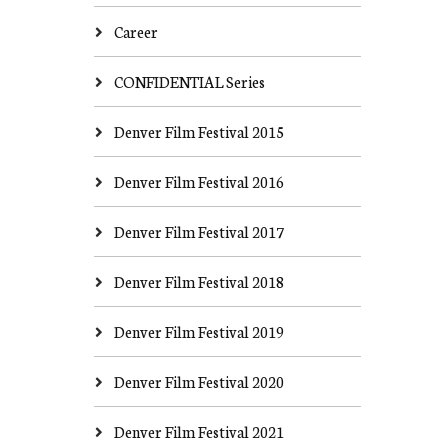
Career
CONFIDENTIAL Series
Denver Film Festival 2015
Denver Film Festival 2016
Denver Film Festival 2017
Denver Film Festival 2018
Denver Film Festival 2019
Denver Film Festival 2020
Denver Film Festival 2021