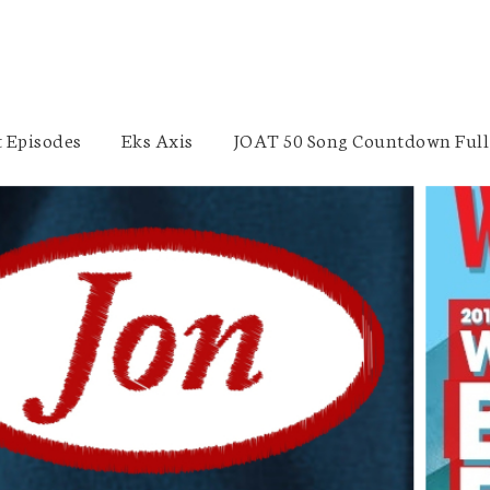
 Episodes
Eks Axis
JOAT 50 Song Countdown Full 
Nutrition