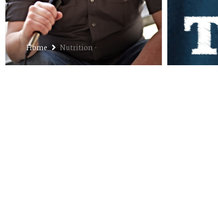
Home
Nutrition