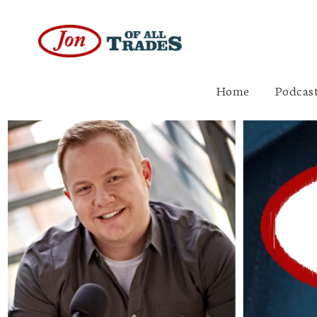
Home
Podcast