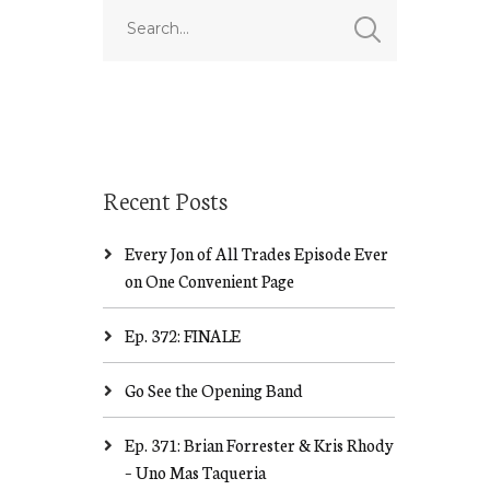
Recent Posts
Every Jon of All Trades Episode Ever
on One Convenient Page
Ep. 372: FINALE
Go See the Opening Band
Ep. 371: Brian Forrester & Kris Rhody
– Uno Mas Taqueria