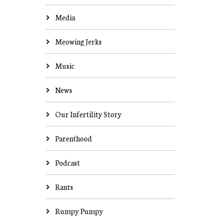
Media
Meowing Jerks
Music
News
Our Infertility Story
Parenthood
Podcast
Rants
Rumpy Pumpy