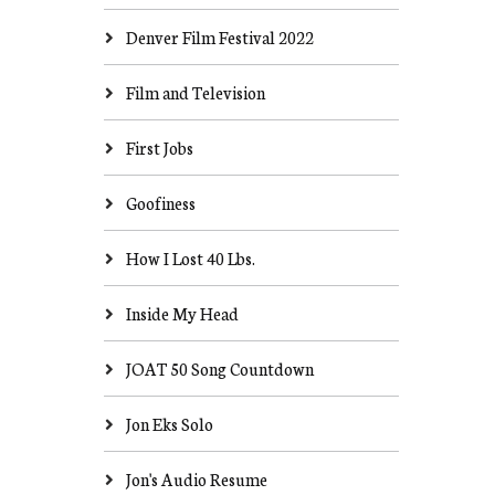
Denver Film Festival 2022
Film and Television
First Jobs
Goofiness
How I Lost 40 Lbs.
Inside My Head
JOAT 50 Song Countdown
Jon Eks Solo
Jon's Audio Resume