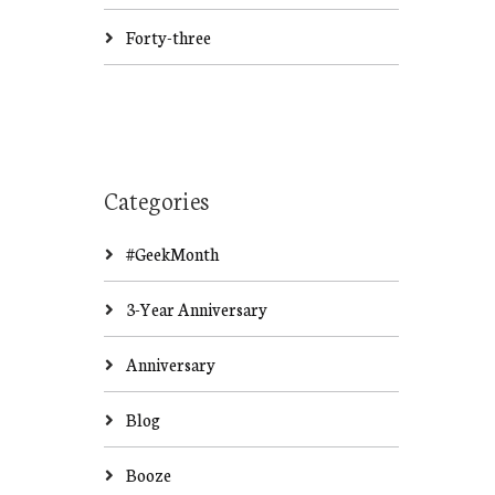
Forty-three
Categories
#GeekMonth
3-Year Anniversary
Anniversary
Blog
Booze