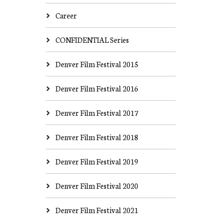
Career
CONFIDENTIAL Series
Denver Film Festival 2015
Denver Film Festival 2016
Denver Film Festival 2017
Denver Film Festival 2018
Denver Film Festival 2019
Denver Film Festival 2020
Denver Film Festival 2021