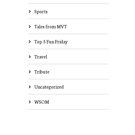
Sports
Tales from MVT
Top 5 Fun Friday
Travel
Tribute
Uncategorized
WSOM