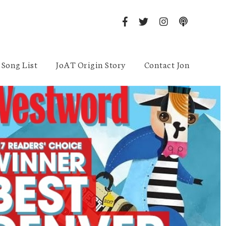
Song List
JoAT Origin Story
Contact Jon