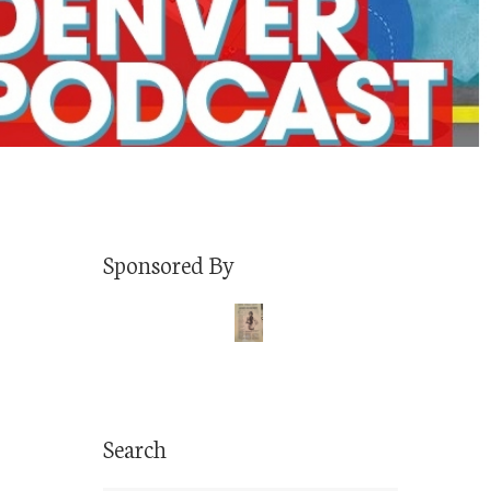
Sponsored By
Search