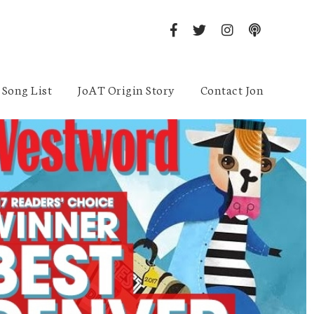
Song List
JoAT Origin Story
Contact Jon