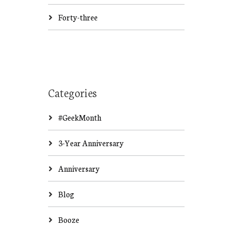
Forty-three
Categories
#GeekMonth
3-Year Anniversary
Anniversary
Blog
Booze