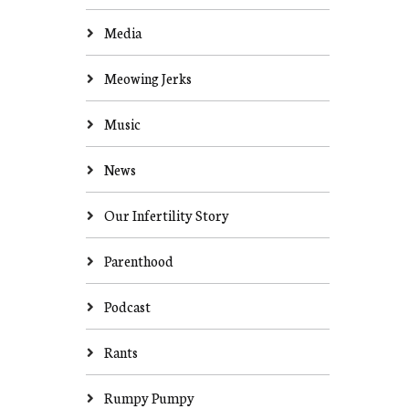
Media
Meowing Jerks
Music
News
Our Infertility Story
Parenthood
Podcast
Rants
Rumpy Pumpy