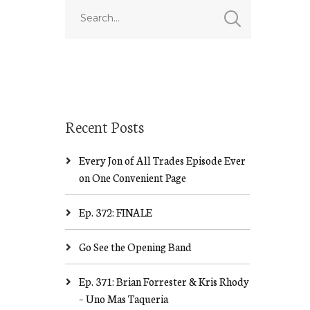
Recent Posts
Every Jon of All Trades Episode Ever
on One Convenient Page
Ep. 372: FINALE
Go See the Opening Band
Ep. 371: Brian Forrester & Kris Rhody
– Uno Mas Taqueria