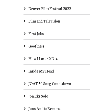
Denver Film Festival 2022
Film and Television
First Jobs
Goofiness
How I Lost 40 Lbs.
Inside My Head
JOAT 50 Song Countdown
Jon Eks Solo
Jon's Audio Resume