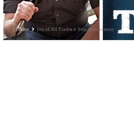
Home
Jon of All Trades 4-Year Anniversary