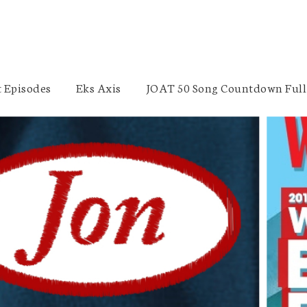
 Episodes
Eks Axis
JOAT 50 Song Countdown Full 
Jon of All Trades 4-Year Anniversary