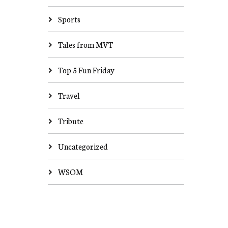
Sports
Tales from MVT
Top 5 Fun Friday
Travel
Tribute
Uncategorized
WSOM