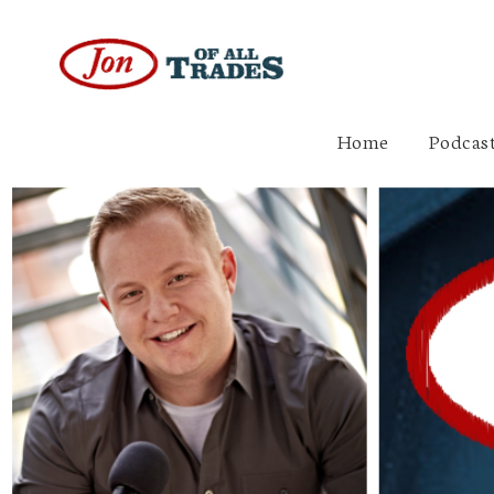
Home
Podcast