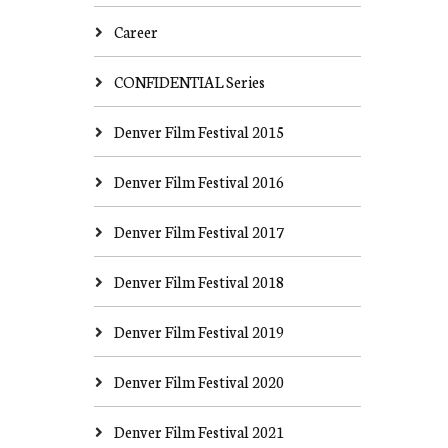
Career
CONFIDENTIAL Series
Denver Film Festival 2015
Denver Film Festival 2016
Denver Film Festival 2017
Denver Film Festival 2018
Denver Film Festival 2019
Denver Film Festival 2020
Denver Film Festival 2021