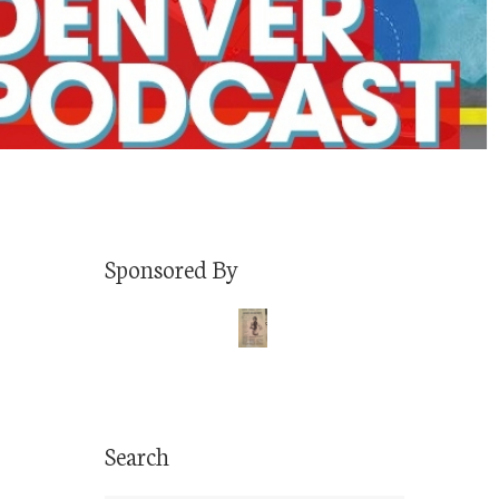
Sponsored By
Search