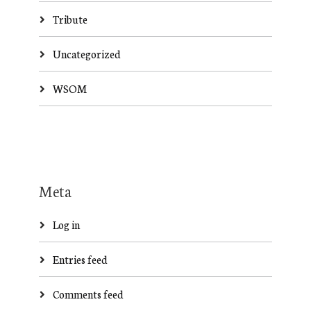
Tribute
Uncategorized
WSOM
Meta
Log in
Entries feed
Comments feed