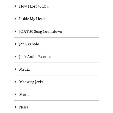
How I Lost 40 Lbs.
Inside My Head
JOAT 50 Song Countdown
Jon Eks Solo
Jon's Audio Resume
Media
Meowing Jerks
Music
News