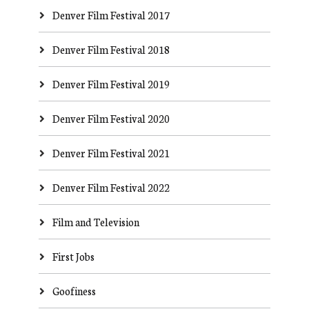
Denver Film Festival 2017
Denver Film Festival 2018
Denver Film Festival 2019
Denver Film Festival 2020
Denver Film Festival 2021
Denver Film Festival 2022
Film and Television
First Jobs
Goofiness