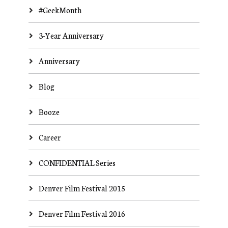
#GeekMonth
3-Year Anniversary
Anniversary
Blog
Booze
Career
CONFIDENTIAL Series
Denver Film Festival 2015
Denver Film Festival 2016