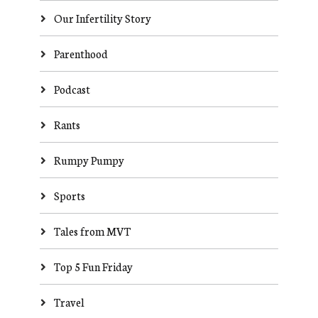
Our Infertility Story
Parenthood
Podcast
Rants
Rumpy Pumpy
Sports
Tales from MVT
Top 5 Fun Friday
Travel