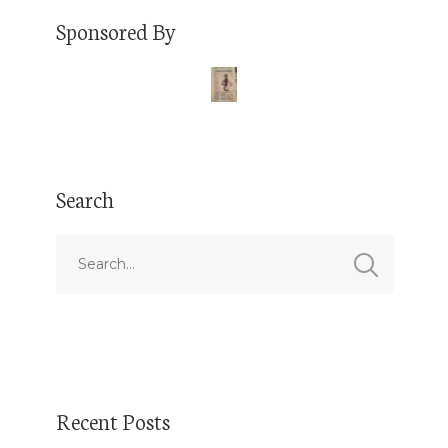
Sponsored By
Search
Recent Posts