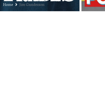
Home
Jim Gunderson
Ep. 103: Dr. Jim Gunderson –
Artificial Intelligence and