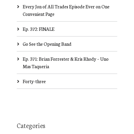
Every Jon of All Trades Episode Ever on One
Convenient Page
Ep. 372: FINALE
Go See the Opening Band
Ep. 371: Brian Forrester & Kris Rhody – Uno
Mas Taqueria
Forty-three
Categories