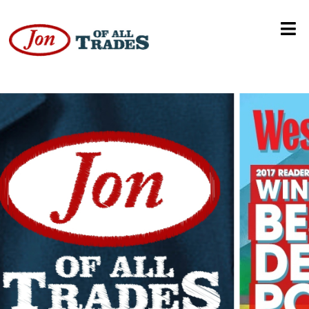
Jim Gunderson