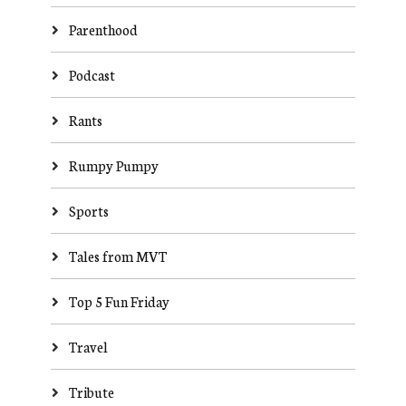
Parenthood
Podcast
Rants
Rumpy Pumpy
Sports
Tales from MVT
Top 5 Fun Friday
Travel
Tribute