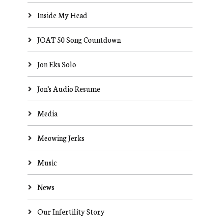
Inside My Head
JOAT 50 Song Countdown
Jon Eks Solo
Jon's Audio Resume
Media
Meowing Jerks
Music
News
Our Infertility Story