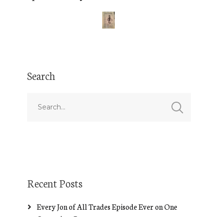
Search
Recent Posts
Every Jon of All Trades Episode Ever on One