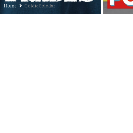
Home
Goldie Solodar
Ep. 85: Goldie Solodar – The
Knower at City Sessions Denver