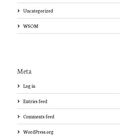
Uncategorized
WSOM
Meta
Log in
Entries feed
Comments feed
WordPress.org