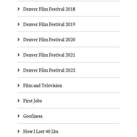
Denver Film Festival 2018
Denver Film Festival 2019
Denver Film Festival 2020
Denver Film Festival 2021
Denver Film Festival 2022
Film and Television
First Jobs
Goofiness
How I Lost 40 Lbs.