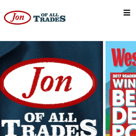
Goldie Solodar