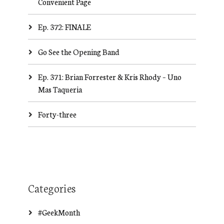
Convenient Page
Ep. 372: FINALE
Go See the Opening Band
Ep. 371: Brian Forrester & Kris Rhody – Uno
Mas Taqueria
Forty-three
Categories
#GeekMonth