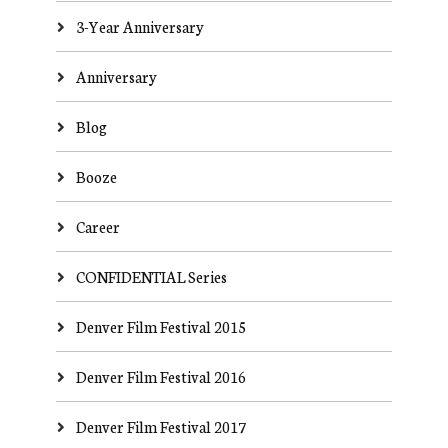
3-Year Anniversary
Anniversary
Blog
Booze
Career
CONFIDENTIAL Series
Denver Film Festival 2015
Denver Film Festival 2016
Denver Film Festival 2017