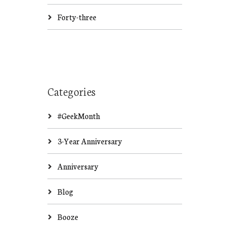
Forty-three
Categories
#GeekMonth
3-Year Anniversary
Anniversary
Blog
Booze