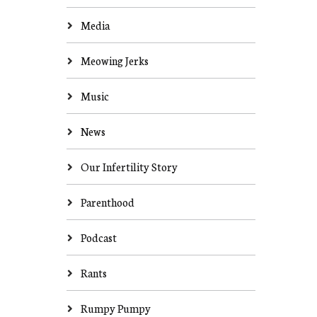
Media
Meowing Jerks
Music
News
Our Infertility Story
Parenthood
Podcast
Rants
Rumpy Pumpy