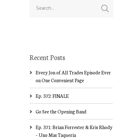
Recent Posts
Every Jon of All Trades Episode Ever
on One Convenient Page
Ep. 372: FINALE
Go See the Opening Band
Ep. 371: Brian Forrester & Kris Rhody
– Uno Mas Taqueria