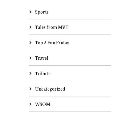
Sports
Tales from MVT
Top 5 Fun Friday
Travel
Tribute
Uncategorized
WSOM