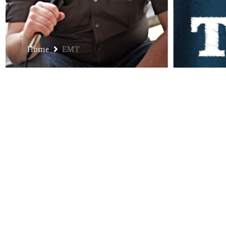
Home
EMT