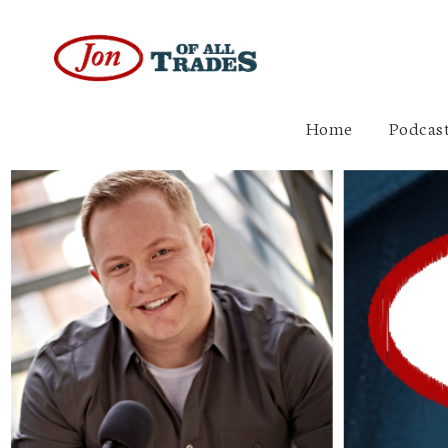
Home
Podcast