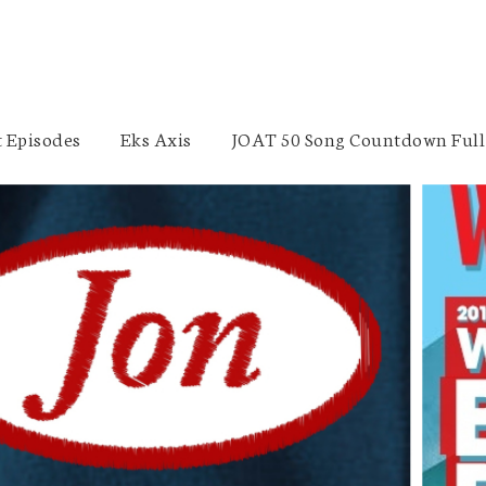
 Episodes
Eks Axis
JOAT 50 Song Countdown Full 
EMT