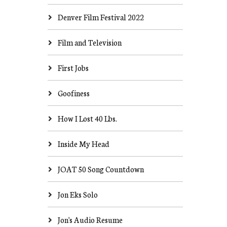
Denver Film Festival 2022
Film and Television
First Jobs
Goofiness
How I Lost 40 Lbs.
Inside My Head
JOAT 50 Song Countdown
Jon Eks Solo
Jon's Audio Resume