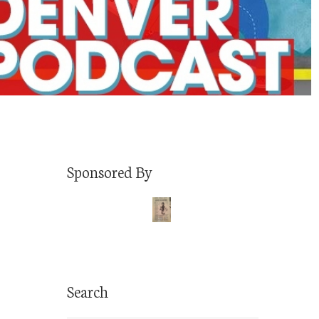
Sponsored By
Search