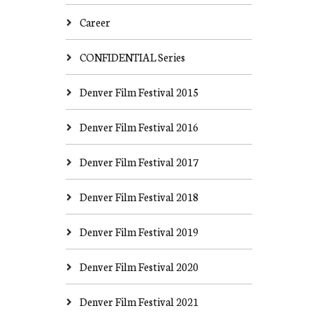
Career
CONFIDENTIAL Series
Denver Film Festival 2015
Denver Film Festival 2016
Denver Film Festival 2017
Denver Film Festival 2018
Denver Film Festival 2019
Denver Film Festival 2020
Denver Film Festival 2021