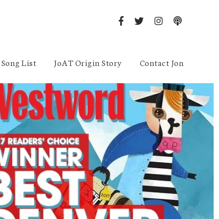
Song List
JoAT Origin Story
Contact Jon