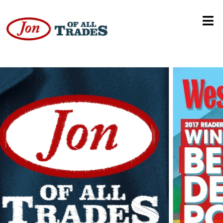
Dan Haren