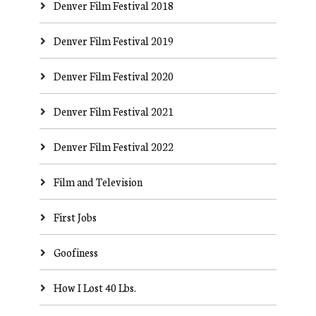
Denver Film Festival 2018
Denver Film Festival 2019
Denver Film Festival 2020
Denver Film Festival 2021
Denver Film Festival 2022
Film and Television
First Jobs
Goofiness
How I Lost 40 Lbs.