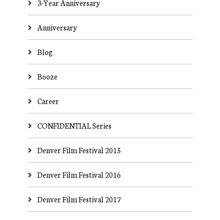
3-Year Anniversary
Anniversary
Blog
Booze
Career
CONFIDENTIAL Series
Denver Film Festival 2015
Denver Film Festival 2016
Denver Film Festival 2017