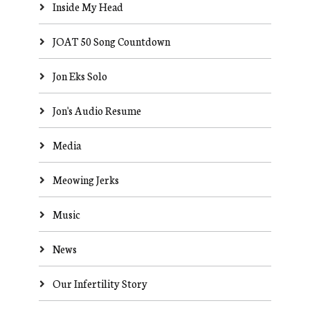
Inside My Head
JOAT 50 Song Countdown
Jon Eks Solo
Jon's Audio Resume
Media
Meowing Jerks
Music
News
Our Infertility Story