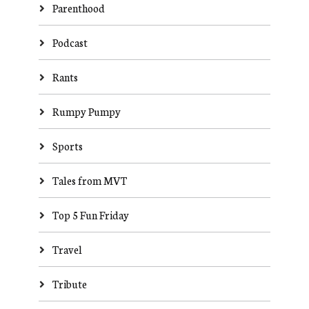
Parenthood
Podcast
Rants
Rumpy Pumpy
Sports
Tales from MVT
Top 5 Fun Friday
Travel
Tribute