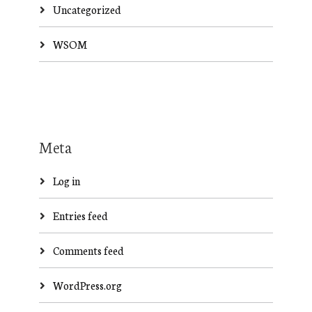
Uncategorized
WSOM
Meta
Log in
Entries feed
Comments feed
WordPress.org