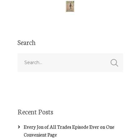
Search
Recent Posts
Every Jon of All Trades Episode Ever on One
Convenient Page