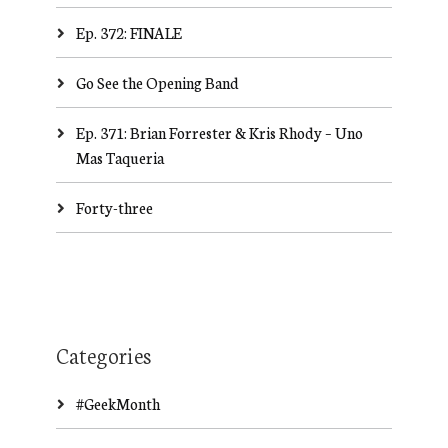
Ep. 372: FINALE
Go See the Opening Band
Ep. 371: Brian Forrester & Kris Rhody – Uno
Mas Taqueria
Forty-three
Categories
#GeekMonth