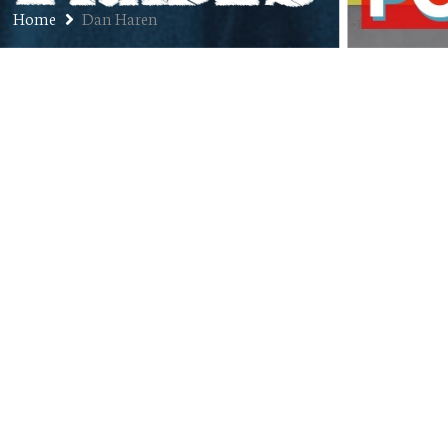
Home
Dan Haren
Ep. 247: Ryan Spilborghs –
Former MLB Outfielder, Current
Colorado Rockies Broadcaster