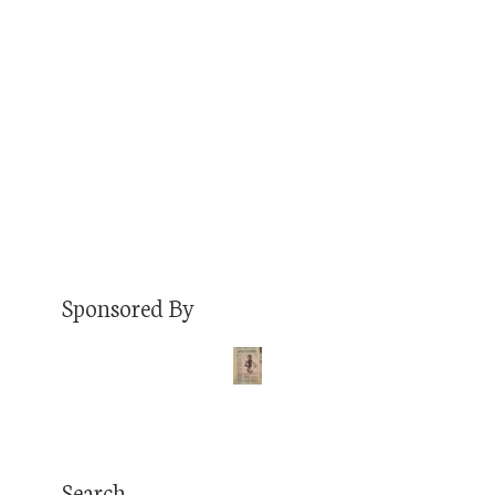
one asked for. Why? Because the internet is
STILL incredibly un-fun in 2021 and I enjoy
blogging. It’s Friday and these will be fun! This
week’s list… Top 5 Favorite…
Read More
Sponsored By
Search