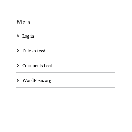
Meta
Log in
Entries feed
Comments feed
WordPress.org