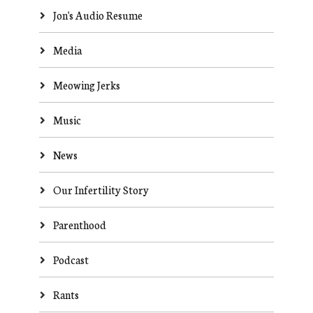
Jon's Audio Resume
Media
Meowing Jerks
Music
News
Our Infertility Story
Parenthood
Podcast
Rants