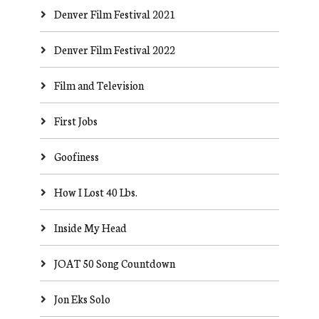
Denver Film Festival 2021
Denver Film Festival 2022
Film and Television
First Jobs
Goofiness
How I Lost 40 Lbs.
Inside My Head
JOAT 50 Song Countdown
Jon Eks Solo