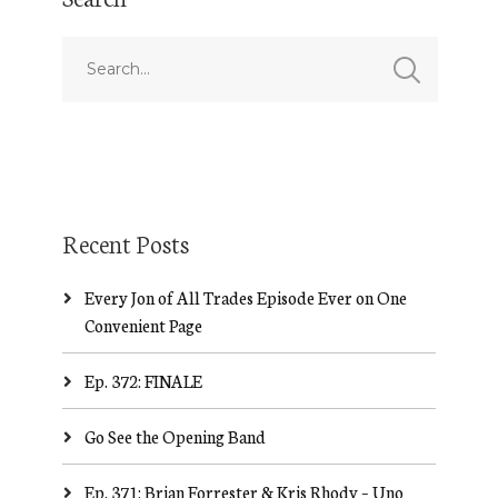
Recent Posts
Every Jon of All Trades Episode Ever on One
Convenient Page
Ep. 372: FINALE
Go See the Opening Band
Ep. 371: Brian Forrester & Kris Rhody – Uno