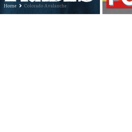
Home
Colorado Avalanche
Ep. 366: Shawn Drotar – Sports