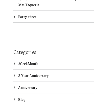
Mas Taqueria
Forty-three
Categories
#GeekMonth
3-Year Anniversary
Anniversary
Blog