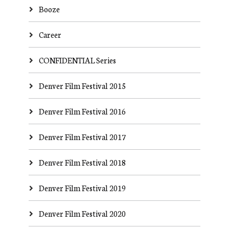
Booze
Career
CONFIDENTIAL Series
Denver Film Festival 2015
Denver Film Festival 2016
Denver Film Festival 2017
Denver Film Festival 2018
Denver Film Festival 2019
Denver Film Festival 2020