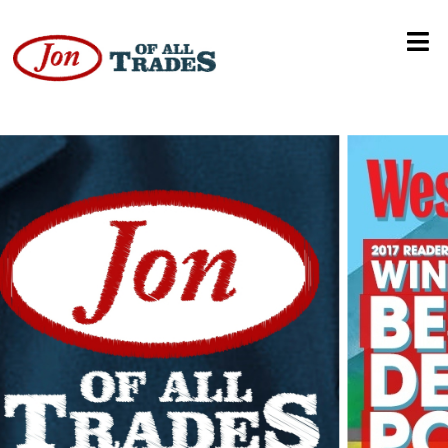
Colorado Avalanche