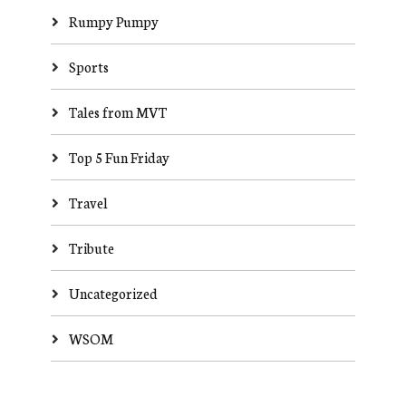
Rumpy Pumpy
Sports
Tales from MVT
Top 5 Fun Friday
Travel
Tribute
Uncategorized
WSOM