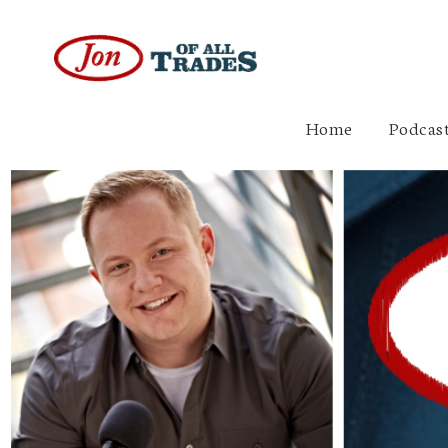
Home
Podcast