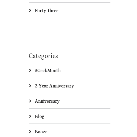
Forty-three
Categories
#GeekMonth
3-Year Anniversary
Anniversary
Blog
Booze