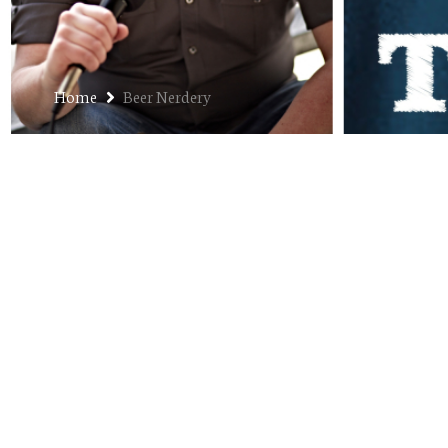
Home
Beer Nerdery