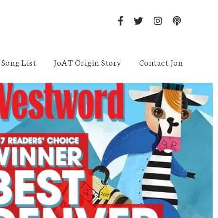
Song List
JoAT Origin Story
Contact Jon