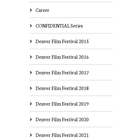
Career
CONFIDENTIAL Series
Denver Film Festival 2015
Denver Film Festival 2016
Denver Film Festival 2017
Denver Film Festival 2018
Denver Film Festival 2019
Denver Film Festival 2020
Denver Film Festival 2021