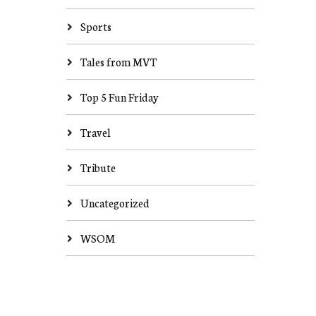
Sports
Tales from MVT
Top 5 Fun Friday
Travel
Tribute
Uncategorized
WSOM