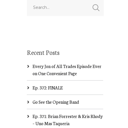
Recent Posts
Every Jon of All Trades Episode Ever
on One Convenient Page
Ep. 372: FINALE
Go See the Opening Band
Ep. 371: Brian Forrester & Kris Rhody
– Uno Mas Taqueria