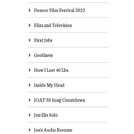
Denver Film Festival 2022
Film and Television
First Jobs
Goofiness
How I Lost 40 Lbs.
Inside My Head
JOAT 50 Song Countdown
Jon Eks Solo
Jon's Audio Resume