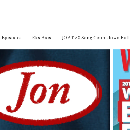
 Episodes
Eks Axis
JOAT 50 Song Countdown Full 
Beer Nerdery