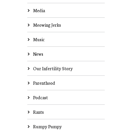
Media
Meowing Jerks
Music
News
Our Infertility Story
Parenthood
Podcast
Rants
Rumpy Pumpy