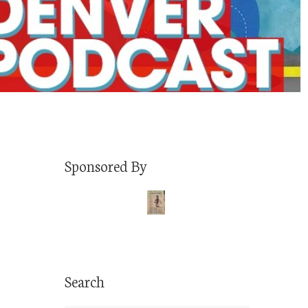
Sponsored By
Search