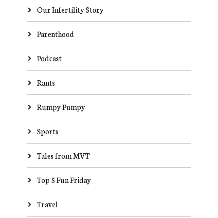
Our Infertility Story
Parenthood
Podcast
Rants
Rumpy Pumpy
Sports
Tales from MVT
Top 5 Fun Friday
Travel