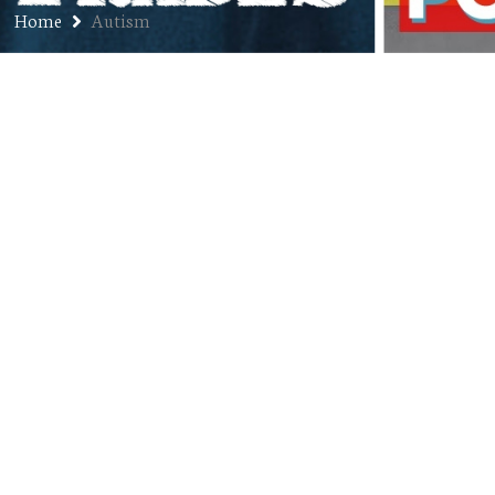
Home
Autism
Ep. 169: Dave Sevick – Vice
President, Firefly Autism (4-Year