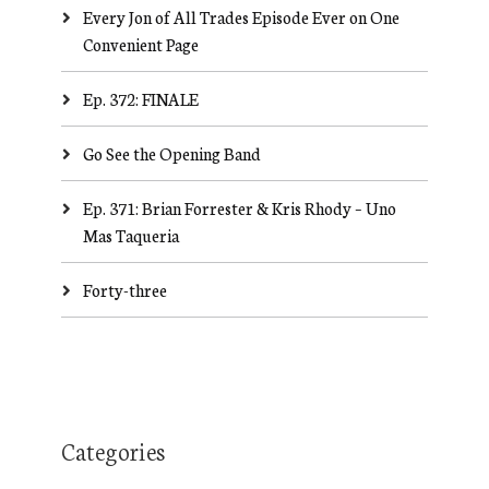
Every Jon of All Trades Episode Ever on One
Convenient Page
Ep. 372: FINALE
Go See the Opening Band
Ep. 371: Brian Forrester & Kris Rhody – Uno
Mas Taqueria
Forty-three
Categories