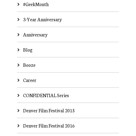
#GeekMonth
3-Year Anniversary
Anniversary
Blog
Booze
Career
CONFIDENTIAL Series
Denver Film Festival 2015
Denver Film Festival 2016