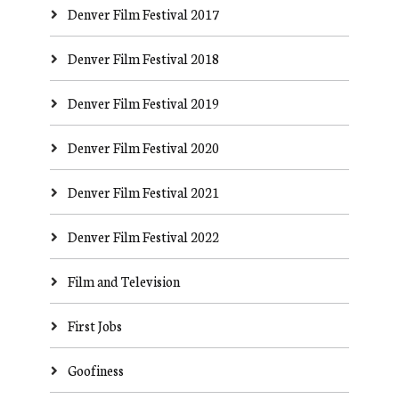
Denver Film Festival 2017
Denver Film Festival 2018
Denver Film Festival 2019
Denver Film Festival 2020
Denver Film Festival 2021
Denver Film Festival 2022
Film and Television
First Jobs
Goofiness