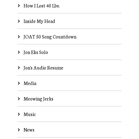
How I Lost 40 Lbs.
Inside My Head
JOAT 50 Song Countdown
Jon Eks Solo
Jon's Audio Resume
Media
Meowing Jerks
Music
News