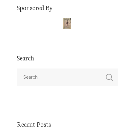
Sponsored By
Search
Recent Posts