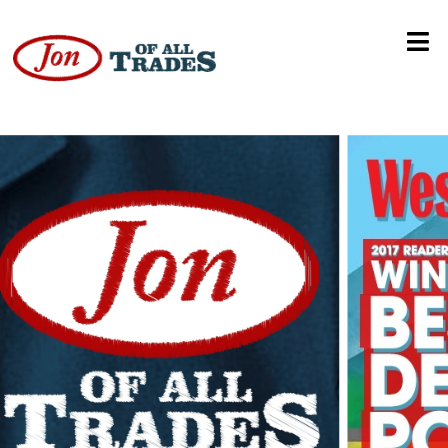
Autism