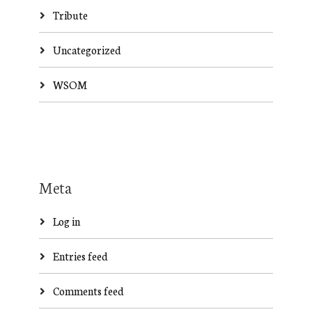
Tribute
Uncategorized
WSOM
Meta
Log in
Entries feed
Comments feed