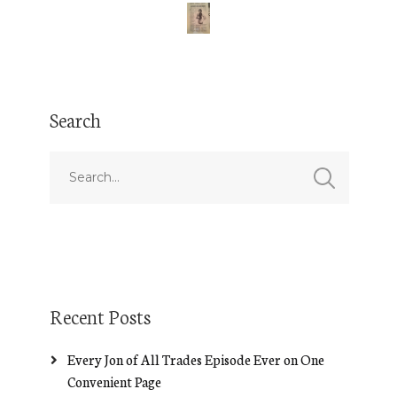
Search
Recent Posts
Every Jon of All Trades Episode Ever on One
Convenient Page