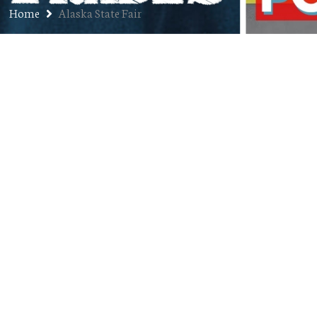
Home
Alaska State Fair
Jon’s Audio Resume Vol. 7:
Alaska