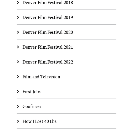
Denver Film Festival 2018
Denver Film Festival 2019
Denver Film Festival 2020
Denver Film Festival 2021
Denver Film Festival 2022
Film and Television
First Jobs
Goofiness
How I Lost 40 Lbs.