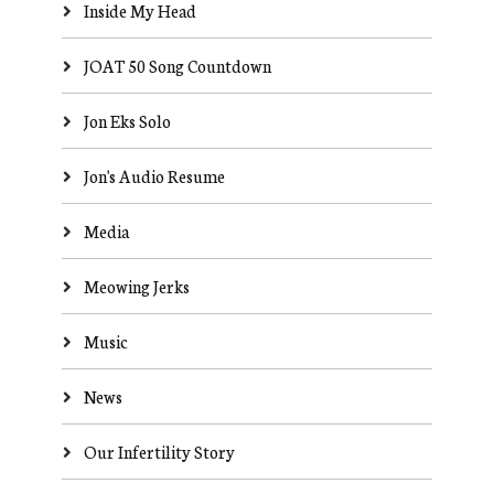
Inside My Head
JOAT 50 Song Countdown
Jon Eks Solo
Jon's Audio Resume
Media
Meowing Jerks
Music
News
Our Infertility Story