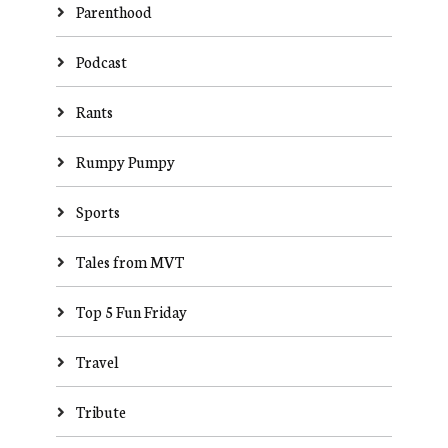
Parenthood
Podcast
Rants
Rumpy Pumpy
Sports
Tales from MVT
Top 5 Fun Friday
Travel
Tribute