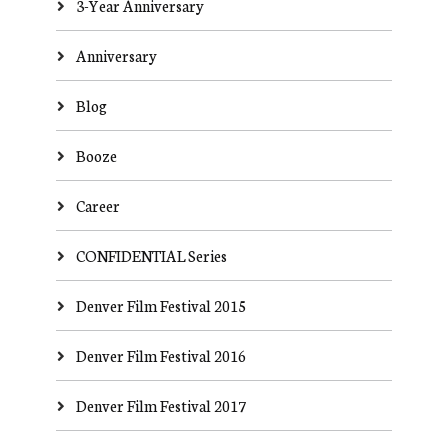
3-Year Anniversary
Anniversary
Blog
Booze
Career
CONFIDENTIAL Series
Denver Film Festival 2015
Denver Film Festival 2016
Denver Film Festival 2017