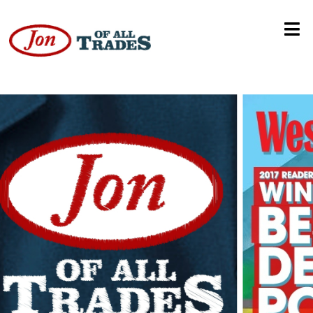
Alaska State Fair