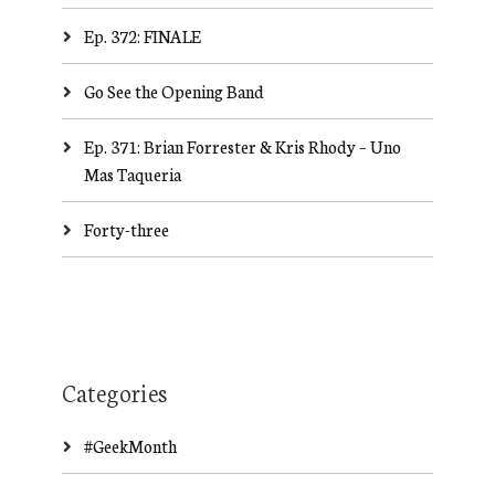
Ep. 372: FINALE
Go See the Opening Band
Ep. 371: Brian Forrester & Kris Rhody – Uno
Mas Taqueria
Forty-three
Categories
#GeekMonth