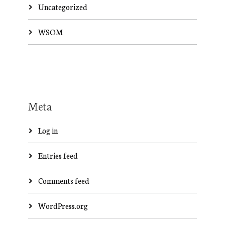
Uncategorized
WSOM
Meta
Log in
Entries feed
Comments feed
WordPress.org