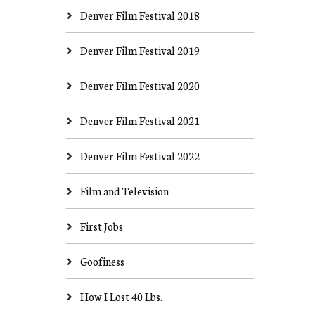
Denver Film Festival 2018
Denver Film Festival 2019
Denver Film Festival 2020
Denver Film Festival 2021
Denver Film Festival 2022
Film and Television
First Jobs
Goofiness
How I Lost 40 Lbs.