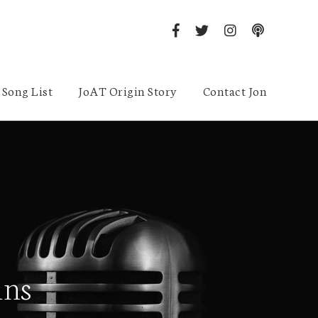
Song List
JoAT Origin Story
Contact Jon
ins