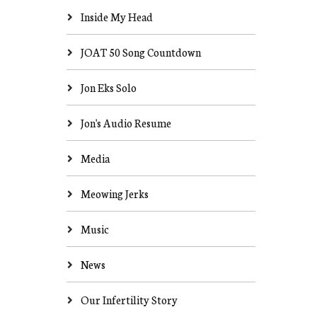
Inside My Head
JOAT 50 Song Countdown
Jon Eks Solo
Jon's Audio Resume
Media
Meowing Jerks
Music
News
Our Infertility Story