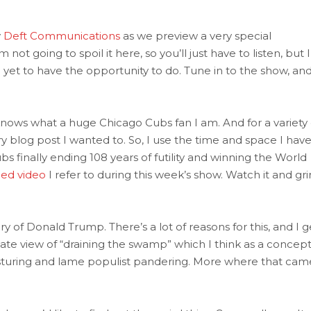
y
Deft Communications
as we preview a very special
t going to spoil it here, so you’ll just have to listen, but 
yet to have the opportunity to do. Tune in to the show, an
ows what a huge Chicago Cubs fan I am. And for a variety 
ry blog post I wanted to. So, I use the time and space I hav
 finally ending 108 years of futility and winning the World
ded video
I refer to during this week’s show. Watch it and gri
ory of Donald Trump. There’s a lot of reasons for this, and I g
rnate view of “draining the swamp” which I think as a concept
osturing and lame populist pandering. More where that cam