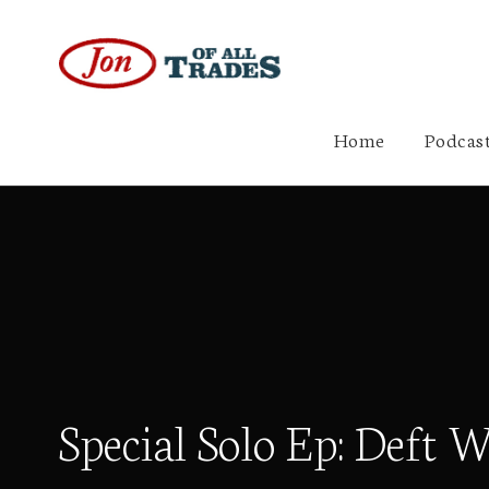
Home
Podcast
Special Solo Ep: Deft