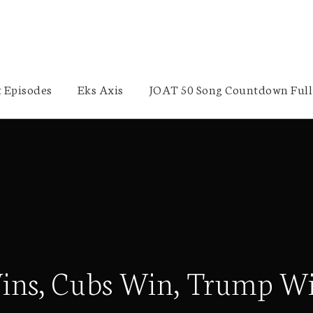
 Episodes
Eks Axis
JOAT 50 Song Countdown Full 
 Wins, Cubs Win, Trump W