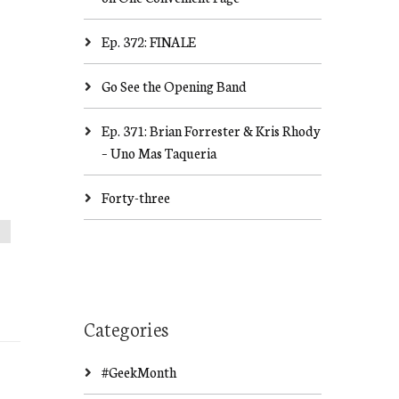
Ep. 372: FINALE
Go See the Opening Band
Ep. 371: Brian Forrester & Kris Rhody
– Uno Mas Taqueria
Forty-three
Categories
#GeekMonth