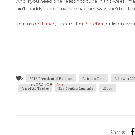
And if you need one reason to tune in this week, mayb
ain’t “daddy” and if my wife had her way, she’d call 
Join us on
iTunes
, stream it on
Stitcher
, or listen liv
2016 Presidential Election
Chicago Cubs
Cubs win 20
Subscribe:
RSS
Jon of All Trades
Rep Cynthia Lummis
slider
Share: