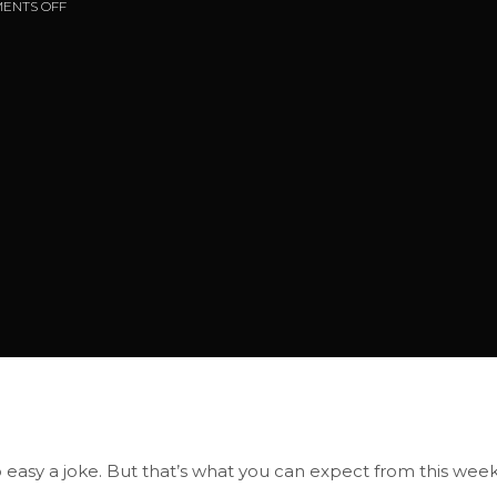
ENTS OFF
o easy a joke. But that’s what you can expect from this week