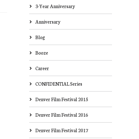
3-Year Anniversary
Anniversary
Blog
Booze
Career
CONFIDENTIAL Series
Denver Film Festival 2015
Denver Film Festival 2016
Denver Film Festival 2017