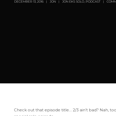
DECEMBER 13, 2016
JON
JON EKS SOLO
,
PODCAST
COMM
Check out that episode title… 2/3 ain’t bad? Nah, to