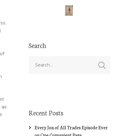
I’m
d
Search
of
e
n
et
 as
Recent Posts
e
Every Jon of All Trades Episode Ever
on One Convenient Page