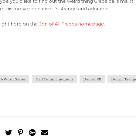
e you’d like to find out the weird thing Grace calls me. It
me this forever because it’s strange and adorable.
e right here on the
Jon of All Trades homepage
.
16 World Series
Deft Communications
Denver PR
Donald Trump