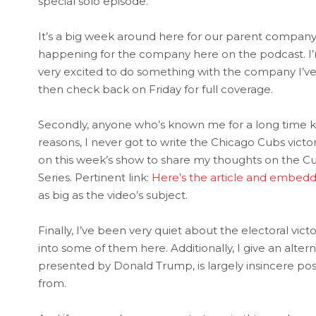
special solo episode.
It’s a big week around here for our parent compan
happening for the company here on the podcast. I’m no
very excited to do something with the company I’ve 
then check back on Friday for full coverage.
Secondly, anyone who’s known me for a long time kn
reasons, I never got to write the Chicago Cubs victo
on this week’s show to share my thoughts on the Cubs
Series. Pertinent link:
Here’s the article and embed
as big as the video’s subject.
Finally, I’ve been very quiet about the electoral vict
into some of them here. Additionally, I give an alte
presented by Donald Trump, is largely insincere p
from.