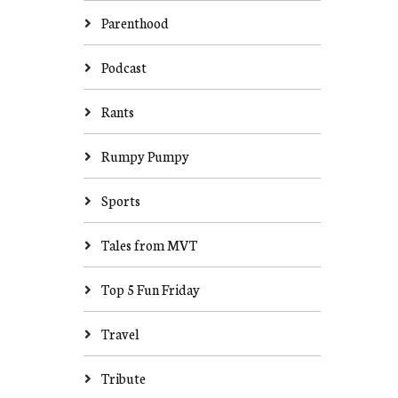
Parenthood
Podcast
Rants
Rumpy Pumpy
Sports
Tales from MVT
Top 5 Fun Friday
Travel
Tribute