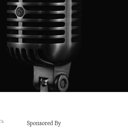
Sponsored By
’s