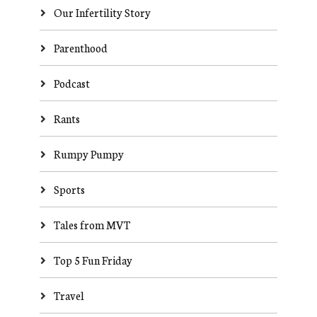
Our Infertility Story
Parenthood
Podcast
Rants
Rumpy Pumpy
Sports
Tales from MVT
Top 5 Fun Friday
Travel