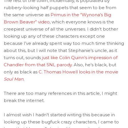
The rest of the town, incidentally, is populated by
rubbery-looking half puppets that seem to be from
the same universe as
Primus in the “Wynona’s Big
Brown Beaver” video
, which everyone knows is the
creepiest universe of all the universes. I didn’t bother
looking up any of these characters except one
because I’ve already spent way too much time thinking
about this, but I will note that Stephanie’s uncle, as it
turns out, sounds
just like Colin Quinn’s impression of
Chandler from that SNL parody
. Also, he’s black, but
only as black as
C. Thomas Howell looks in the movie
Soul Man
.
There are too many references in this article, I might
break the internet.
I almost wish I hadn’t started writing this because in
looking up these bugfuck crazy characters, I came to