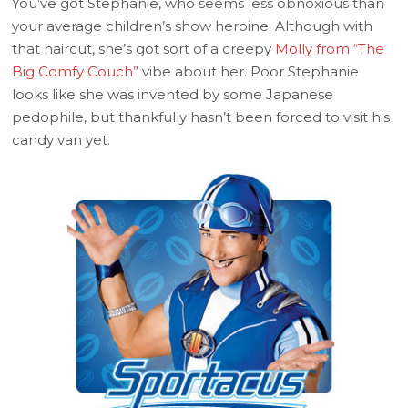
You’ve got Stephanie, who seems less obnoxious than
your average children’s show heroine. Although with
that haircut, she’s got sort of a creepy
Molly from “The
Big Comfy Couch”
vibe about her. Poor Stephanie
looks like she was invented by some Japanese
pedophile, but thankfully hasn’t been forced to visit his
candy van yet.