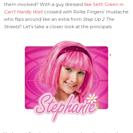
them involved? With a guy dressed
like Seth Green in
Can’t Hardly Wait
crossed with Rollie Fingers’ mustache
who flips around like an extra from
Step Up 2 The
Streets
? Let’s take a closer look at the principals.