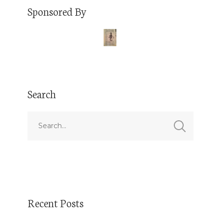
Sponsored By
Search
Recent Posts