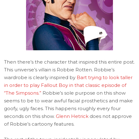
Then there’s the character that inspired this entire post.
This universe’s villain is Robbie Rotten. Robbie’s
wardrobe is clearly inspired by
Bart trying to look taller
in order to play Fallout Boy in that classic episode of
“The Simpsons.”
Robbie’s sole purpose on this show
seems to be to wear awful facial prosthetics and make
goofy, ugly faces. This happens roughly every four
seconds on this show.
Glenn Hetrick
does not approve
of Robbie’s cartoony features.