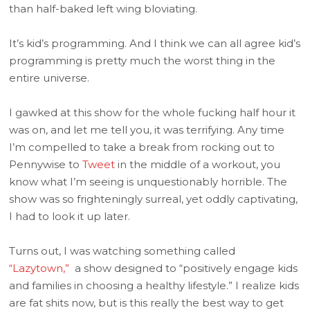
than half-baked left wing bloviating.
It’s kid’s programming. And I think we can all agree kid’s
programming is pretty much the worst thing in the
entire universe.
I gawked at this show for the whole fucking half hour it
was on, and let me tell you, it was terrifying. Any time
I’m compelled to take a break from rocking out to
Pennywise to
Tweet
in the middle of a workout, you
know what I’m seeing is unquestionably horrible. The
show was so frighteningly surreal, yet oddly captivating,
I had to look it up later.
Turns out, I was watching something called
“Lazytown,”
a show designed to “positively engage kids
and families in choosing a healthy lifestyle.” I realize kids
are fat shits now, but is this really the best way to get