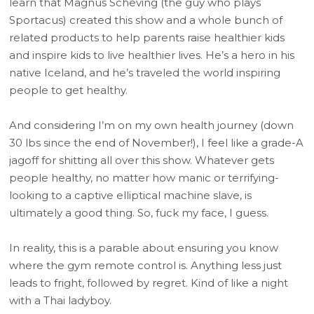
learn that Magnus Scheving (the guy who plays
Sportacus) created this show and a whole bunch of
related products to help parents raise healthier kids
and inspire kids to live healthier lives. He’s a hero in his
native Iceland, and he’s traveled the world inspiring
people to get healthy.
And considering I’m on my own health journey (down
30 lbs since the end of November!), I feel like a grade-A
jagoff for shitting all over this show. Whatever gets
people healthy, no matter how manic or terrifying-
looking to a captive elliptical machine slave, is
ultimately a good thing. So, fuck my face, I guess.
In reality, this is a parable about ensuring you know
where the gym remote control is. Anything less just
leads to fright, followed by regret. Kind of like a night
with a Thai ladyboy.