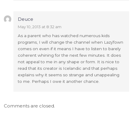
Deuce
May 10, 2013 at 8:32 am
As a parent who has watched numerous kids
programs, I will change the channel when LazyTown
comes on even if it means I have to listen to barely
coherent whining for the next few minutes. It does
not appeal to me in any shape or form. It is nice to
read that its creator is Icelandic and that perhaps
explains why it seems so strange and unappealing
to me. Perhaps I owe it another chance.
Comments are closed.