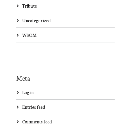
Tribute
Uncategorized
WSOM
Meta
Log in
Entries feed
Comments feed