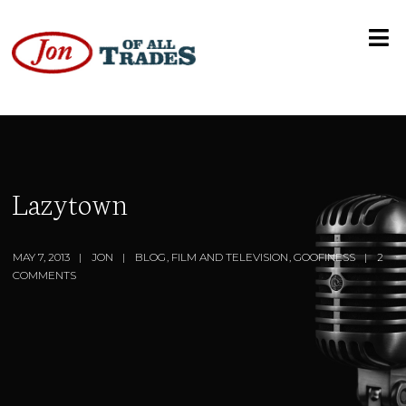
Lazytown
MAY 7, 2013
JON
BLOG
,
FILM AND TELEVISION
,
GOOFINESS
2
COMMENTS