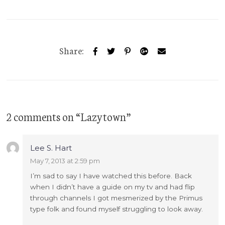
Share:
2 comments on “
Lazytown
”
Lee S. Hart
May 7, 2013 at 2:59 pm
I’m sad to say I have watched this before. Back
when I didn’t have a guide on my tv and had flip
through channels I got mesmerized by the Primus
type folk and found myself struggling to look away.