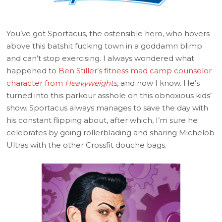
You’ve got Sportacus, the ostensible hero, who hovers
above this batshit fucking town in a goddamn blimp
and can’t stop exercising. I always wondered what
happened to
Ben Stiller’s fitness mad camp counselor
character from
Heavyweights
, and now I know. He’s
turned into this parkour asshole on this obnoxious kids’
show. Sportacus always manages to save the day with
his constant flipping about, after which, I’m sure he
celebrates by going rollerblading and sharing Michelob
Ultras with the other Crossfit douche bags.