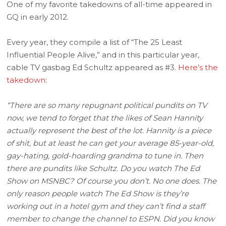
One of my favorite takedowns of all-time appeared in
GQ in early 2012.
Every year, they compile a list of “The 25 Least
Influential People Alive,” and in this particular year,
cable TV gasbag Ed Schultz appeared as #3.
Here’s the
takedown
:
“There are so many repugnant political pundits on TV
now, we tend to forget that the likes of Sean Hannity
actually represent the best of the lot. Hannity is a piece
of shit, but at least he can get your average 85-year-old,
gay-hating, gold-hoarding grandma to tune in. Then
there are pundits like Schultz. Do you watch The Ed
Show on MSNBC? Of course you don’t. No one does. The
only reason people watch The Ed Show is they’re
working out in a hotel gym and they can’t find a staff
member to change the channel to ESPN. Did you know