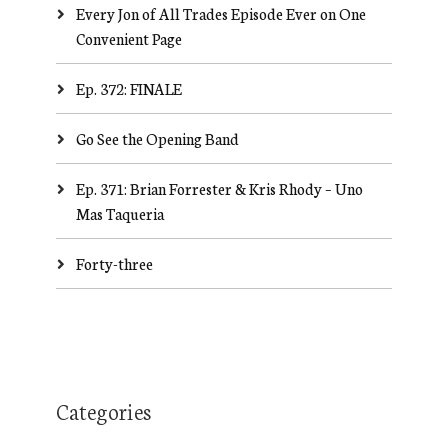
Every Jon of All Trades Episode Ever on One
Convenient Page
Ep. 372: FINALE
Go See the Opening Band
Ep. 371: Brian Forrester & Kris Rhody – Uno
Mas Taqueria
Forty-three
Categories