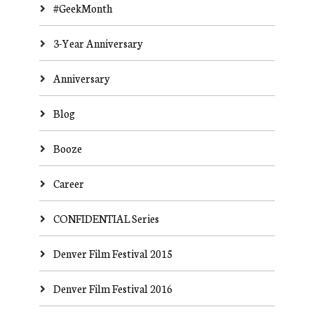
#GeekMonth
3-Year Anniversary
Anniversary
Blog
Booze
Career
CONFIDENTIAL Series
Denver Film Festival 2015
Denver Film Festival 2016