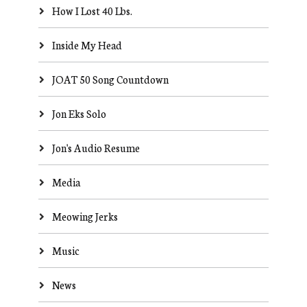
How I Lost 40 Lbs.
Inside My Head
JOAT 50 Song Countdown
Jon Eks Solo
Jon's Audio Resume
Media
Meowing Jerks
Music
News