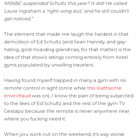
MSNBC suspended Schultz this year? It did! He called
Laura Ingraham a ‘right-wing slut,’ and he still couldn’t
get noticed.”
The element that made me laugh the hardest in that
demolition of Ed Schultz (and Sean Hannity, and gay-
hating, gold-hoarding grandmas, for that matter) is the
idea of that show’s ratings coming entirely from hotel
gyms populated by unwilling travelers.
Having found myself trapped in many a gym with no
remote control in sight (once while
this loathsome
envirofraud
was on), I know the pain of being subjected
to the likes of Ed Schultz and the rest of the gym TV
Gestapo because the remote is never anywhere near
where you fucking need it.
When you work out on the weekend, it’s way worse