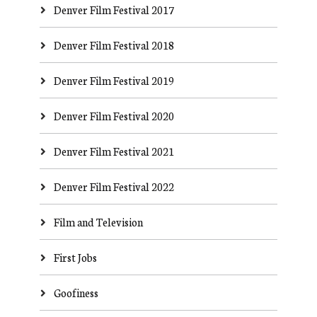
Denver Film Festival 2017
Denver Film Festival 2018
Denver Film Festival 2019
Denver Film Festival 2020
Denver Film Festival 2021
Denver Film Festival 2022
Film and Television
First Jobs
Goofiness