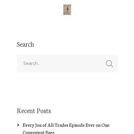
Search
Recent Posts
Every Jon of All Trades Episode Ever on One
Convenient Page