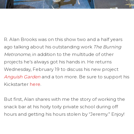
R. Alan Brooks was on this show two and a half years
ago talking about his outstanding work
The Burning
Metronome
, in addition to the multitude of other
projects he’s always got his hands in. He returns
Wednesday, February 19 to discuss his new project
Anguish Garden
and a ton more. Be sure to support his
Kickstarter
here
.
But first, Alan shares with me the story of working the
snack bar at his hoity toity private school during off
hours and getting his hours stolen by “Jeremy.” Enjoy!