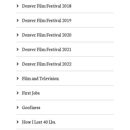
Denver Film Festival 2018
Denver Film Festival 2019
Denver Film Festival 2020
Denver Film Festival 2021
Denver Film Festival 2022
Film and Television
First Jobs
Goofiness
How I Lost 40 Lbs.