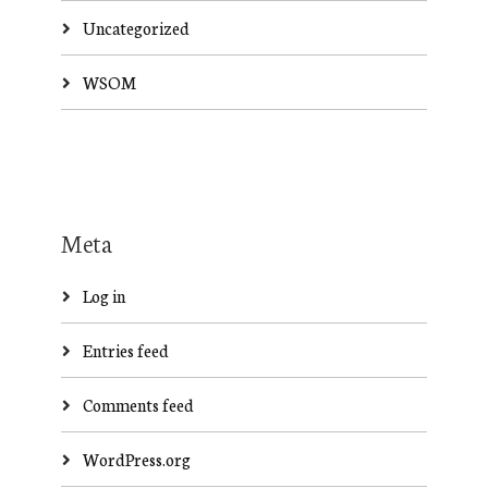
Uncategorized
WSOM
Meta
Log in
Entries feed
Comments feed
WordPress.org