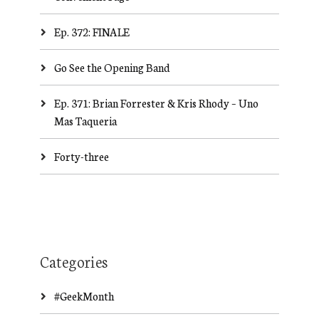
Ep. 372: FINALE
Go See the Opening Band
Ep. 371: Brian Forrester & Kris Rhody – Uno
Mas Taqueria
Forty-three
Categories
#GeekMonth