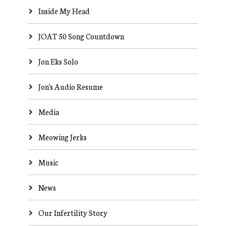
Inside My Head
JOAT 50 Song Countdown
Jon Eks Solo
Jon's Audio Resume
Media
Meowing Jerks
Music
News
Our Infertility Story