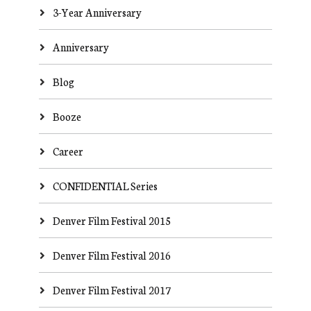
3-Year Anniversary
Anniversary
Blog
Booze
Career
CONFIDENTIAL Series
Denver Film Festival 2015
Denver Film Festival 2016
Denver Film Festival 2017