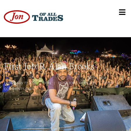
First Job: R. Alan Brooks
FEBRUARY 17, 2020
JON
FIRST JOBS
,
PODCAST
0:03:32
COMMENTS OFF