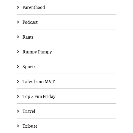
Parenthood
Podcast
Rants
Rumpy Pumpy
Sports
Tales from MVT
Top 5 Fun Friday
Travel
Tribute