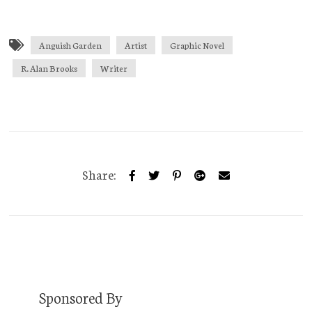
Anguish Garden
Artist
Graphic Novel
R. Alan Brooks
Writer
Share:
Sponsored By