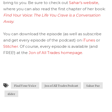
bring to you. Be sure to check out
Sahar’s website
,
where you can also read the first chapter of her book:
Find Your Voice: The Life You Crave is a Conversation
Away
.
You can download the episode (as well as subscribe
and get every episode of the podcast) on
iTunes
or
Stitcher
. Of course, every episode is available (and
FREE!) at the
Jon of All Trades homepage
.
Find Your Voice
Jon of All Trades Podcast
Sahar Paz
slider