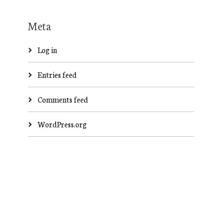
Meta
Log in
Entries feed
Comments feed
WordPress.org