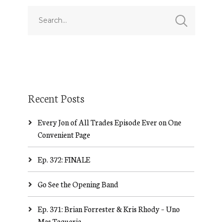
Recent Posts
Every Jon of All Trades Episode Ever on One
Convenient Page
Ep. 372: FINALE
Go See the Opening Band
Ep. 371: Brian Forrester & Kris Rhody – Uno
Mas Taqueria