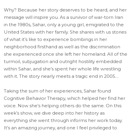
Why? Because her story deserves to be heard, and her
message will inspire you. As a survivor of war-torn Iran
in the 1980s, Sahar, only a young girl, emigrated to the
United States with her family. She shares with us stories
of what it’s like to experience bombings in her
neighborhood firsthand as well as the discrimination
she experienced once she left her homeland. All of the
turmoil, subjugation and outright hostility embedded
within Sahar, and she’s spent her whole life wrestling
with it. The story nearly meets a tragic end in 2005…
Taking the sum of her experiences, Sahar found
Cognitive Behavior Therapy, which helped her find her
voice. Now she’s helping others do the same. On this
week’s show, we dive deep into her history as
everything she went through informs her work today.
It’s an amazing journey, and one I feel privileged to