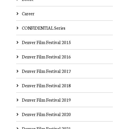
Career
CONFIDENTIAL Series
Denver Film Festival 2015
Denver Film Festival 2016
Denver Film Festival 2017
Denver Film Festival 2018
Denver Film Festival 2019
Denver Film Festival 2020
Denver Film Festival 2021