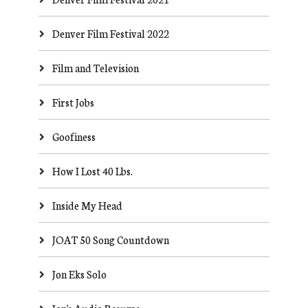
Denver Film Festival 2022
Film and Television
First Jobs
Goofiness
How I Lost 40 Lbs.
Inside My Head
JOAT 50 Song Countdown
Jon Eks Solo