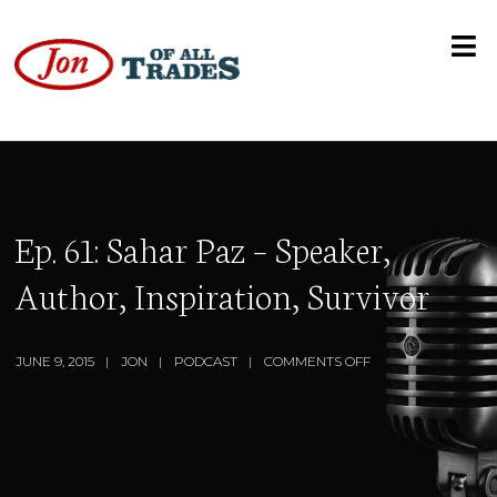
Ep. 61: Sahar Paz – Speaker,
Author, Inspiration, Survivor
JUNE 9, 2015
JON
PODCAST
COMMENTS OFF