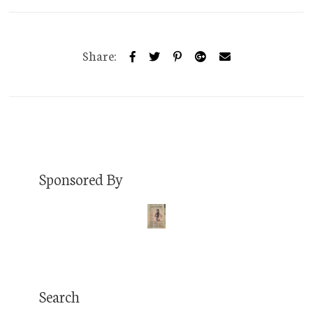
Share:
Sponsored By
Search