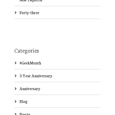
Forty-three
Categories
#GeekMonth
3-Year Anniversary
Anniversary
Blog
Booze