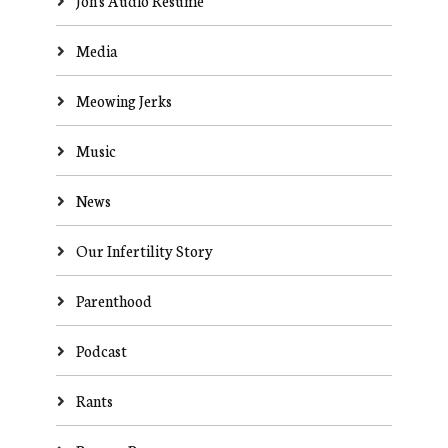
Jon's Audio Resume
Media
Meowing Jerks
Music
News
Our Infertility Story
Parenthood
Podcast
Rants