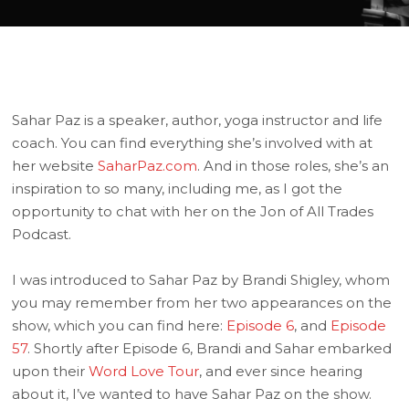
Sahar Paz is a speaker, author, yoga instructor and life
coach. You can find everything she’s involved with at
her website
SaharPaz.com
. And in those roles, she’s an
inspiration to so many, including me, as I got the
opportunity to chat with her on the Jon of All Trades
Podcast.
I was introduced to Sahar Paz by Brandi Shigley, whom
you may remember from her two appearances on the
show, which you can find here:
Episode 6
, and
Episode
57
. Shortly after Episode 6, Brandi and Sahar embarked
upon their
Word Love Tour
, and ever since hearing
about it, I’ve wanted to have Sahar Paz on the show.