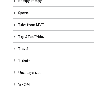
Rumpy Pumpy
Sports
Tales from MVT
Top 5 Fun Friday
Travel
Tribute
Uncategorized
WSOM