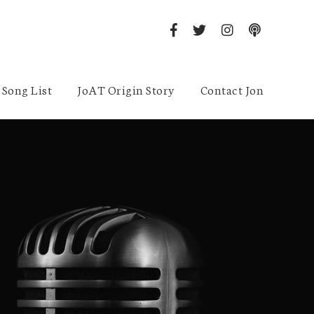
Song List
JoAT Origin Story
Contact Jon