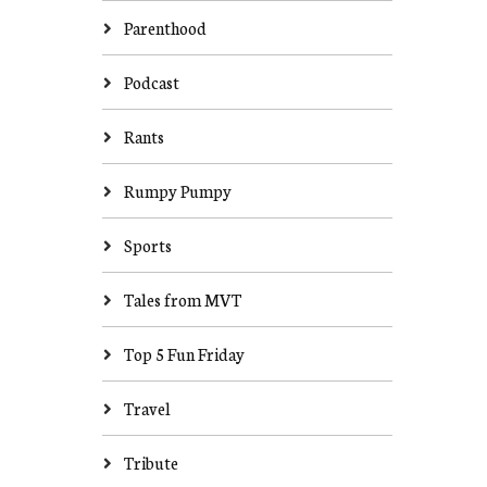
Parenthood
Podcast
Rants
Rumpy Pumpy
Sports
Tales from MVT
Top 5 Fun Friday
Travel
Tribute