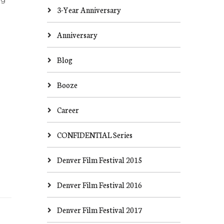
3-Year Anniversary
Anniversary
Blog
Booze
Career
CONFIDENTIAL Series
Denver Film Festival 2015
Denver Film Festival 2016
Denver Film Festival 2017