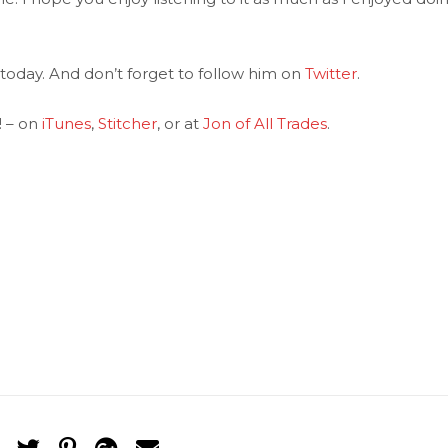
today. And don’t forget to follow him on
Twitter
.
! – on
iTunes
,
Stitcher
, or at
Jon of All Trades
.