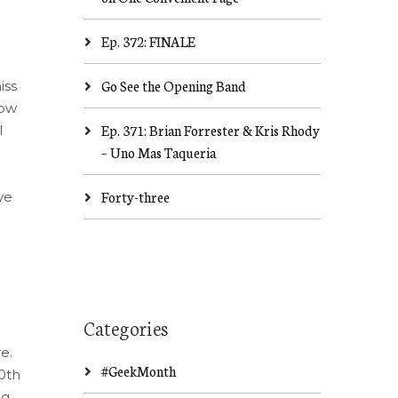
Ep. 372: FINALE
Go See the Opening Band
iss
how
Ep. 371: Brian Forrester & Kris Rhody
I
– Uno Mas Taqueria
Forty-three
ve
Categories
e.
#GeekMonth
0th
ng