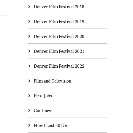
Denver Film Festival 2018
Denver Film Festival 2019
Denver Film Festival 2020
Denver Film Festival 2021
Denver Film Festival 2022
Film and Television
First Jobs
Goofiness
How I Lost 40 Lbs.