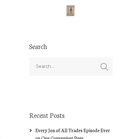
Search
Recent Posts
Every Jon of All Trades Episode Ever
on One Convenient Page