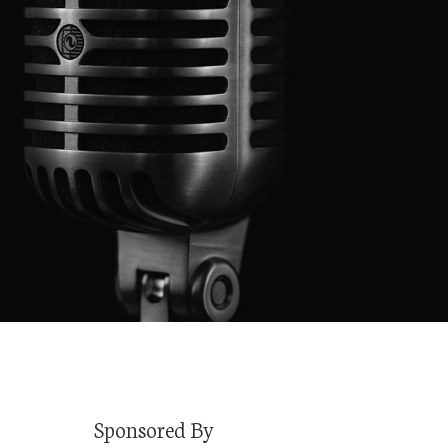
Sponsored By