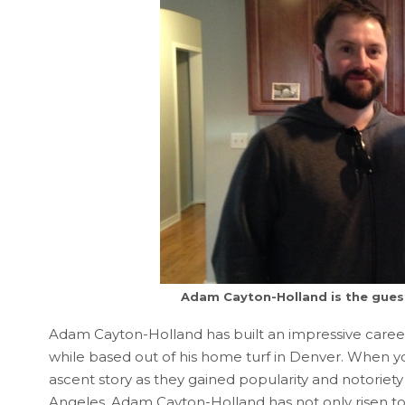
Adam Cayton-Holland is the guest
Adam Cayton-Holland has built an impressive career
while based out of his home turf in Denver. When y
ascent story as they gained popularity and notorie
Angeles. Adam Cayton-Holland has not only risen to b