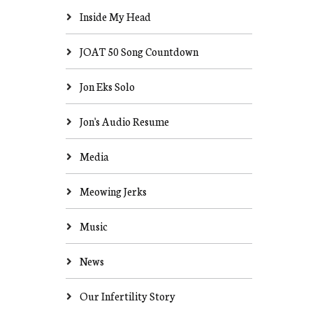
Inside My Head
JOAT 50 Song Countdown
Jon Eks Solo
Jon's Audio Resume
Media
Meowing Jerks
Music
News
Our Infertility Story