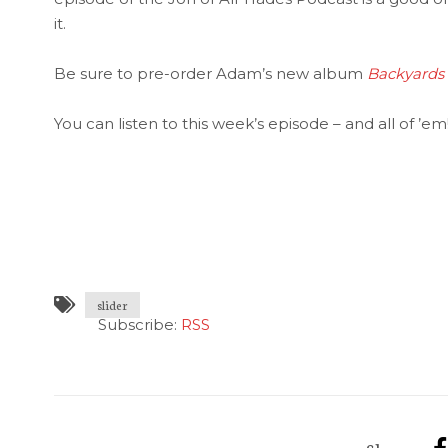
it.
Be sure to pre-order Adam’s new album
Backyards
You can listen to this week’s episode – and all of ’em
slider
Subscribe:
RSS