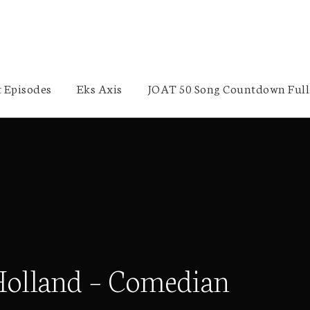
 Episodes
Eks Axis
JOAT 50 Song Countdown Full 
Holland – Comedian