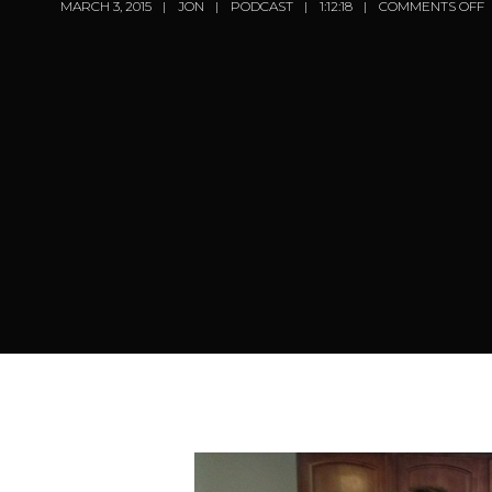
MARCH 3, 2015
JON
PODCAST
1:12:18
COMMENTS OFF