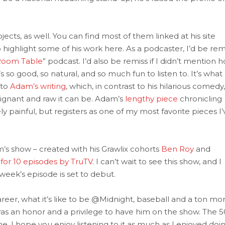
ects, as well. You can find most of them linked at his site
o highlight some of his work here. As a podcaster, I’d be rem
Room Table
” podcast. I’d also be remiss if I didn’t mention 
s so good, so natural, and so much fun to listen to. It’s what 
 to
Adam’s writing
, which, in contrast to his hilarious comedy,
poignant and raw it can be. Adam’s
lengthy piece
chronicling
ely painful, but registers as one of my most favorite pieces I’
’s show – created with his Grawlix cohorts
Ben Roy
and
for 10 episodes by TruTV
. I can’t wait to see this show, and I
eek’s episode is set to debut.
reer, what it’s like to be @Midnight, baseball and a ton mor
as an honor and a privilege to have him on the show. The 5
e. I hope you enjoy listening to it as much as I enjoyed doi