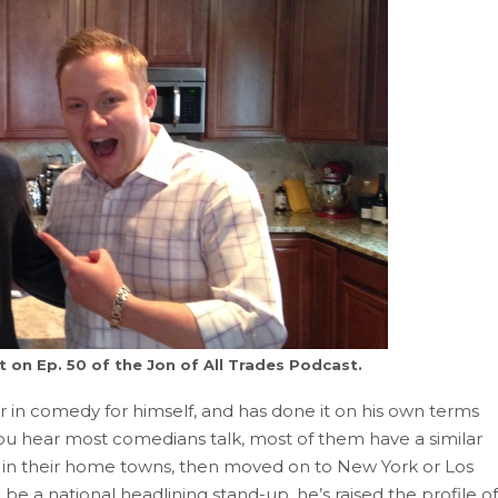
 on Ep. 50 of the Jon of All Trades Podcast.
 in comedy for himself, and has done it on his own terms
ou hear most comedians talk, most of them have a similar
ty in their home towns, then moved on to New York or Los
e a national headlining stand-up, he’s raised the profile of