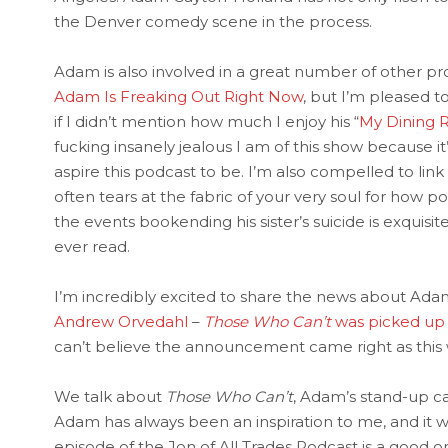
the Denver comedy scene in the process.
Adam is also involved in a great number of other proj
Adam Is Freaking Out Right Now
, but I’m pleased t
if I didn’t mention how much I enjoy his “
My Dining 
fucking insanely jealous I am of this show because it’
aspire this podcast to be. I’m also compelled to link
often tears at the fabric of your very soul for how 
the events bookending his sister’s suicide is exquisit
ever read.
I’m incredibly excited to share the news about Adam
Andrew Orvedahl
–
Those Who Can’t
was picked up 
can’t believe the announcement came right as this w
We talk about
Those Who Can’t
, Adam’s stand-up ca
Adam has always been an inspiration to me, and it w
episode of the Jon of All Trades Podcast is a good on