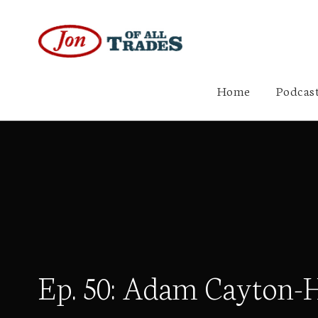
Home
Podcast
Ep. 50: Adam Cayton-