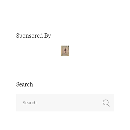
Sponsored By
Search