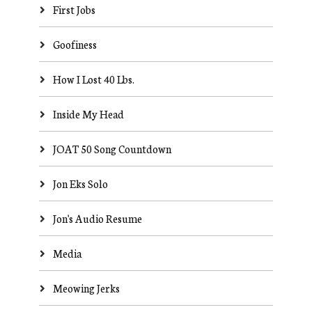
First Jobs
Goofiness
How I Lost 40 Lbs.
Inside My Head
JOAT 50 Song Countdown
Jon Eks Solo
Jon's Audio Resume
Media
Meowing Jerks