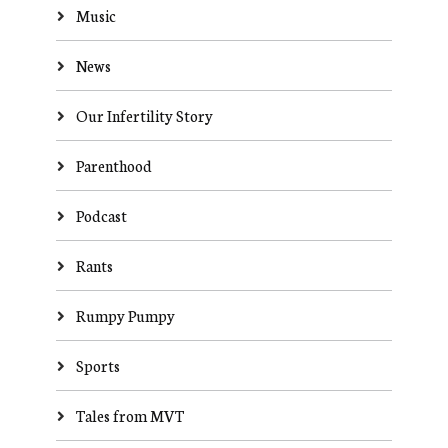
Music
News
Our Infertility Story
Parenthood
Podcast
Rants
Rumpy Pumpy
Sports
Tales from MVT