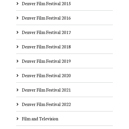
Denver Film Festival 2015
Denver Film Festival 2016
Denver Film Festival 2017
Denver Film Festival 2018
Denver Film Festival 2019
Denver Film Festival 2020
Denver Film Festival 2021
Denver Film Festival 2022
Film and Television