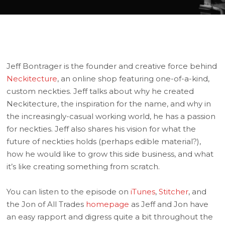
Jeff Bontrager is the founder and creative force behind
Neckitecture
, an online shop featuring one-of-a-kind,
custom neckties. Jeff talks about why he created
Neckitecture, the inspiration for the name, and why in
the increasingly-casual working world, he has a passion
for neckties. Jeff also shares his vision for what the
future of neckties holds (perhaps edible material?),
how he would like to grow this side business, and what
it’s like creating something from scratch.
You can listen to the episode on
iTunes
,
Stitcher
, and
the Jon of All Trades
homepage
as Jeff and Jon have
an easy rapport and digress quite a bit throughout the