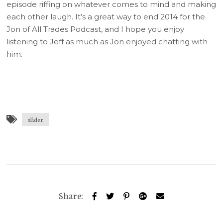
episode riffing on whatever comes to mind and making
each other laugh. It’s a great way to end 2014 for the
Jon of All Trades Podcast, and I hope you enjoy
listening to Jeff as much as Jon enjoyed chatting with
him.
slider
Share: