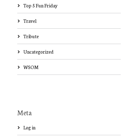
Top 5 Fun Friday
Travel
Tribute
Uncategorized
WSOM
Meta
Log in