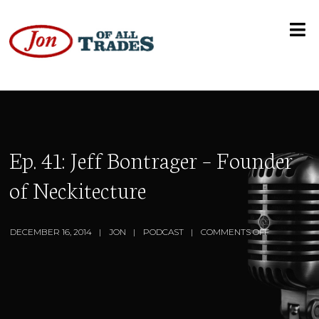
Ep. 41: Jeff Bontrager – Founder
of Neckitecture
DECEMBER 16, 2014
JON
PODCAST
COMMENTS OFF