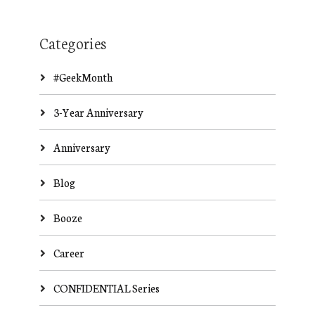
Categories
#GeekMonth
3-Year Anniversary
Anniversary
Blog
Booze
Career
CONFIDENTIAL Series