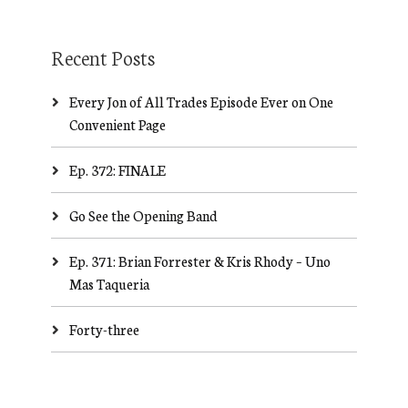
Recent Posts
Every Jon of All Trades Episode Ever on One
Convenient Page
Ep. 372: FINALE
Go See the Opening Band
Ep. 371: Brian Forrester & Kris Rhody – Uno
Mas Taqueria
Forty-three