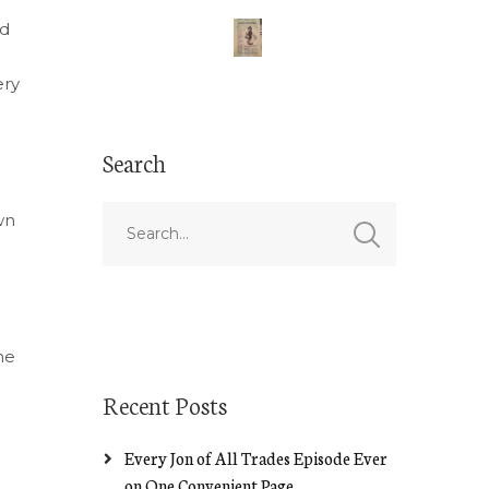
nd
ery
Search
wn
he
Recent Posts
Every Jon of All Trades Episode Ever
on One Convenient Page