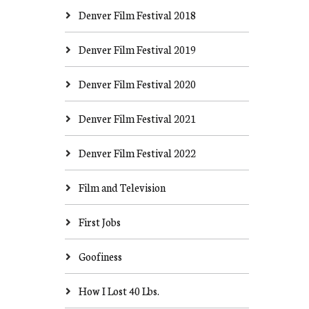
Denver Film Festival 2018
Denver Film Festival 2019
Denver Film Festival 2020
Denver Film Festival 2021
Denver Film Festival 2022
Film and Television
First Jobs
Goofiness
How I Lost 40 Lbs.