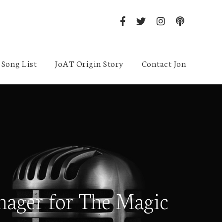
Song List
JoAT Origin Story
Contact Jon
anager for The Magic