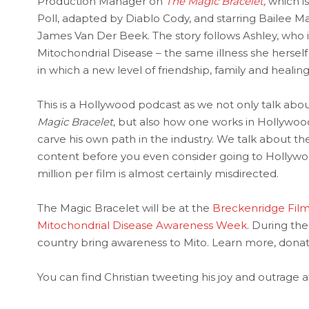
Production Manager on
The Magic Bracelet
,
which is
Poll, adapted by Diablo Cody, and starring Bailee 
James Van Der Beek. The story follows Ashley, who i
Mitochondrial Disease – the same illness she herself 
in which a new level of friendship, family and healing
This is a Hollywood podcast as we not only talk ab
Magic Bracelet
, but also how one works in Hollywoo
carve his own path in the industry. We talk about 
content before you even consider going to Hollyw
million per film is almost certainly misdirected.
The Magic Bracelet will be at the
Breckenridge Film
Mitochondrial Disease Awareness Week
. During th
country bring awareness to Mito. Learn more, donat
You can find Christian tweeting his joy and outrage a