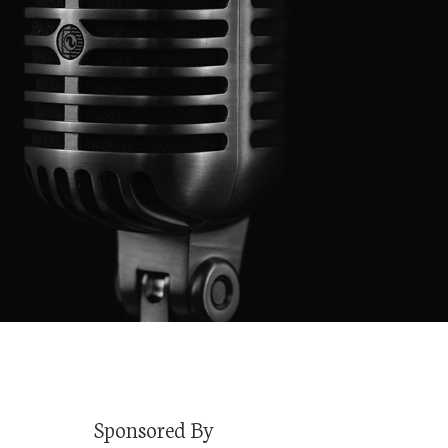
Sponsored By