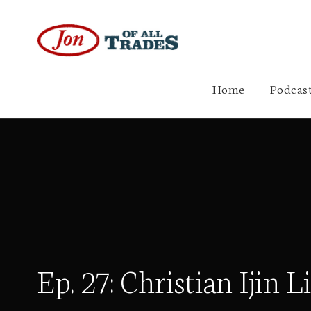
Home
Podcast
Ep. 27: Christian Ijin