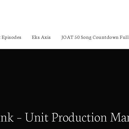
 Episodes
Eks Axis
JOAT 50 Song Countdown Full 
 Link – Unit Production M