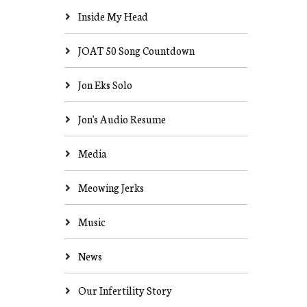
Inside My Head
JOAT 50 Song Countdown
Jon Eks Solo
Jon's Audio Resume
Media
Meowing Jerks
Music
News
Our Infertility Story