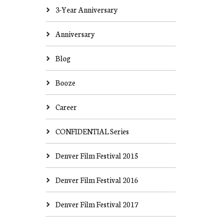
3-Year Anniversary
Anniversary
Blog
Booze
Career
CONFIDENTIAL Series
Denver Film Festival 2015
Denver Film Festival 2016
Denver Film Festival 2017