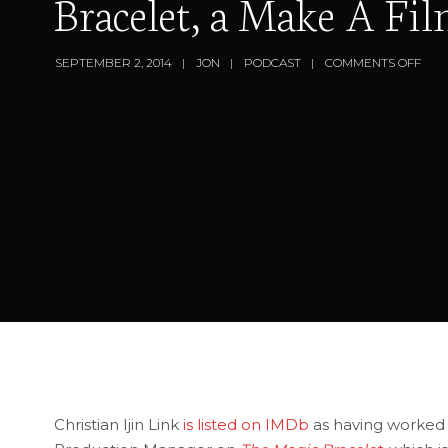
Bracelet, a Make A Fi
SEPTEMBER 2, 2014
JON
PODCAST
COMMENTS OFF
Christian Ijin Link
is listed on IMDb
as having worked i