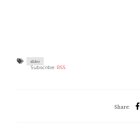
slider
Subscribe:
RSS
Share: