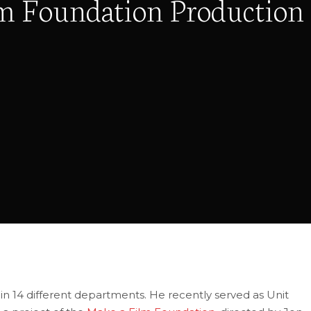
lm Foundation Production
n 14 different departments. He recently served as Unit