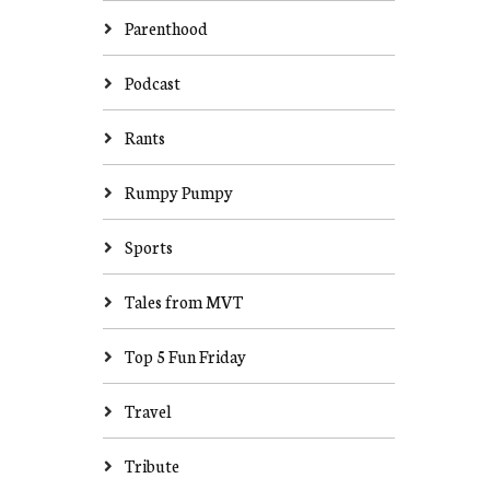
Parenthood
Podcast
Rants
Rumpy Pumpy
Sports
Tales from MVT
Top 5 Fun Friday
Travel
Tribute