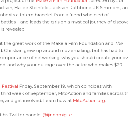
 a project of the
Make a Film Foundation
, directed by Jon
Madison, Hailee Steinfeld, Jackson Rathbone, JK Simmons, a
nherits a totem bracelet from a friend who died of
battles – and leads the girls on a mystical journey of discov
 is revealed.
out the great work of the Make a Film Foundation and
The
d. Christian grew up around moviemaking, but has had to
the importance of networking, why you should create your o
ood, and why your outrage over the actor who makes $20
 Festival
Friday, September 19, which coincides with
e third week of September, MitoAction and families across t
e, and get involved. Learn how at
MitoAction.org
.
t his Twitter handle:
@ijinnomigite
.