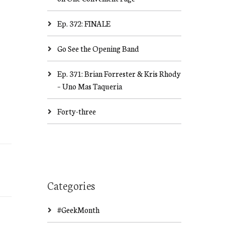
Ep. 372: FINALE
Go See the Opening Band
Ep. 371: Brian Forrester & Kris Rhody
– Uno Mas Taqueria
Forty-three
Categories
#GeekMonth