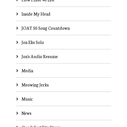
Inside My Head
JOAT 50 Song Countdown
Jon Eks Solo
Jon's Audio Resume
Media
Meowing Jerks
Music
News