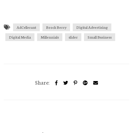
AdCellerant
Brock Berry
Digital Advertising
Digital Media
Millennials
slider
Small Business
Share: