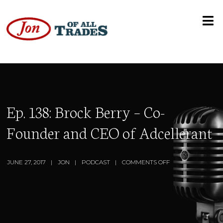
Ep. 138: Brock Berry – Co-
Founder and CEO of Adcellerant
JUNE 27, 2017
JON
PODCAST
COMMENTS OFF