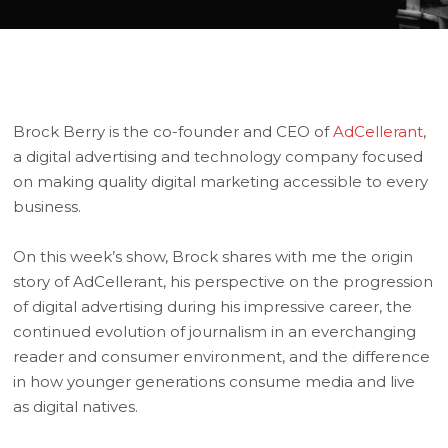
Brock Berry is the co-founder and CEO of
AdCellerant
,
a digital advertising and technology company focused
on making quality digital marketing accessible to every
business.
On this week’s show, Brock shares with me the origin
story of AdCellerant, his perspective on the progression
of digital advertising during his impressive career, the
continued evolution of journalism in an everchanging
reader and consumer environment, and the difference
in how younger generations consume media and live
as digital natives.