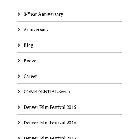
3-Year Anniversary
Anniversary
Blog
Booze
Career
CONFIDENTIAL Series
Denver Film Festival 2015
Denver Film Festival 2016
Denver Film Festival 2017