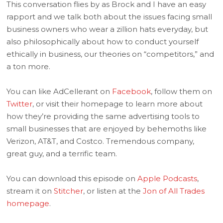
This conversation flies by as Brock and I have an easy
rapport and we talk both about the issues facing small
business owners who wear a zillion hats everyday, but
also philosophically about how to conduct yourself
ethically in business, our theories on “competitors,” and
a ton more.
You can like AdCellerant on
Facebook
, follow them on
Twitter
, or visit their homepage to learn more about
how they’re providing the same advertising tools to
small businesses that are enjoyed by behemoths like
Verizon, AT&T, and Costco. Tremendous company,
great guy, and a terrific team.
You can download this episode on
Apple Podcasts
,
stream it on
Stitcher
, or listen at the
Jon of All Trades
homepage
.