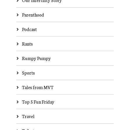
Our Infertility Story
Parenthood
Podcast
Rants
Rumpy Pumpy
Sports
Tales from MVT
Top 5 Fun Friday
Travel