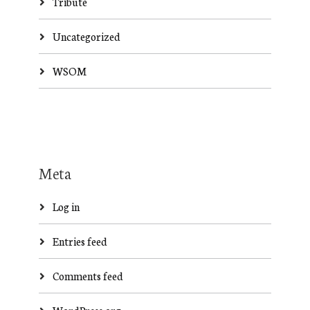
Tribute
Uncategorized
WSOM
Meta
Log in
Entries feed
Comments feed