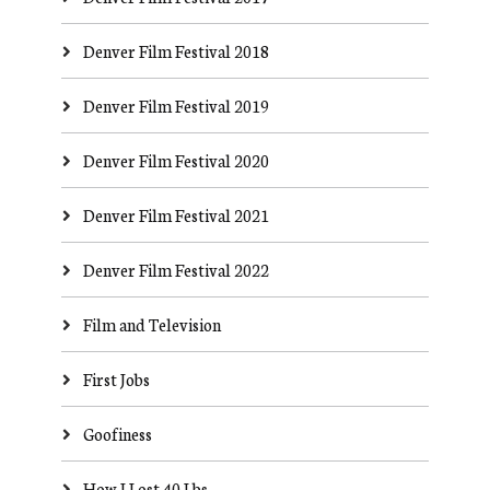
Denver Film Festival 2018
Denver Film Festival 2019
Denver Film Festival 2020
Denver Film Festival 2021
Denver Film Festival 2022
Film and Television
First Jobs
Goofiness
How I Lost 40 Lbs.