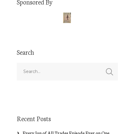
Sponsored By
Search
Recent Posts
Every Jon of All Trades Episode Ever on One