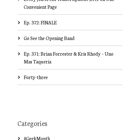
Convenient Page
Ep. 372: FINALE
Go See the Opening Band
Ep. 371: Brian Forrester & Kris Rhody – Uno
Mas Taqueria
Forty-three
Categories
#GeekMonth