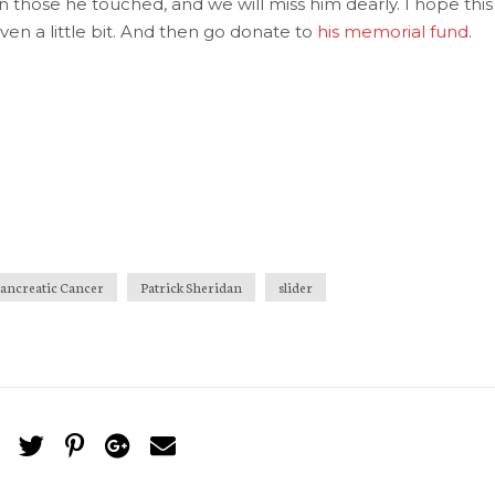
 those he touched, and we will miss him dearly. I hope this
ven a little bit. And then go donate to
his memorial fund
.
ancreatic Cancer
Patrick Sheridan
slider