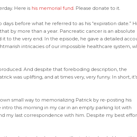
erday. Here is
his memorial fund
. Please donate to it.
days before what he referred to as his “expiration date.” H
 that by more than a year. Pancreatic cancer is an absolute
 it to the very end. In the episode, he gave a detailed acco
tmarish intricacies of our impossible healthcare system, w
 produced. And despite that foreboding description, the
rick was uplifting, and at times very, very funny. In short, it’
y own small way to memorializing Patrick by re-posting his
 intro this morning in my car in an empty parking lot with
nd my last correspondence with him. Despite my best effor