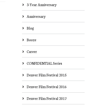
3-Year Anniversary
Anniversary
Blog
Booze
Career
CONFIDENTIAL Series
Denver Film Festival 2015
Denver Film Festival 2016
Denver Film Festival 2017