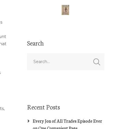
is
unt
Search
hat
s
Recent Posts
ts,
Every Jon of All Trades Episode Ever
on One Convenient Page