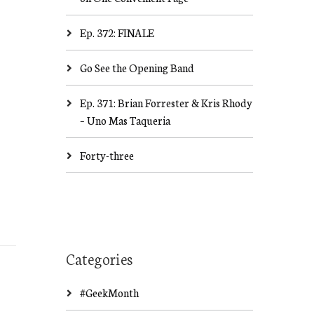
Ep. 372: FINALE
Go See the Opening Band
Ep. 371: Brian Forrester & Kris Rhody
– Uno Mas Taqueria
Forty-three
Categories
#GeekMonth