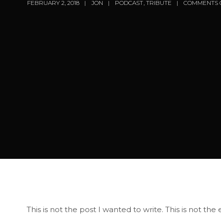
FEBRUARY 2, 2018
JON
PODCAST
,
TRIBUTE
COMMENTS 
This is not the post I wanted to write. This is not th