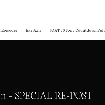
 Episodes
Eks Axis
JOAT 50 Song Countdown Full 
idan – SPECIAL RE-POST