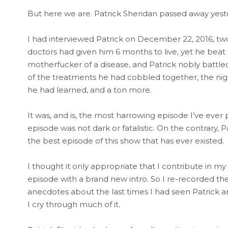
But here we are. Patrick Sheridan passed away yest
I had interviewed Patrick on December 22, 2016, two 
doctors had given him 6 months to live, yet he beat
motherfucker of a disease, and Patrick nobly battled
of the treatments he had cobbled together, the nigh
he had learned, and a ton more.
It was, and is, the most harrowing episode I’ve ever
episode was not dark or fatalistic. On the contrary, Pat
the best episode of this show that has ever existed.
I thought it only appropriate that I contribute in m
episode with a brand new intro. So I re-recorded the
anecdotes about the last times I had seen Patrick a
I cry through much of it.