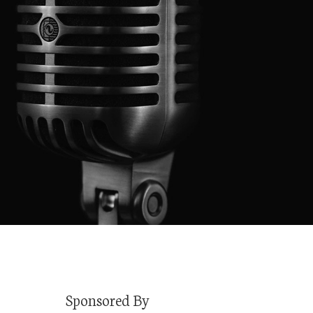
Sponsored By