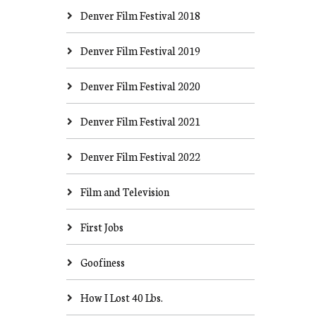
Denver Film Festival 2018
Denver Film Festival 2019
Denver Film Festival 2020
Denver Film Festival 2021
Denver Film Festival 2022
Film and Television
First Jobs
Goofiness
How I Lost 40 Lbs.