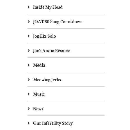
Inside My Head
JOAT 50 Song Countdown
Jon Eks Solo
Jon's Audio Resume
Media
Meowing Jerks
Music
News
Our Infertility Story