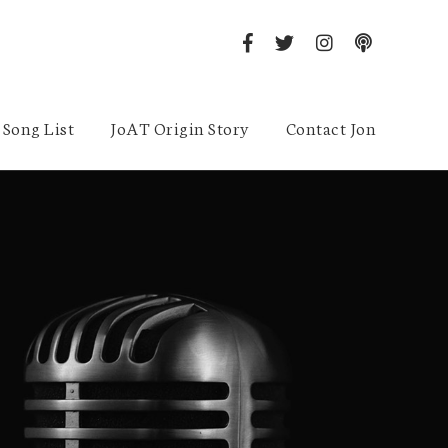
Song List
JoAT Origin Story
Contact Jon