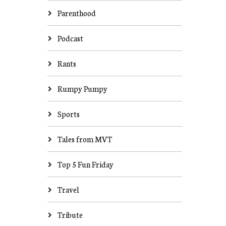
Parenthood
Podcast
Rants
Rumpy Pumpy
Sports
Tales from MVT
Top 5 Fun Friday
Travel
Tribute