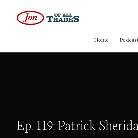
Home
Podcast
Ep. 119: Patrick Sher