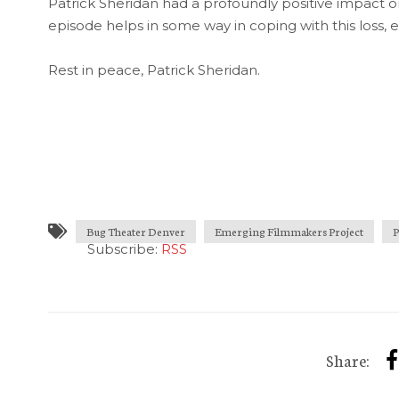
Patrick Sheridan had a profoundly positive impact on
episode helps in some way in coping with this loss, e
Rest in peace, Patrick Sheridan.
Bug Theater Denver
Emerging Filmmakers Project
P
Subscribe:
RSS
Share: