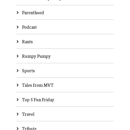
Parenthood
Podcast
Rants
Rumpy Pumpy
Sports
Tales from MVT
Top 5 Fun Friday
Travel
Tribute