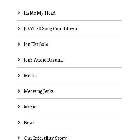
Inside My Head
JOAT 50 Song Countdown
Jon Eks Solo
Jon's Audio Resume
Media
Meowing Jerks
Music
News
Our Infertility Story