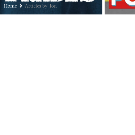
Home
Articles by: Jon
Candor
NOVEMBER 12, 2012
JON
BLOG
,
GOOFINESS
,
RUMPY PUMPY
COMMENTS OFF
“Here’s a hypothetical scenario: Would you
rather give up cheese for the rest of your life –
no cheese in any form ever – or oral sex, both
giving and receiving?” asked our friend Amy
recently over dinner. “Cheese,” Kristin and I
both said in tandem with little thought and
without even having to look…