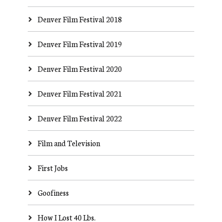
Denver Film Festival 2018
Denver Film Festival 2019
Denver Film Festival 2020
Denver Film Festival 2021
Denver Film Festival 2022
Film and Television
First Jobs
Goofiness
How I Lost 40 Lbs.