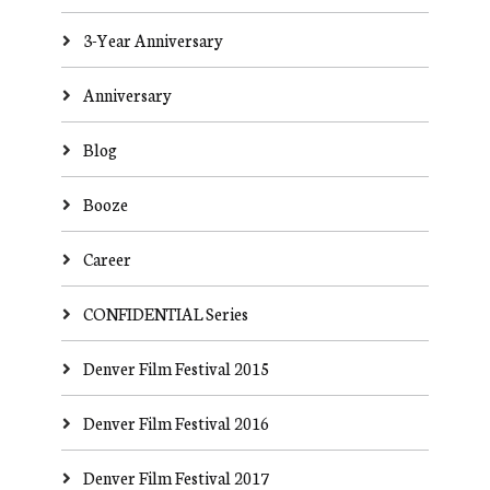
3-Year Anniversary
Anniversary
Blog
Booze
Career
CONFIDENTIAL Series
Denver Film Festival 2015
Denver Film Festival 2016
Denver Film Festival 2017