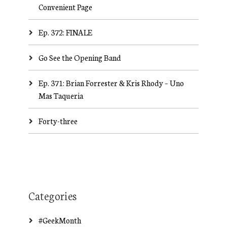
Convenient Page
Ep. 372: FINALE
Go See the Opening Band
Ep. 371: Brian Forrester & Kris Rhody – Uno
Mas Taqueria
Forty-three
Categories
#GeekMonth