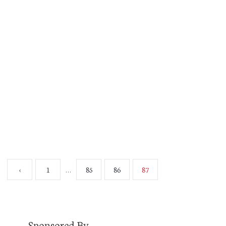
Hello. I’m Jon Eks. Check me out here. This isn’t
a real post. It’s a placeholder for November 5.
That’s when I launch for real. So join me then. In
the meantime, read that link. And follow me on
Twitter @EksAxis. There will be lots more to
come. I’ll look forward to seeing you
November…
Read More
‹
1
85
86
87
…
Sponsored By