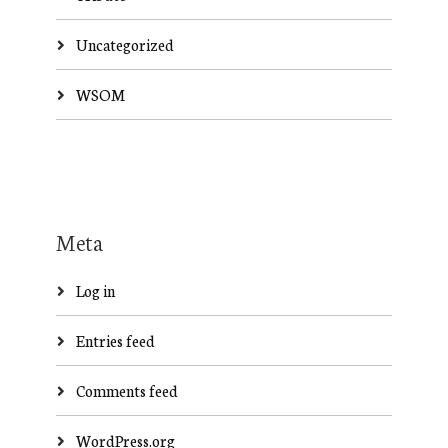
Uncategorized
WSOM
Meta
Log in
Entries feed
Comments feed
WordPress.org