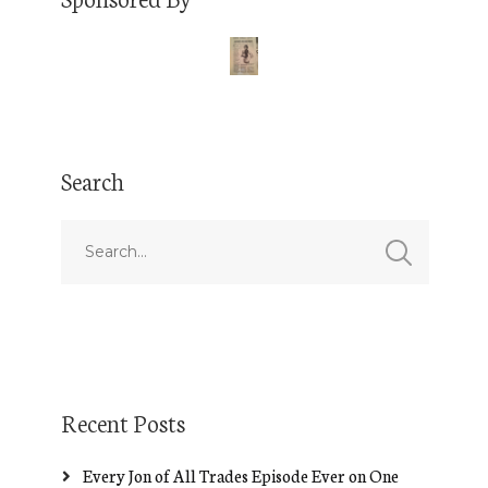
Search
Recent Posts
Every Jon of All Trades Episode Ever on One