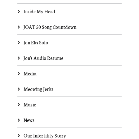
Inside My Head
JOAT 50 Song Countdown
Jon Eks Solo
Jon's Audio Resume
Media
Meowing Jerks
Music
News
Our Infertility Story