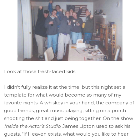
Look at those fresh-faced kids.
I didn’t fully realize it at the time, but this night set a
template for what would become so many of my
favorite nights. A whiskey in your hand, the company of
good friends, great music playing, sitting on a porch
shooting the shit and just being together. On the show
Inside the Actor’s Studio
, James Lipton used to ask his
guests, “If Heaven exists, what would you like to hear