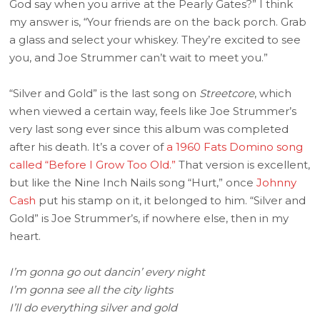
God say when you arrive at the Pearly Gates?” I think
my answer is, “Your friends are on the back porch. Grab
a glass and select your whiskey. They’re excited to see
you, and Joe Strummer can’t wait to meet you.”
“Silver and Gold” is the last song on
Streetcore
, which
when viewed a certain way, feels like Joe Strummer’s
very last song ever since this album was completed
after his death. It’s a cover of
a 1960 Fats Domino song
called “Before I Grow Too Old.”
That version is excellent,
but like the Nine Inch Nails song “Hurt,” once
Johnny
Cash
put his stamp on it, it belonged to him. “Silver and
Gold” is Joe Strummer’s, if nowhere else, then in my
heart.
I’m gonna go out dancin’ every night
I’m gonna see all the city lights
I’ll do everything silver and gold