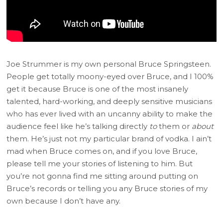
Joe Strummer is my own personal Bruce Springsteen.
People get totally moony-eyed over Bruce, and I 100%
get it because Bruce is one of the most insanely
talented, hard-working, and deeply sensitive musicians
who has ever lived with an uncanny ability to make the
audience feel like he’s talking directly
to
them or
about
them. He’s just not my particular brand of vodka. I ain’t
mad when Bruce comes on, and if you love Bruce,
please tell me your stories of listening to him. But
you’re not gonna find me sitting around putting on
Bruce’s records or telling you any Bruce stories of my
own because I don’t have any.