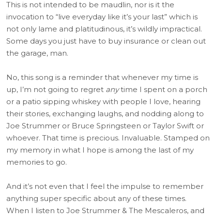
This is not intended to be maudlin, nor is it the
invocation to “live everyday like it’s your last” which is
not only lame and platitudinous, it’s wildly impractical.
Some days you just have to buy insurance or clean out
the garage, man.
No, this song is a reminder that whenever my time is
up, I’m not going to regret
any
time I spent on a porch
or a patio sipping whiskey with people I love, hearing
their stories, exchanging laughs, and nodding along to
Joe Strummer or Bruce Springsteen or Taylor Swift or
whoever. That time is precious. Invaluable. Stamped on
my memory in what I hope is among the last of my
memories to go.
And it’s not even that I feel the impulse to remember
anything super specific about any of these times.
When I listen to Joe Strummer & The Mescaleros, and