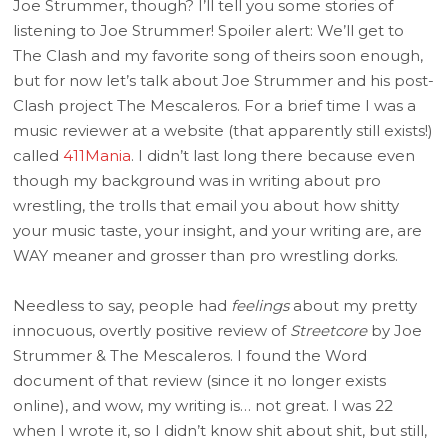
Joe Strummer, though? I’ll tell you some stories of
listening to Joe Strummer! Spoiler alert: We’ll get to
The Clash and my favorite song of theirs soon enough,
but for now let’s talk about Joe Strummer and his post-
Clash project The Mescaleros. For a brief time I was a
music reviewer at a website (that apparently still exists!)
called
411Mania
. I didn’t last long there because even
though my background was in writing about pro
wrestling, the trolls that email you about how shitty
your music taste, your insight, and your writing are, are
WAY meaner and grosser than pro wrestling dorks.
Needless to say, people had
feelings
about my pretty
innocuous, overtly positive review of
Streetcore
by Joe
Strummer & The Mescaleros. I found the Word
document of that review (since it no longer exists
online), and wow, my writing is… not great. I was 22
when I wrote it, so I didn’t know shit about shit, but still,