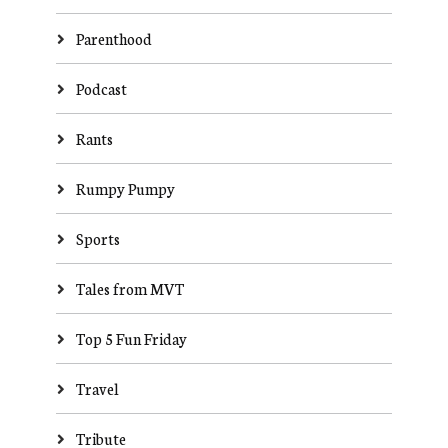
Parenthood
Podcast
Rants
Rumpy Pumpy
Sports
Tales from MVT
Top 5 Fun Friday
Travel
Tribute