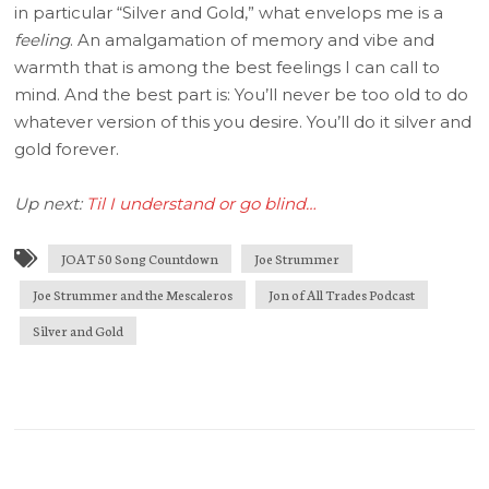
in particular “Silver and Gold,” what envelops me is a
feeling
. An amalgamation of memory and vibe and
warmth that is among the best feelings I can call to
mind. And the best part is: You’ll never be too old to do
whatever version of this you desire. You’ll do it silver and
gold forever.
Up next:
Til I understand or go blind…
JOAT 50 Song Countdown
Joe Strummer
Joe Strummer and the Mescaleros
Jon of All Trades Podcast
Silver and Gold