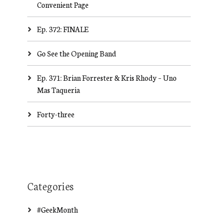
Convenient Page
Ep. 372: FINALE
Go See the Opening Band
Ep. 371: Brian Forrester & Kris Rhody – Uno
Mas Taqueria
Forty-three
Categories
#GeekMonth