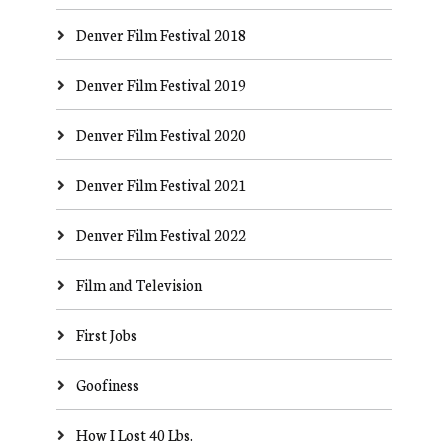
Denver Film Festival 2018
Denver Film Festival 2019
Denver Film Festival 2020
Denver Film Festival 2021
Denver Film Festival 2022
Film and Television
First Jobs
Goofiness
How I Lost 40 Lbs.