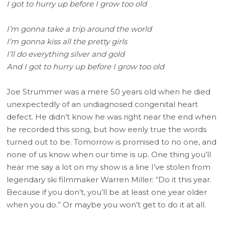
I got to hurry up before I grow too old
I’m gonna take a trip around the world
I’m gonna kiss all the pretty girls
I’ll do everything silver and gold
And I got to hurry up before I grow too old
Joe Strummer was a mere 50 years old when he died
unexpectedly of an undiagnosed congenital heart
defect. He didn’t know he was right near the end when
he recorded this song, but how eerily true the words
turned out to be. Tomorrow is promised to no one, and
none of us know when our time is up. One thing you’ll
hear me say a lot on my show is a line I’ve stolen from
legendary ski filmmaker Warren Miller: “Do it this year.
Because if you don’t, you’ll be at least one year older
when you do.” Or maybe you won’t get to do it at all.