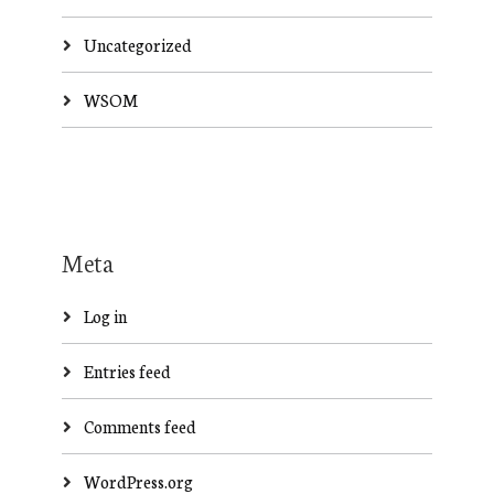
Uncategorized
WSOM
Meta
Log in
Entries feed
Comments feed
WordPress.org