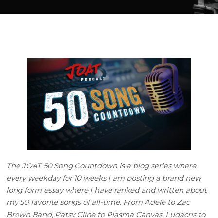
The JOAT 50 Song Countdown is a blog series where
every weekday for 10 weeks I am posting a brand new
long form essay where I have ranked and written about
my 50 favorite songs of all-time. From Adele to Zac
Brown Band, Patsy Cline to Plasma Canvas, Ludacris to