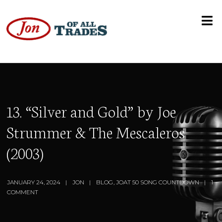
13. “Silver and Gold” by Joe
Strummer & The Mescaleros
(2003)
JANUARY 24, 2024
JON
BLOG
,
JOAT 50 SONG COUNTDOWN
1
COMMENT