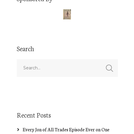
Search
Recent Posts
Every Jon of All Trades Episode Ever on One