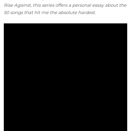
Rise Against, this series offers a personal essay about the
50 songs that hit me the absolute hardest.