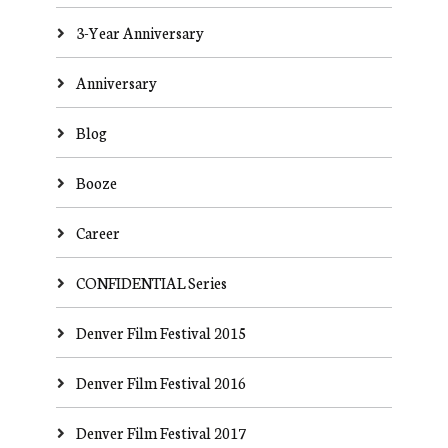
3-Year Anniversary
Anniversary
Blog
Booze
Career
CONFIDENTIAL Series
Denver Film Festival 2015
Denver Film Festival 2016
Denver Film Festival 2017