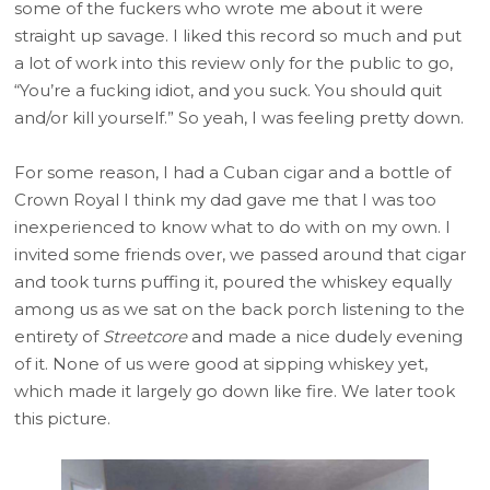
some of the fuckers who wrote me about it were
straight up savage. I liked this record so much and put
a lot of work into this review only for the public to go,
“You’re a fucking idiot, and you suck. You should quit
and/or kill yourself.” So yeah, I was feeling pretty down.
For some reason, I had a Cuban cigar and a bottle of
Crown Royal I think my dad gave me that I was too
inexperienced to know what to do with on my own. I
invited some friends over, we passed around that cigar
and took turns puffing it, poured the whiskey equally
among us as we sat on the back porch listening to the
entirety of
Streetcore
and made a nice dudely evening
of it. None of us were good at sipping whiskey yet,
which made it largely go down like fire. We later took
this picture.