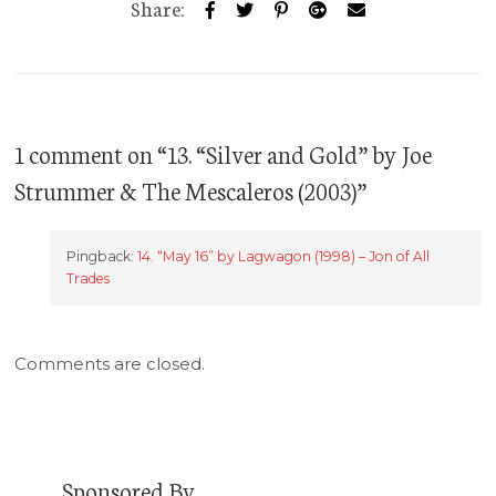
Share:
1 comment on “
13. “Silver and Gold” by Joe
Strummer & The Mescaleros (2003)
”
Pingback:
14. “May 16” by Lagwagon (1998) – Jon of All
Trades
Comments are closed.
Sponsored By