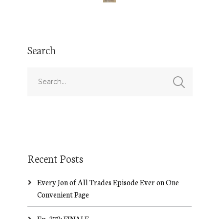
Search
Recent Posts
Every Jon of All Trades Episode Ever on One
Convenient Page
Ep. 372: FINALE