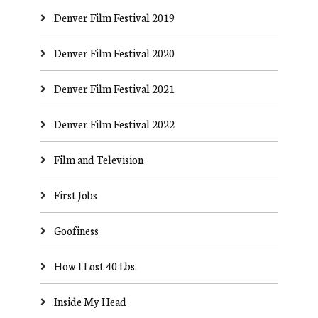
Denver Film Festival 2019
Denver Film Festival 2020
Denver Film Festival 2021
Denver Film Festival 2022
Film and Television
First Jobs
Goofiness
How I Lost 40 Lbs.
Inside My Head