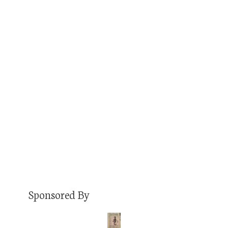
0:04:46
COMMENTS OFF
Jason Bailey is the head brewer at Old 121
Brewhouse, and he, along with fellow co-
founder Brett Zahrte, will be the guest on Ep.
214 of the Jon of All Trades Podcast debuting
Wednesday, June 5. It’s a great chat you won’t
want to miss. But first, he shares with me his
first job busing…
Read More
Sponsored By