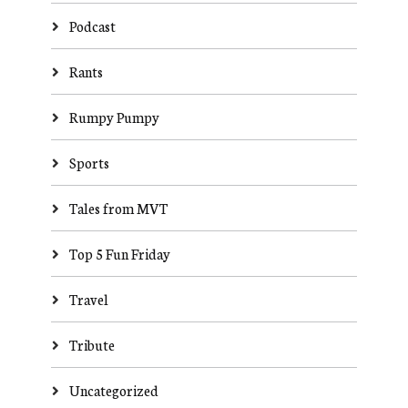
Podcast
Rants
Rumpy Pumpy
Sports
Tales from MVT
Top 5 Fun Friday
Travel
Tribute
Uncategorized