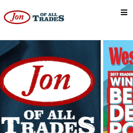
Van’s Rib Shack