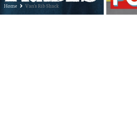
Home
Van's Rib Shack
First Job: Jason Bailey
JUNE 3, 2019
JON
FIRST JOBS
,
PODCAST