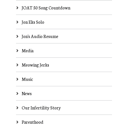
JOAT 50 Song Countdown
Jon Eks Solo
Jon's Audio Resume
Media
Meowing Jerks
Music
News
Our Infertility Story
Parenthood