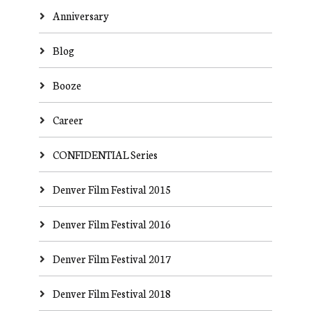
Anniversary
Blog
Booze
Career
CONFIDENTIAL Series
Denver Film Festival 2015
Denver Film Festival 2016
Denver Film Festival 2017
Denver Film Festival 2018