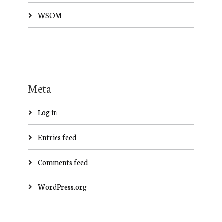
WSOM
Meta
Log in
Entries feed
Comments feed
WordPress.org