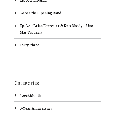
Go See the Opening Band
Ep. 371: Brian Forrester & Kris Rhody – Uno
Mas Taqueria
Forty-three
Categories
#GeekMonth
3-Year Anniversary