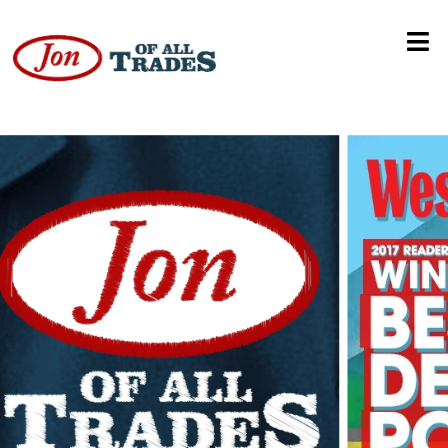
Union President