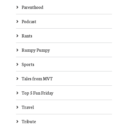
Parenthood
Podcast
Rants
Rumpy Pumpy
Sports
Tales from MVT
Top 5 Fun Friday
Travel
Tribute