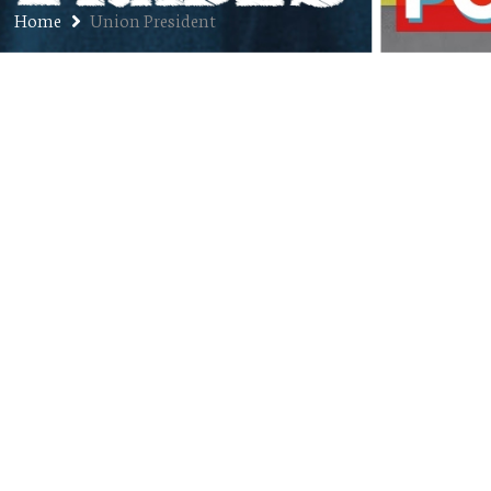
Home
Union President
Ep. 130: Brad Swartzwelter – Train
Conductor, Union President,