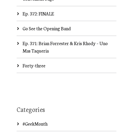
Ep. 372: FINALE
Go See the Opening Band
Ep. 371: Brian Forrester & Kris Rhody – Uno
Mas Taqueria
Forty-three
Categories
#GeekMonth