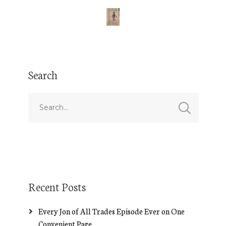
Search
Recent Posts
Every Jon of All Trades Episode Ever on One
Convenient Page