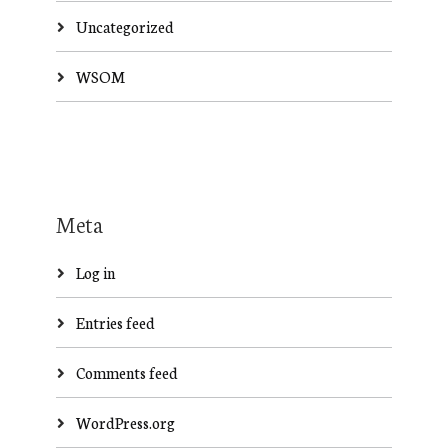
Uncategorized
WSOM
Meta
Log in
Entries feed
Comments feed
WordPress.org