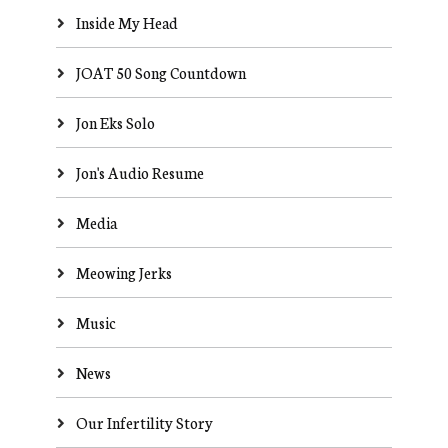
Inside My Head
JOAT 50 Song Countdown
Jon Eks Solo
Jon's Audio Resume
Media
Meowing Jerks
Music
News
Our Infertility Story