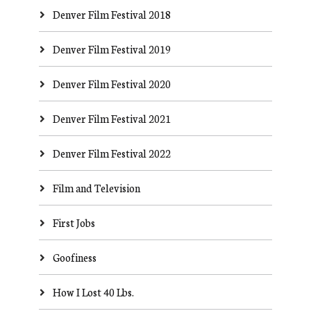
Denver Film Festival 2018
Denver Film Festival 2019
Denver Film Festival 2020
Denver Film Festival 2021
Denver Film Festival 2022
Film and Television
First Jobs
Goofiness
How I Lost 40 Lbs.