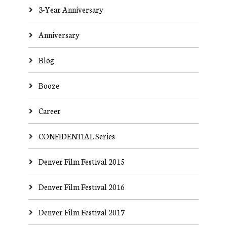
3-Year Anniversary
Anniversary
Blog
Booze
Career
CONFIDENTIAL Series
Denver Film Festival 2015
Denver Film Festival 2016
Denver Film Festival 2017