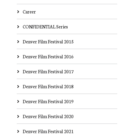
Career
CONFIDENTIAL Series
Denver Film Festival 2015
Denver Film Festival 2016
Denver Film Festival 2017
Denver Film Festival 2018
Denver Film Festival 2019
Denver Film Festival 2020
Denver Film Festival 2021