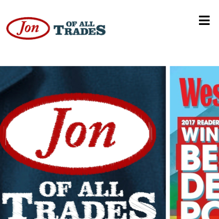
Trans Rights