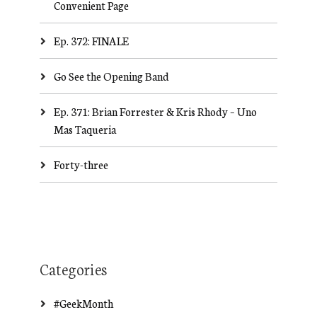
Convenient Page
Ep. 372: FINALE
Go See the Opening Band
Ep. 371: Brian Forrester & Kris Rhody – Uno
Mas Taqueria
Forty-three
Categories
#GeekMonth