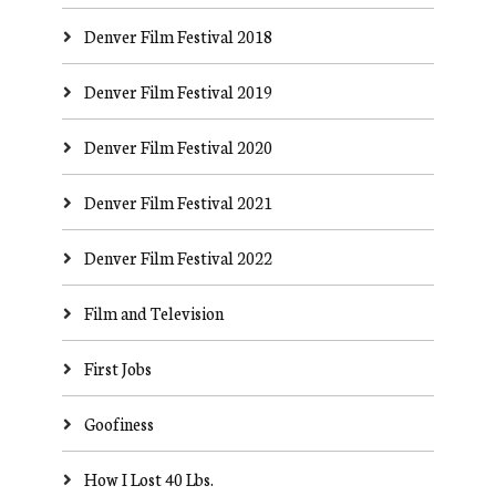
Denver Film Festival 2018
Denver Film Festival 2019
Denver Film Festival 2020
Denver Film Festival 2021
Denver Film Festival 2022
Film and Television
First Jobs
Goofiness
How I Lost 40 Lbs.