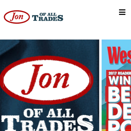
Tiffany Charles