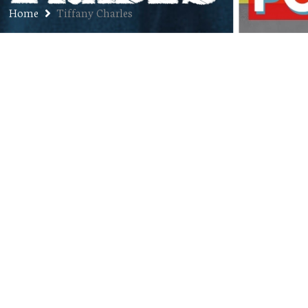
Home
Tiffany Charles
Ep. 276: Tiffany Charles – Chief
Growth Officer of Entrepreneur
Aligned