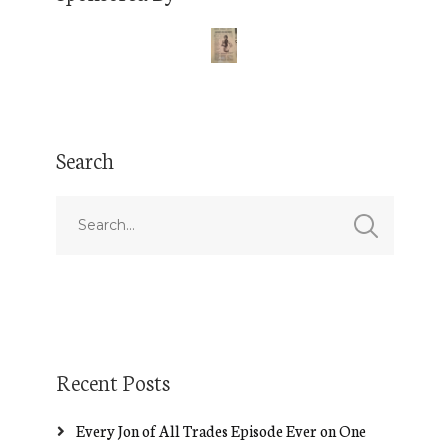
Search
Recent Posts
Every Jon of All Trades Episode Ever on One