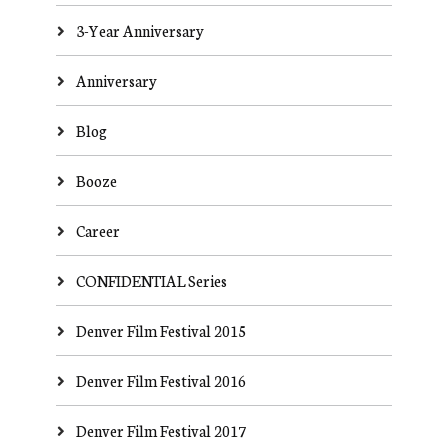
3-Year Anniversary
Anniversary
Blog
Booze
Career
CONFIDENTIAL Series
Denver Film Festival 2015
Denver Film Festival 2016
Denver Film Festival 2017