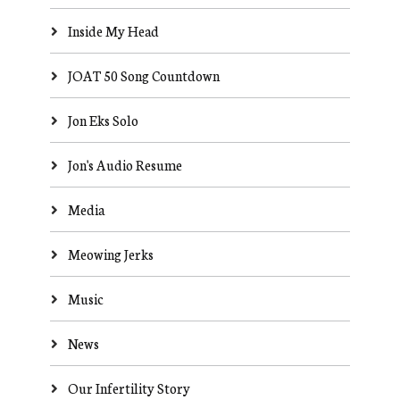
Inside My Head
JOAT 50 Song Countdown
Jon Eks Solo
Jon's Audio Resume
Media
Meowing Jerks
Music
News
Our Infertility Story