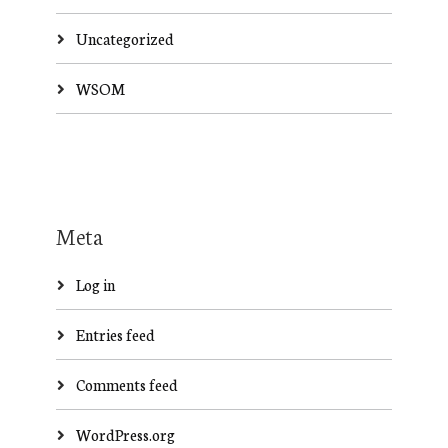
Uncategorized
WSOM
Meta
Log in
Entries feed
Comments feed
WordPress.org