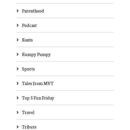
Parenthood
Podcast
Rants
Rumpy Pumpy
Sports
Tales from MVT
Top 5 Fun Friday
Travel
Tribute