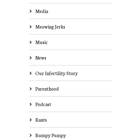
Media
Meowing Jerks
Music
News
Our Infertility Story
Parenthood
Podcast
Rants
Rumpy Pumpy