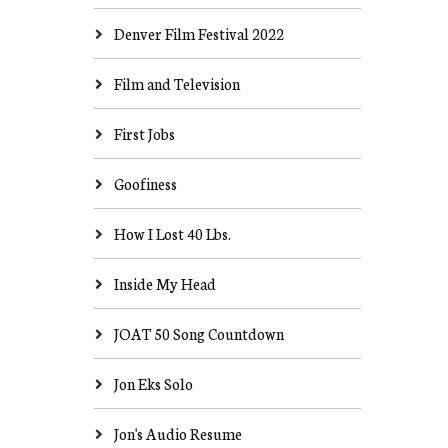
Denver Film Festival 2022
Film and Television
First Jobs
Goofiness
How I Lost 40 Lbs.
Inside My Head
JOAT 50 Song Countdown
Jon Eks Solo
Jon's Audio Resume