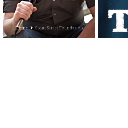
Home
Stout Street Foundation