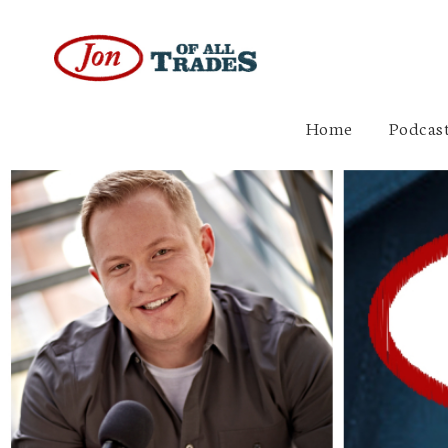
Home
Podcast