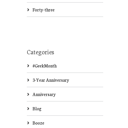
Forty-three
Categories
#GeekMonth
3-Year Anniversary
Anniversary
Blog
Booze