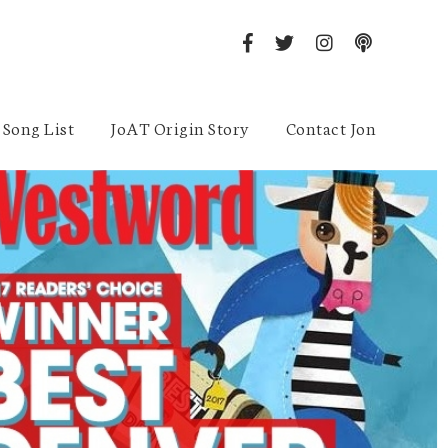
Song List
JoAT Origin Story
Contact Jon