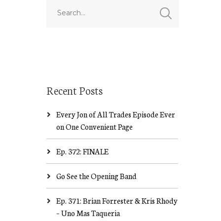
Recent Posts
Every Jon of All Trades Episode Ever
on One Convenient Page
Ep. 372: FINALE
Go See the Opening Band
Ep. 371: Brian Forrester & Kris Rhody
– Uno Mas Taqueria