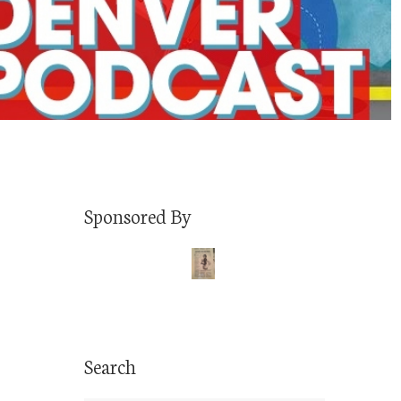
Sponsored By
Search