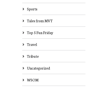
Sports
Tales from MVT
Top 5 Fun Friday
Travel
Tribute
Uncategorized
WSOM