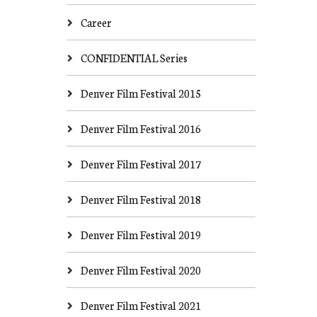
Career
CONFIDENTIAL Series
Denver Film Festival 2015
Denver Film Festival 2016
Denver Film Festival 2017
Denver Film Festival 2018
Denver Film Festival 2019
Denver Film Festival 2020
Denver Film Festival 2021