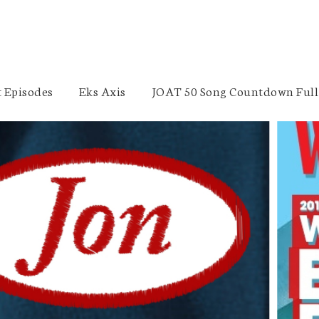
 Episodes
Eks Axis
JOAT 50 Song Countdown Full 
Stout Street Foundation