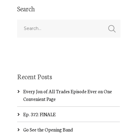
Search
Recent Posts
Every Jon of All Trades Episode Ever on One
Convenient Page
Ep. 372: FINALE
Go See the Opening Band