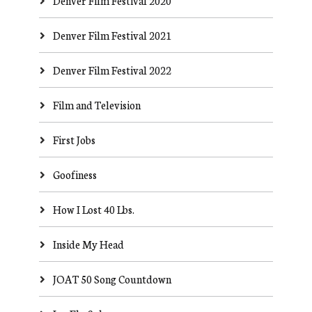
Denver Film Festival 2020
Denver Film Festival 2021
Denver Film Festival 2022
Film and Television
First Jobs
Goofiness
How I Lost 40 Lbs.
Inside My Head
JOAT 50 Song Countdown