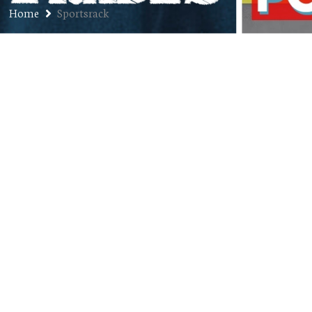
Home
Sportsrack
Jon’s Audio Resume Vol. 6: Retail
JANUARY 16, 2018
JON
JON'S AUDIO RESUME
,
PODCAST
COMMENTS OFF
Welcome to Jon’s Audio Resume, the Jon of All
Trades solo exploration of all the weird ass jobs