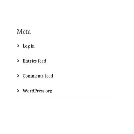
Meta
Log in
Entries feed
Comments feed
WordPress.org