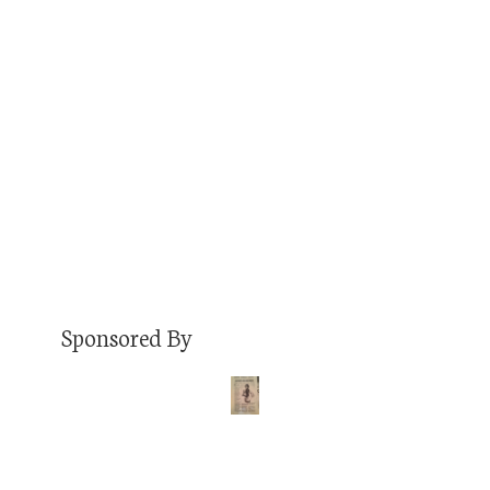
I’ve had in my life. This series runs in
chronological order and here is my sixth job.
Job: Vehicle accessories salesman and installer
Duration: College breaks from summer 2001 –
summer 2002 Pay: $8.50/hr. + commission Did I
get along…
Read More
Sponsored By