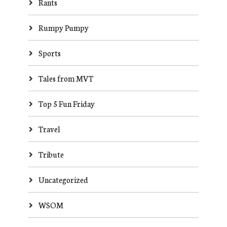
Rants
Rumpy Pumpy
Sports
Tales from MVT
Top 5 Fun Friday
Travel
Tribute
Uncategorized
WSOM