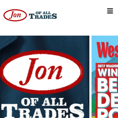
Sportsrack