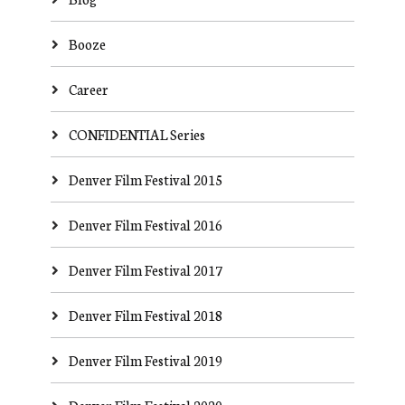
Booze
Career
CONFIDENTIAL Series
Denver Film Festival 2015
Denver Film Festival 2016
Denver Film Festival 2017
Denver Film Festival 2018
Denver Film Festival 2019