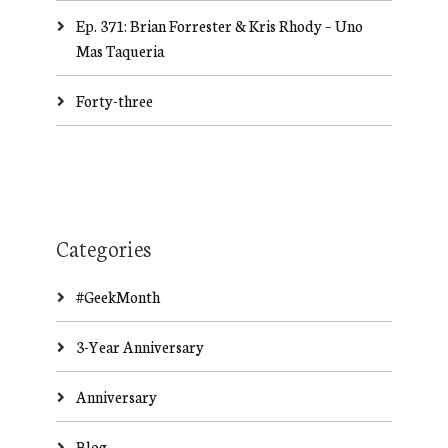
Ep. 371: Brian Forrester & Kris Rhody – Uno
Mas Taqueria
Forty-three
Categories
#GeekMonth
3-Year Anniversary
Anniversary
Blog