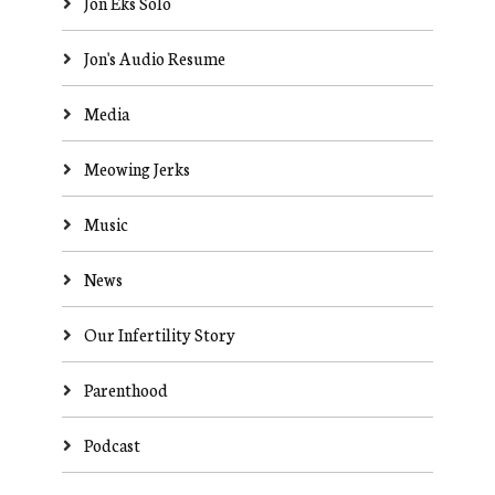
Jon Eks Solo
Jon's Audio Resume
Media
Meowing Jerks
Music
News
Our Infertility Story
Parenthood
Podcast