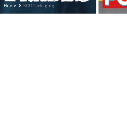
Home
RCD Packaging
Ep. 239: Reyna Bryan Returns –
Creator of RCD Packaging