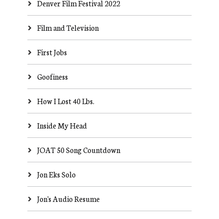
Denver Film Festival 2022
Film and Television
First Jobs
Goofiness
How I Lost 40 Lbs.
Inside My Head
JOAT 50 Song Countdown
Jon Eks Solo
Jon's Audio Resume