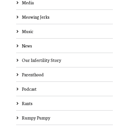
Media
Meowing Jerks
Music
News
Our Infertility Story
Parenthood
Podcast
Rants
Rumpy Pumpy