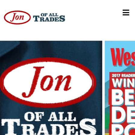
RCD Packaging