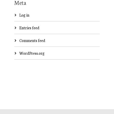
Meta
Log in
Entries feed
Comments feed
WordPress.org