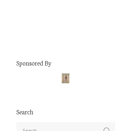
packaging solutions through RCD Packaging.
But first, Reyna tells…
Read More
Sponsored By
Search