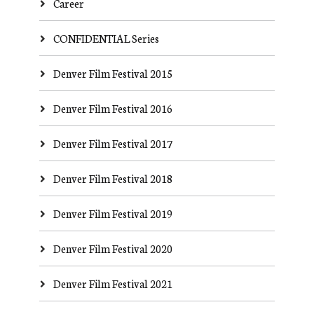
Career
CONFIDENTIAL Series
Denver Film Festival 2015
Denver Film Festival 2016
Denver Film Festival 2017
Denver Film Festival 2018
Denver Film Festival 2019
Denver Film Festival 2020
Denver Film Festival 2021