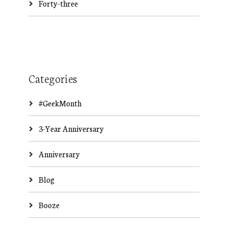
Forty-three
Categories
#GeekMonth
3-Year Anniversary
Anniversary
Blog
Booze