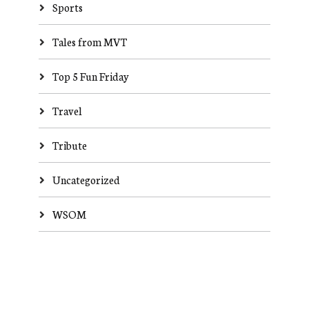
Sports
Tales from MVT
Top 5 Fun Friday
Travel
Tribute
Uncategorized
WSOM