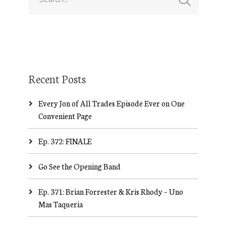
Recent Posts
Every Jon of All Trades Episode Ever on One
Convenient Page
Ep. 372: FINALE
Go See the Opening Band
Ep. 371: Brian Forrester & Kris Rhody – Uno
Mas Taqueria