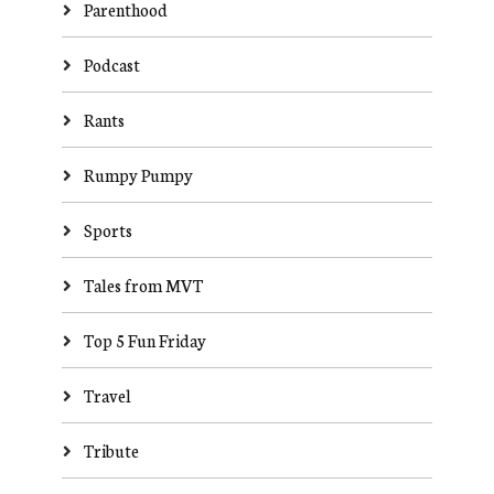
Parenthood
Podcast
Rants
Rumpy Pumpy
Sports
Tales from MVT
Top 5 Fun Friday
Travel
Tribute