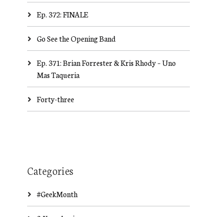
Ep. 372: FINALE
Go See the Opening Band
Ep. 371: Brian Forrester & Kris Rhody – Uno
Mas Taqueria
Forty-three
Categories
#GeekMonth