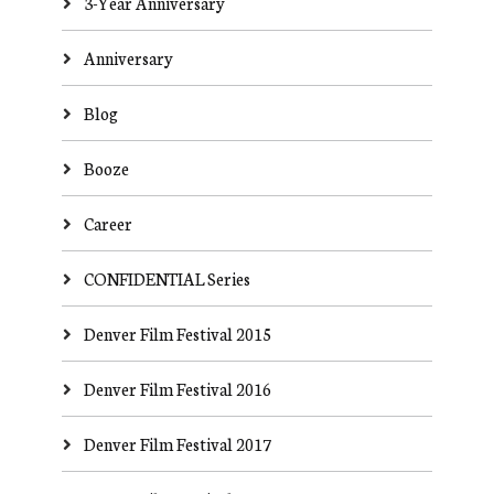
3-Year Anniversary
Anniversary
Blog
Booze
Career
CONFIDENTIAL Series
Denver Film Festival 2015
Denver Film Festival 2016
Denver Film Festival 2017