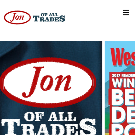
Old Man Takes