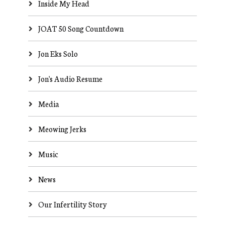
Inside My Head
JOAT 50 Song Countdown
Jon Eks Solo
Jon's Audio Resume
Media
Meowing Jerks
Music
News
Our Infertility Story