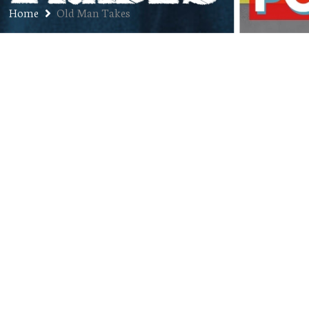
Home
Old Man Takes
Post-Youth Music (and Post
Malone)