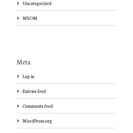
Uncategorized
WSOM
Meta
Log in
Entries feed
Comments feed
WordPress.org