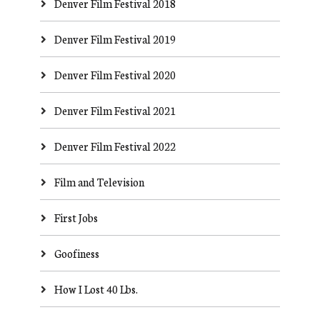
Denver Film Festival 2018
Denver Film Festival 2019
Denver Film Festival 2020
Denver Film Festival 2021
Denver Film Festival 2022
Film and Television
First Jobs
Goofiness
How I Lost 40 Lbs.