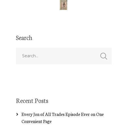
Search
Recent Posts
Every Jon of All Trades Episode Ever on One
Convenient Page