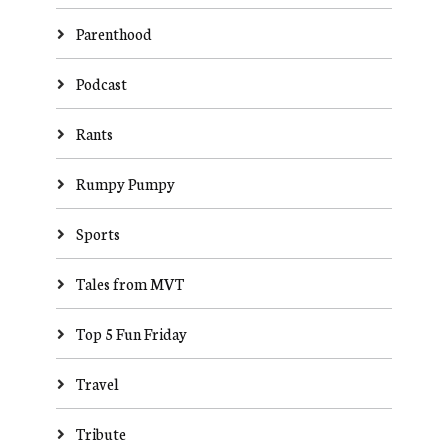
Parenthood
Podcast
Rants
Rumpy Pumpy
Sports
Tales from MVT
Top 5 Fun Friday
Travel
Tribute