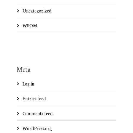
Uncategorized
WSOM
Meta
Log in
Entries feed
Comments feed
WordPress.org