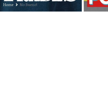
Home
No Bueno!
Ep. 318: Matt Whitesides –