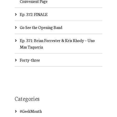
Convenient Page
Ep. 372: FINALE
Go See the Opening Band
Ep. 371: Brian Forrester & Kris Rhody – Uno
Mas Taqueria
Forty-three
Categories
#GeekMonth