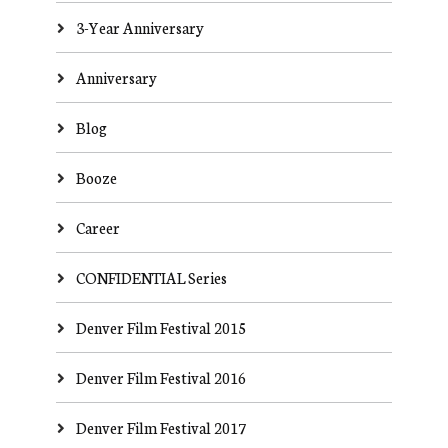
3-Year Anniversary
Anniversary
Blog
Booze
Career
CONFIDENTIAL Series
Denver Film Festival 2015
Denver Film Festival 2016
Denver Film Festival 2017