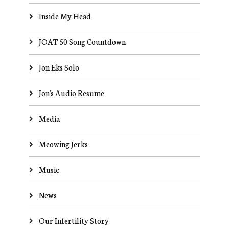
Inside My Head
JOAT 50 Song Countdown
Jon Eks Solo
Jon's Audio Resume
Media
Meowing Jerks
Music
News
Our Infertility Story