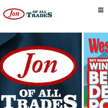
No Bueno!