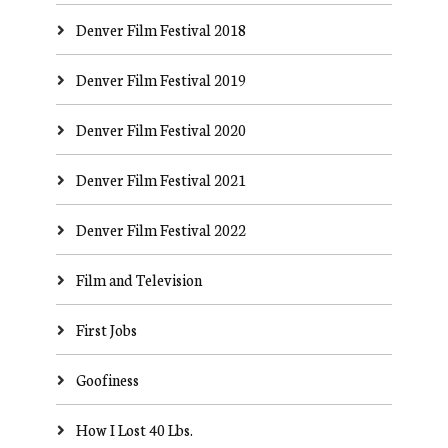
Denver Film Festival 2018
Denver Film Festival 2019
Denver Film Festival 2020
Denver Film Festival 2021
Denver Film Festival 2022
Film and Television
First Jobs
Goofiness
How I Lost 40 Lbs.