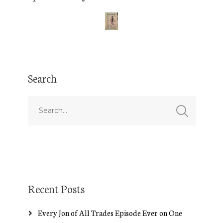
Search
Recent Posts
Every Jon of All Trades Episode Ever on One